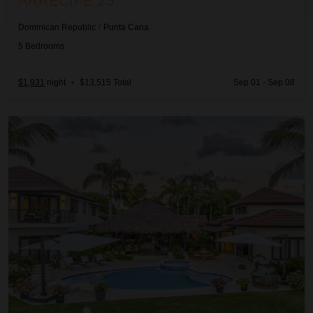
ARRECIFE 25
Dominican Republic
/
Punta Cana
5
Bedrooms
$1,931
night
•
$13,515 Total
Sep 01 - Sep 08
Arrecife 48