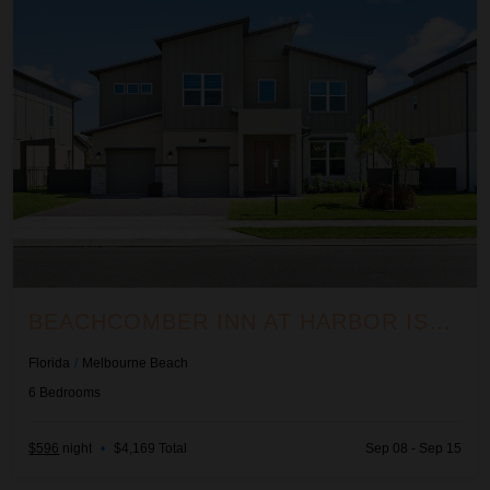
BEACHCOMBER INN AT HARBOR ISLAND RESORT
Florida
/
Melbourne Beach
6
Bedrooms
$596
night
•
$4,169 Total
Sep 08 - Sep 15