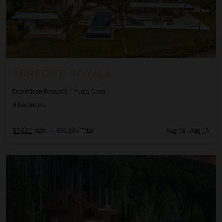
ARRECIFE ROYALE
Dominican Republic
/
Punta Cana
9
Bedrooms
$5,625
night
•
$39,369 Total
Aug 08 - Aug 15
Ascension