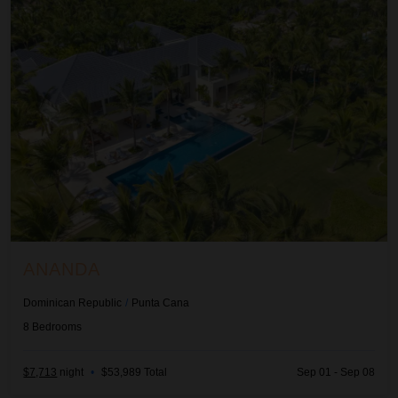
ANANDA
Dominican Republic
/
Punta Cana
8
Bedrooms
$7,713
night
•
$53,989 Total
Sep 01 - Sep 08