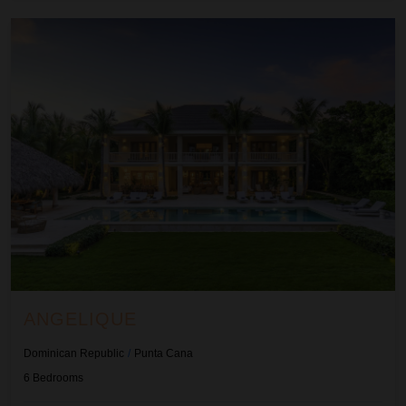
Angelique
ANGELIQUE
Dominican Republic
/
Punta Cana
6
Bedrooms