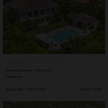
ALLEGRA - ARRECIFE 69
Dominican Republic
/
Punta Cana
6
Bedrooms
$2,108
night
•
$14,754 Total
Sep 01 - Sep 08
Ananda