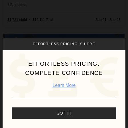
4
Bedrooms
$1,731
night
•
$12,111 Total
Sep 01 - Sep 08
Arrecife 25
EFFORTLESS PRICING IS HERE
EFFORTLESS PRICING.
COMPLETE CONFIDENCE
Learn More
GOT IT!