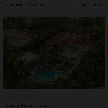
$2,580
night
•
$18,058 Total
Sep 01 - Sep 08
Arrecife 23
ARRECIFE 23
Dominican Republic
/
Punta Cana