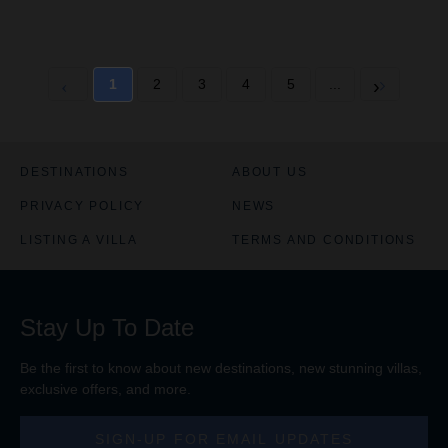
1
2
3
4
5
...
DESTINATIONS
ABOUT US
PRIVACY POLICY
NEWS
LISTING A VILLA
TERMS AND CONDITIONS
Stay Up To Date
Be the first to know about new destinations, new stunning
villas
,
exclusive offers, and more.
SIGN-UP FOR EMAIL UPDATES