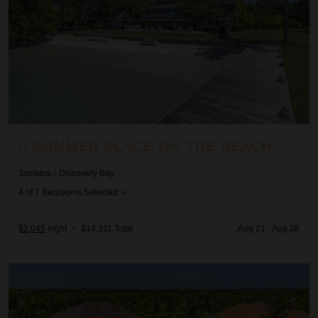
A SUMMER PLACE ON THE BEACH
Jamaica
/
Discovery Bay
4
of
7
Bedrooms Selected
$2,045
night
•
$14,311 Total
Aug 21 - Aug 28
Allegra - Arrecife 69