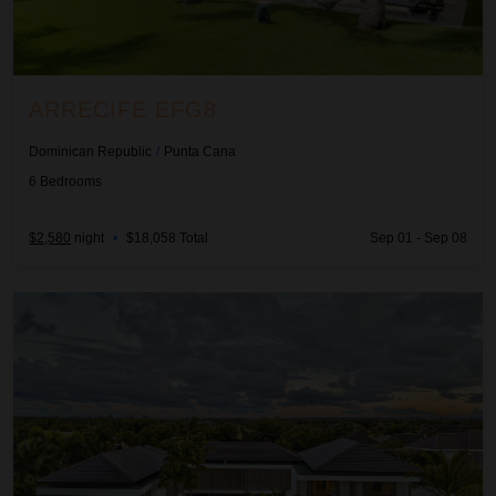
ARRECIFE EFG8
Dominican Republic
/
Punta Cana
6
Bedrooms
$2,580
night
•
$18,058 Total
Sep 01 - Sep 08
Arrecife Royale