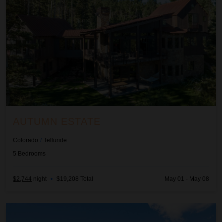
AUTUMN ESTATE
Colorado
/
Telluride
5
Bedrooms
$2,744
night
•
$19,208 Total
May 01 - May 08
Beachcomber Inn at Harbor Island Resort