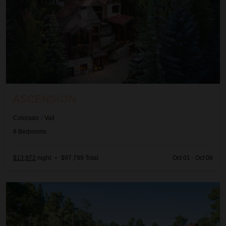
ASCENSION
Colorado
/
Vail
8
Bedrooms
$13,972
night
•
$97,799 Total
Oct 01 - Oct 08
Autumn Estate