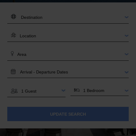
DESTINATION:
LOCATION
AREA
TRAVEL
DATES
BEDROOMS
GUESTS
UPDATE SEARCH