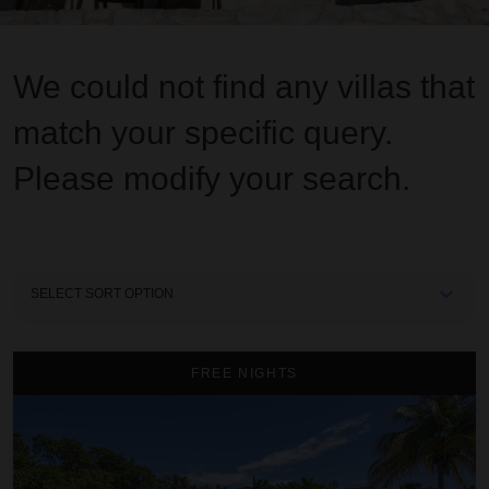
We could not find any villas that
match your specific query.
Please modify your search.
Sort
By
A Summer Place on the Beach
FREE NIGHTS