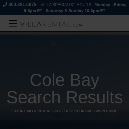
800.281.6879
VILLA SPECIALIST HOURS:
Monday - Friday
9-8pm ET | Saturday & Sunday 10-6pm ET
Cole Bay
Search Results
LUXURY VILLA RENTALS IN OVER 50 COUNTRIES WORLDWIDE