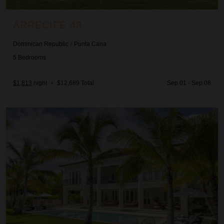
ARRECIFE 48
Dominican Republic
/
Punta Cana
5
Bedrooms
$1,813
night
•
$12,689 Total
Sep 01 - Sep 08
Arrecife EFG8