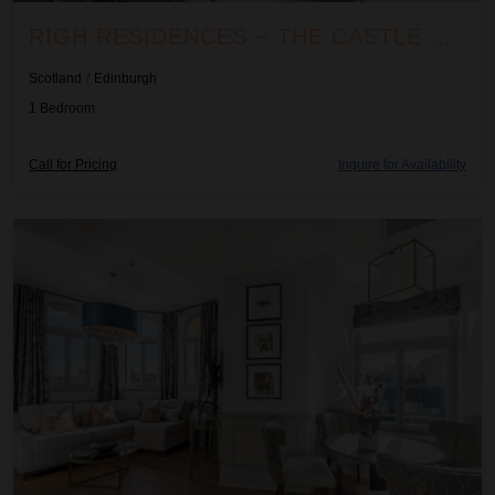
RIGH RESIDENCES ~ THE CASTLE SUITE
Scotland
/
Edinburgh
1
Bedroom
Call for Pricing
Inquire for Availability
Righ Residences ~ The Tûr Suite