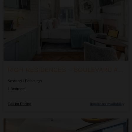
RIGH RESIDENCES ~ BOULEVARD APARTMENT
Scotland
/
Edinburgh
1
Bedroom
Call for Pricing
Inquire for Availability
Righ Residences ~ Cramond Apartment