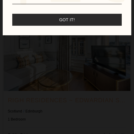
Righ Residences ~ Edwardian Suite
GOT IT!
RIGH RESIDENCES ~ EDWARDIAN SUITE
Scotland
/
Edinburgh
1
Bedroom