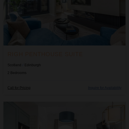
RIGH PENTHOUSE SUITE
Scotland
/
Edinburgh
2
Bedrooms
Call for Pricing
Inquire for Availability
Righ Residences ~ Boulevard Apartment