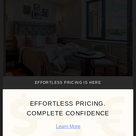
EFFORTLESS PRICING IS HERE
RIGH RESIDENCES ~ CRAMOND APARTMENT
Scotland
/
Edinburgh
EFFORTLESS PRICING.
1
Bedroom
COMPLETE CONFIDENCE
Call for Pricing
Inquire for Availability
Learn More