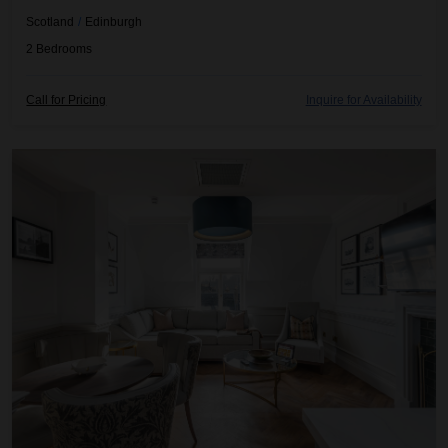
Scotland
/
Edinburgh
2
Bedrooms
Call for Pricing
Inquire for Availability
Righ Residences ~ The Castle Suite