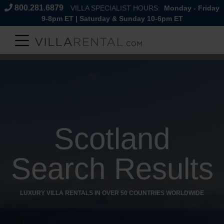
800.281.6879
VILLA SPECIALIST HOURS:
Monday - Friday
9-8pm ET | Saturday & Sunday 10-6pm ET
Scotland
Search Results
LUXURY VILLA RENTALS IN OVER 50 COUNTRIES WORLDWIDE