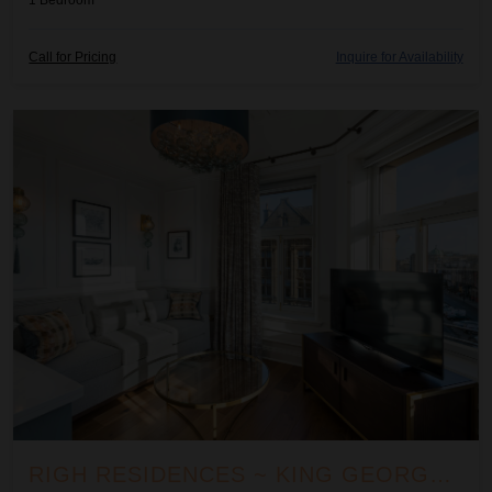
1
Bedroom
Call for Pricing
Inquire for Availability
Righ Residences ~ King George III Suite
RIGH RESIDENCES ~ KING GEORGE III SUITE