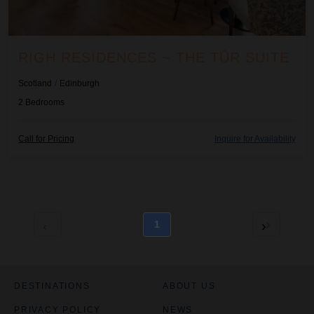
RIGH RESIDENCES ~ THE TÛR SUITE
Scotland
/
Edinburgh
2
Bedrooms
Call for Pricing
Inquire for Availability
1
DESTINATIONS
ABOUT US
PRIVACY POLICY
NEWS