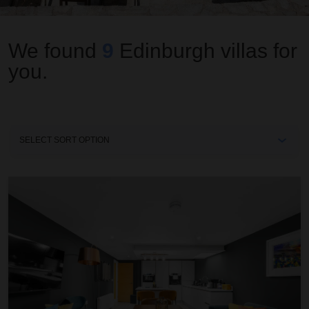
We found
9
Edinburgh
villas for
you.
Sort
By
Righ Collections ~ The West End Artisan Apartment