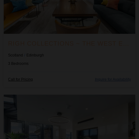
RIGH COLLECTIONS ~ THE WEST END ARTISAN APARTMENT
Scotland
/
Edinburgh
3
Bedrooms
Call for Pricing
Inquire for Availability
Righ Penthouse Suite