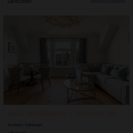
Call for Pricing
Inquire for Availability
Righ Residences ~ Firth of Forth Suite
RIGH RESIDENCES ~ FIRTH OF FORTH SUITE
Scotland
/
Edinburgh