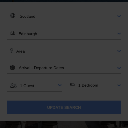
DESTINATION:
LOCATION
AREA
TRAVEL
DATES
BEDROOMS
GUESTS
UPDATE SEARCH