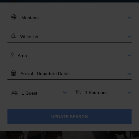
DESTINATION:
LOCATION
AREA
TRAVEL
DATES
BEDROOMS
GUESTS
UPDATE SEARCH