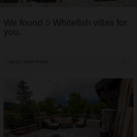
We found
5
Whitefish
villas for
you.
Sort
By
2nd Street Lofts 302