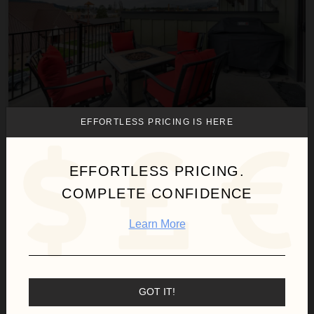
EFFORTLESS PRICING IS HERE
BAKER LOFT 303
Montana
/
Whitefish
EFFORTLESS PRICING.
2
Bedrooms
COMPLETE CONFIDENCE
$341
night
•
$2,380 Total
Oct 18 - Oct 25
Learn More
Hot Toddy
GOT IT!