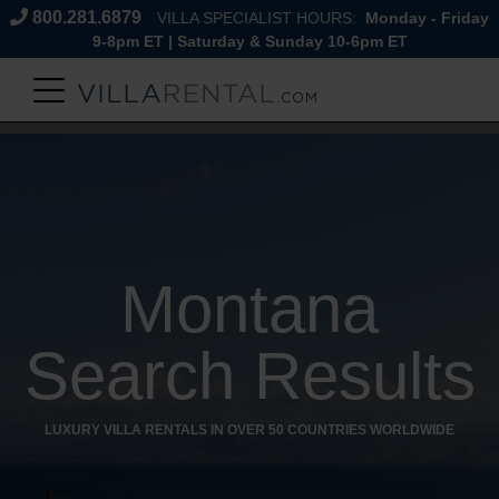
800.281.6879
VILLA SPECIALIST HOURS:
Monday - Friday
9-8pm ET | Saturday & Sunday 10-6pm ET
Montana
Search Results
LUXURY VILLA RENTALS IN OVER 50 COUNTRIES WORLDWIDE