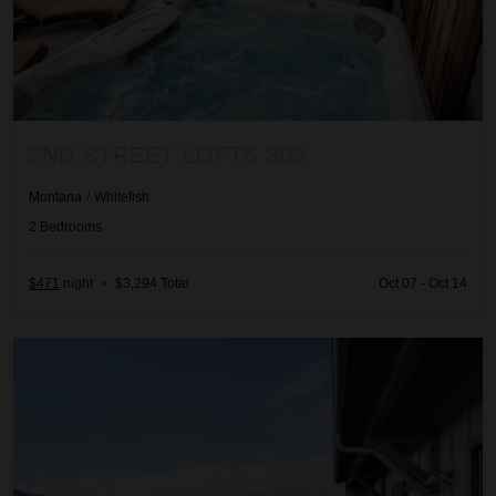
2ND STREET LOFTS 302
Montana
/
Whitefish
2
Bedrooms
$471
night
•
$3,294 Total
Oct 07 - Oct 14
Baker Loft 303