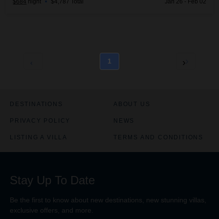
$684
night
•
$4,787 Total
Jan 26 - Feb 02
1
DESTINATIONS
ABOUT US
PRIVACY POLICY
NEWS
LISTING A VILLA
TERMS AND CONDITIONS
Stay Up To Date
Be the first to know about new destinations, new stunning
villas
,
exclusive offers, and more.