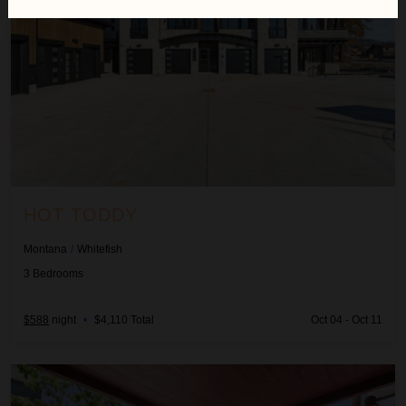
HOT TODDY
Montana
/
Whitefish
3
Bedrooms
$588
night
•
$4,110 Total
Oct 04 - Oct 11
Lupfer Unit D