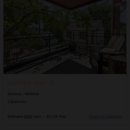
LUPFER UNIT D
Montana
/
Whitefish
2
Bedrooms
Estimated
$304
night
•
$2,126 Total
Inquire for Availability