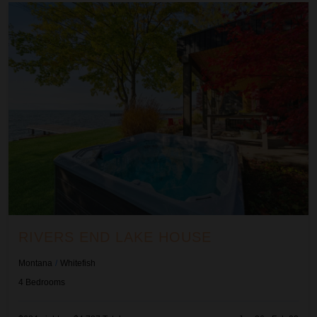
Rivers End Lake House
RIVERS END LAKE HOUSE
Montana
/
Whitefish
4
Bedrooms