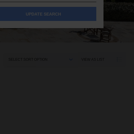
UPDATE SEARCH
Sort
VIEW AS LIST
By