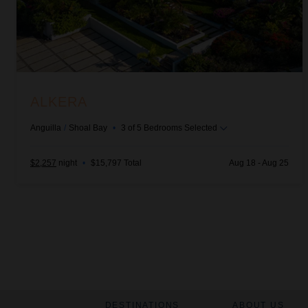
ALKERA
Anguilla
/
Shoal Bay
•
3
of
5
Bedrooms Selected
$2,257
night
•
$15,797 Total
Aug 18 - Aug 25
DESTINATIONS
ABOUT US