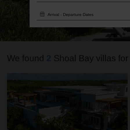
TRAVEL
DATES
We found
2
Shoal Bay
villas for
Alkera