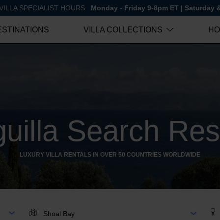
VILLA SPECIALIST HOURS:
Monday - Friday 9-8pm ET | Saturday
ESTINATIONS
VILLA COLLECTIONS
HO
uilla Search Res
LUXURY VILLA RENTALS IN OVER 50 COUNTRIES WORLDWIDE
AR
LOCATION