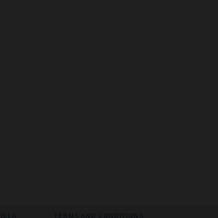
VILLA
TERMS AND CONDITIONS