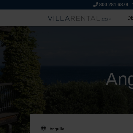
800.281.6879
D
Ang
DESTINATION: