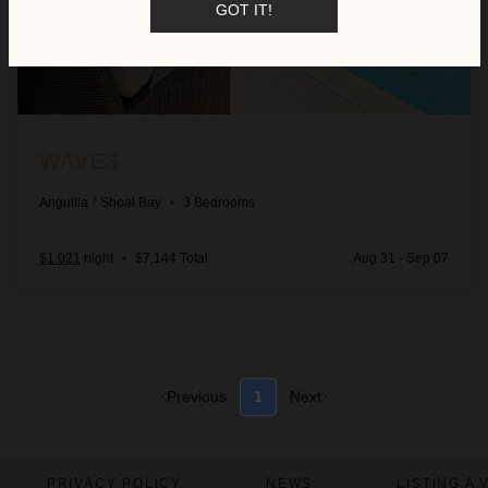
GOT IT!
WAVES
Anguilla
/
Shoal Bay
•
3
Bedrooms
$1,021
night
•
$7,144 Total
Aug 31 - Sep 07
Previous
1
Next
PRIVACY POLICY
NEWS
LISTING A 