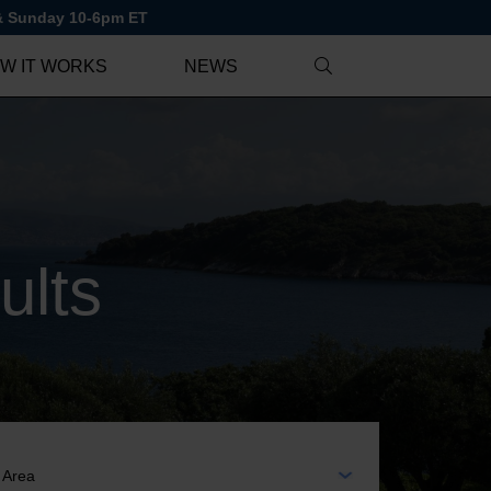
 & Sunday 10-6pm ET
W IT WORKS
NEWS
ults
EA