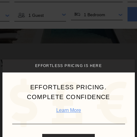
BEDROOMS
GUESTS
 you.
EFFORTLESS PRICING IS HERE
Waves
EFFORTLESS PRICING.
COMPLETE CONFIDENCE
Learn More