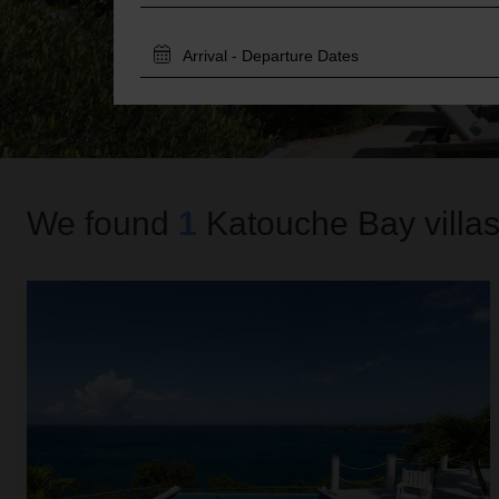
TRAVEL
DATES
We found
1
Katouche Bay
villas
Cloud Cottage