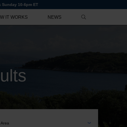
 & Sunday 10-6pm ET
W IT WORKS
NEWS
ults
EA