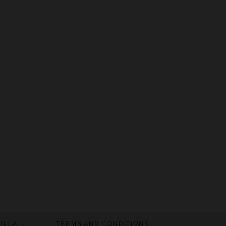
VILLA
TERMS AND CONDITIONS