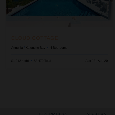
CLOUD COTTAGE
Anguilla
/
Katouche Bay
•
4
Bedrooms
$1,212
night
•
$8,479 Total
Aug 13 - Aug 20
DESTINATIONS
ABOUT US