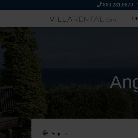
800.281.6879
D
Ang
DESTINATION: