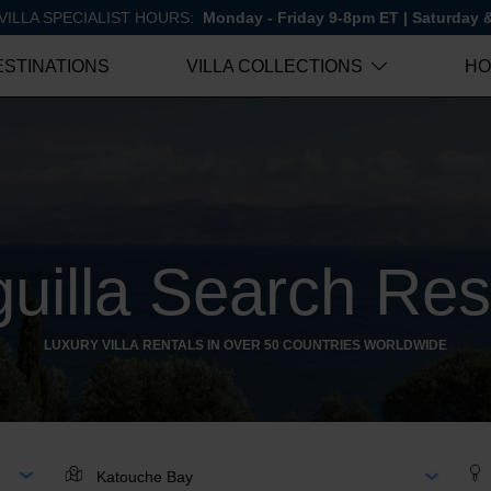
VILLA SPECIALIST HOURS:
Monday - Friday 9-8pm ET | Saturday
ESTINATIONS
VILLA COLLECTIONS
HO
uilla Search Res
LUXURY VILLA RENTALS IN OVER 50 COUNTRIES WORLDWIDE
AR
LOCATION