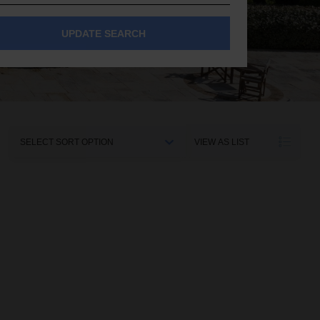
UPDATE SEARCH
Sort
VIEW AS LIST
By