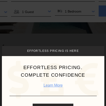
BEDROOMS
GUESTS
 for you.
EFFORTLESS PRICING IS HERE
EFFORTLESS PRICING.
COMPLETE CONFIDENCE
Learn More