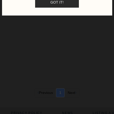
GOT IT!
Previous
1
Next
PRIVACY POLICY
NEWS
LISTING A 