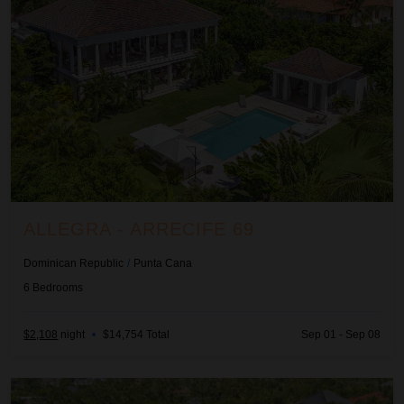
ALLEGRA - ARRECIFE 69
Dominican Republic
/
Punta Cana
6
Bedrooms
$2,108
night
•
$14,754 Total
Sep 01 - Sep 08
Ananda