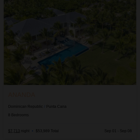
ANANDA
Dominican Republic
/
Punta Cana
8
Bedrooms
$7,713
night
•
$53,989 Total
Sep 01 - Sep 08