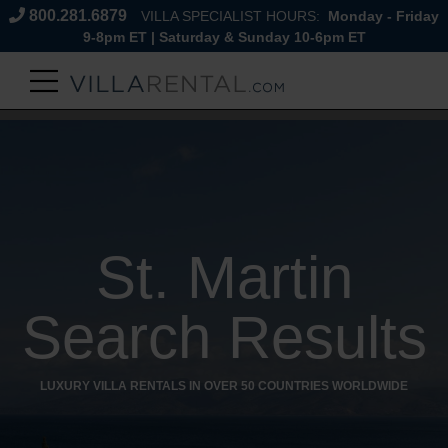
800.281.6879
VILLA SPECIALIST HOURS:
Monday - Friday
9-8pm ET | Saturday & Sunday 10-6pm ET
St. Martin
Search Results
LUXURY VILLA RENTALS IN OVER 50 COUNTRIES WORLDWIDE