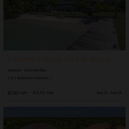
A SUMMER PLACE ON THE BEACH
Jamaica
/
Discovery Bay
4
of
7
Bedrooms Selected
$2,045
night
•
$14,311 Total
Aug 21 - Aug 28
Allegra - Arrecife 69