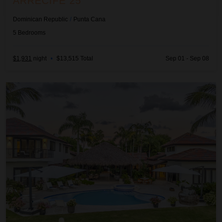
ARRECIFE 25
Dominican Republic
/
Punta Cana
5
Bedrooms
$1,931
night
•
$13,515 Total
Sep 01 - Sep 08
Arrecife 48