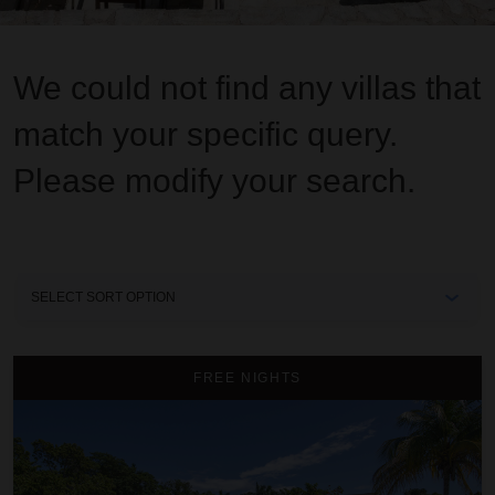
We could not find any villas that
match your specific query.
Please modify your search.
Sort
By
A Summer Place on the Beach
FREE NIGHTS