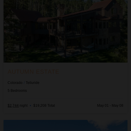
AUTUMN ESTATE
Colorado
/
Telluride
5
Bedrooms
$2,744
night
•
$19,208 Total
May 01 - May 08
Beachcomber Inn at Harbor Island Resort