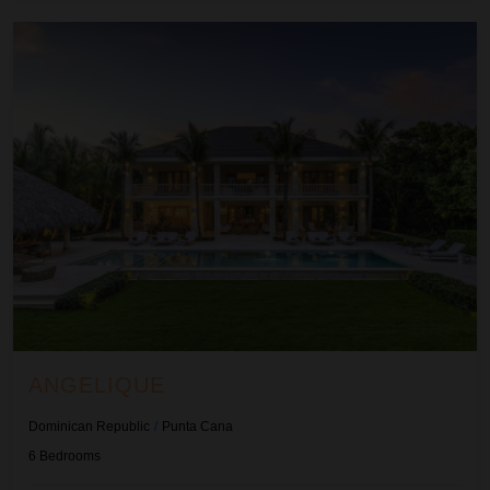
Angelique
ANGELIQUE
Dominican Republic
/
Punta Cana
6
Bedrooms