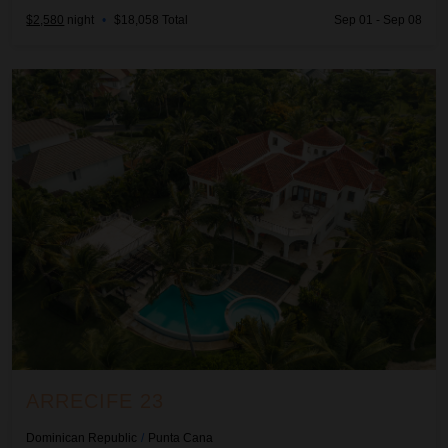
$2,580
night
•
$18,058 Total
Sep 01 - Sep 08
Arrecife 23
ARRECIFE 23
Dominican Republic
/
Punta Cana