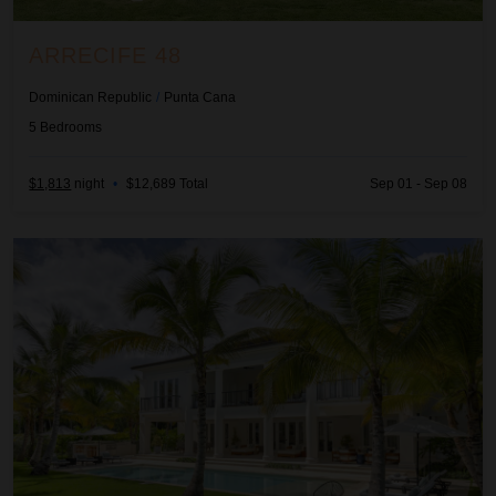
ARRECIFE 48
Dominican Republic
/
Punta Cana
5
Bedrooms
$1,813
night
•
$12,689 Total
Sep 01 - Sep 08
Arrecife EFG8