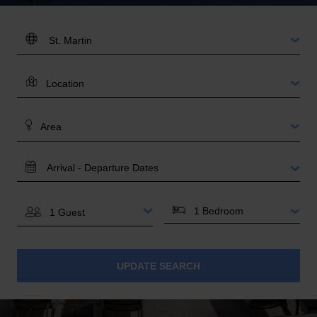
DESTINATION:
LOCATION
AREA
TRAVEL
DATES
BEDROOMS
GUESTS
UPDATE SEARCH