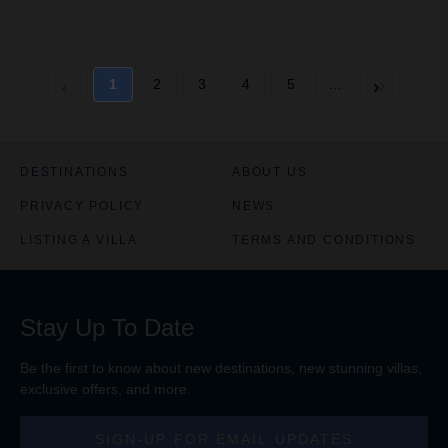
1
2
3
4
5
...
DESTINATIONS
ABOUT US
PRIVACY POLICY
NEWS
LISTING A VILLA
TERMS AND CONDITIONS
Stay Up To Date
Be the first to know about new destinations, new stunning
villas
,
exclusive offers, and more.
SIGN-UP FOR EMAIL UPDATES