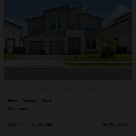
BEACHCOMBER INN AT HARBOR ISLAND RESORT
Florida
/
Melbourne Beach
6
Bedrooms
$598
night
•
$4,185 Total
Sep 08 - Sep 15