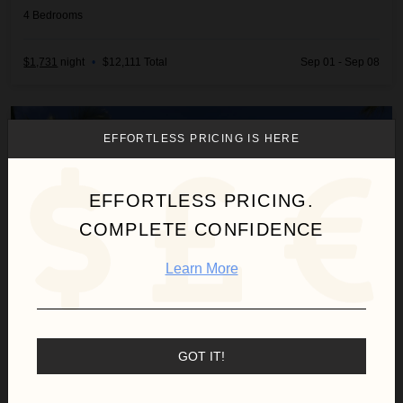
4
Bedrooms
$1,731
night
•
$12,111 Total
Sep 01 - Sep 08
Arrecife 25
EFFORTLESS PRICING IS HERE
EFFORTLESS PRICING.
COMPLETE CONFIDENCE
Learn More
GOT IT!