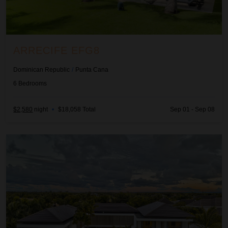
ARRECIFE EFG8
Dominican Republic
/
Punta Cana
6
Bedrooms
$2,580
night
•
$18,058 Total
Sep 01 - Sep 08
Arrecife Royale