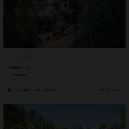
ASCENSION
Colorado
/
Vail
8
Bedrooms
$13,972
night
•
$97,799 Total
Oct 01 - Oct 08
Autumn Estate