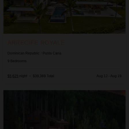
ARRECIFE ROYALE
Dominican Republic
/
Punta Cana
9
Bedrooms
$5,625
night
•
$39,369 Total
Aug 12 - Aug 19
Ascension