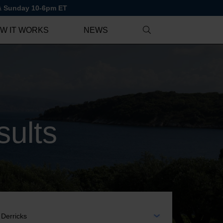
 & Sunday 10-6pm ET
W IT WORKS
NEWS
ults
EA