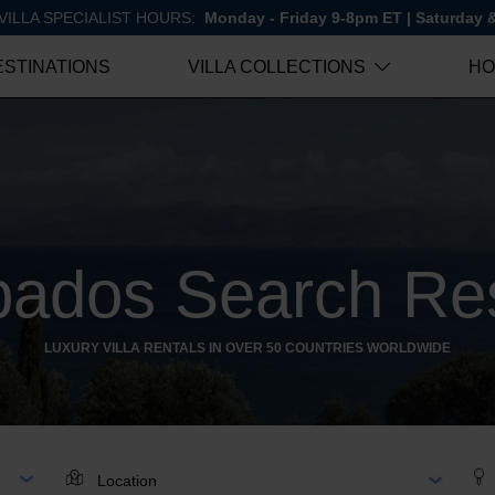
VILLA SPECIALIST HOURS:
Monday - Friday 9-8pm ET | Saturday
ESTINATIONS
VILLA COLLECTIONS
HO
bados Search Res
LUXURY VILLA RENTALS IN OVER 50 COUNTRIES WORLDWIDE
AR
LOCATION