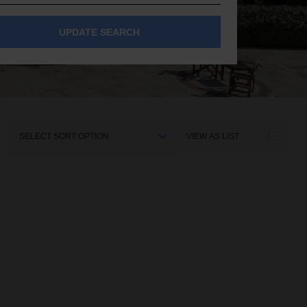
UPDATE SEARCH
Sort
VIEW AS LIST
By