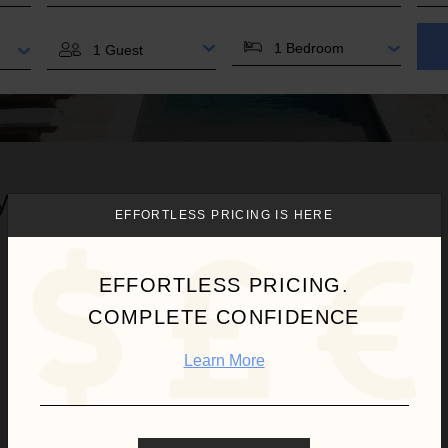
BEDROOMS
GUESTS
 you.
EFFORTLESS PRICING IS HERE
EFFORTLESS PRICING.
COMPLETE CONFIDENCE
Learn More