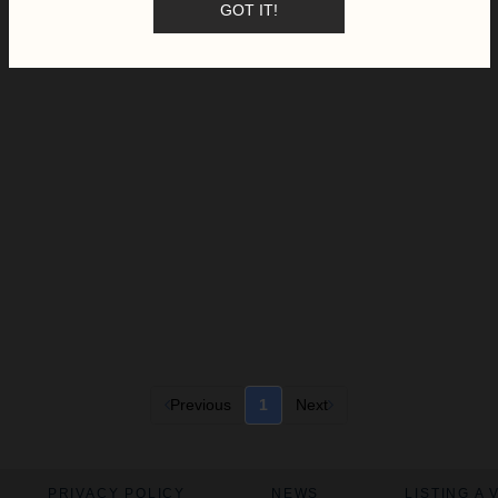
GOT IT!
Previous
1
Next
PRIVACY POLICY
NEWS
LISTING A 