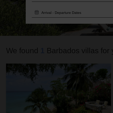
TRAVEL
DATES
We found
1
Barbados
villas for
Secret Cove 4