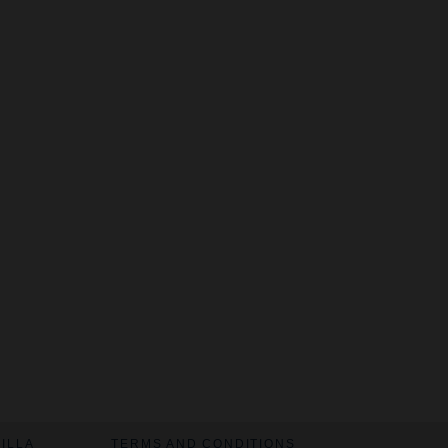
VILLA
TERMS AND CONDITIONS