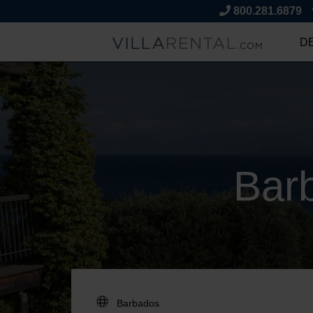
800.281.6879
D
Bar
DESTINATION: