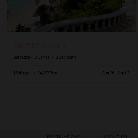
SECRET COVE 4
Barbados
/
St. James
•
2
Bedrooms
$606
night
•
$4,237 Total
Aug 26 - Sep 02
DESTINATIONS
ABOUT US