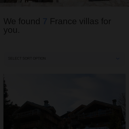
We found
7
France
villas for
you.
Sort
By
Chalet 4