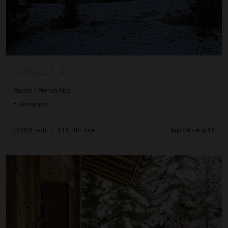
CHALET 4
France
/
French Alps
5
Bedrooms
$2,026
night
•
$14,180 Total
Aug 09 - Aug 16
Chalet Cimalia