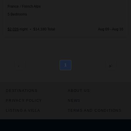
France
/
French Alps
5
Bedrooms
$2,026
night
•
$14,180 Total
Aug 09 - Aug 16
1
DESTINATIONS
ABOUT US
PRIVACY POLICY
NEWS
LISTING A VILLA
TERMS AND CONDITIONS