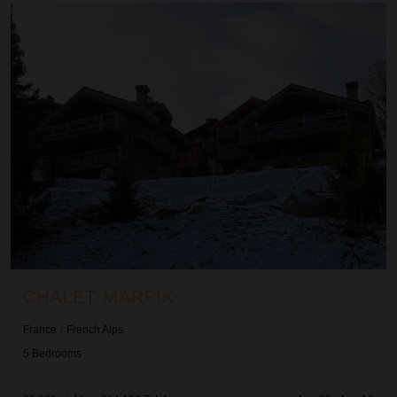
Chalet Marfik
CHALET MARFIK
France
/
French Alps
5
Bedrooms