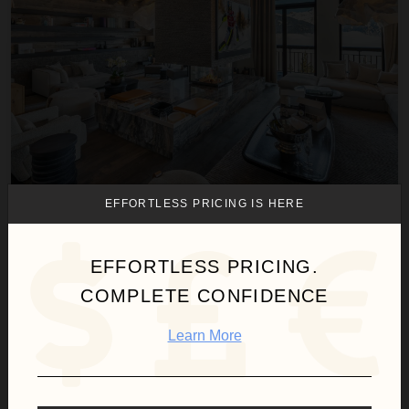
EFFORTLESS PRICING IS HERE
CHALET INITIO
France
/
French Alps
EFFORTLESS PRICING.
7
Bedrooms
COMPLETE CONFIDENCE
$11,422
night
•
$79,952 Total
Aug 09 - Aug 16
Learn More
Chalet Kilian