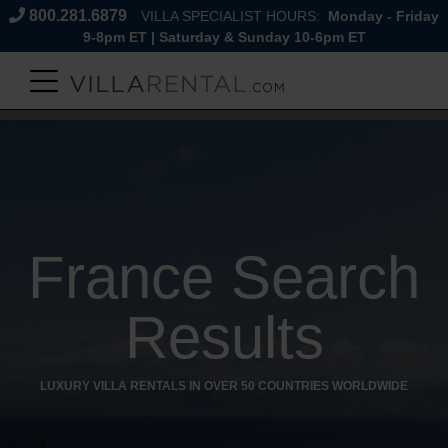
800.281.6879
VILLA SPECIALIST HOURS:
Monday - Friday
9-8pm ET | Saturday & Sunday 10-6pm ET
France Search
Results
LUXURY VILLA RENTALS IN OVER 50 COUNTRIES WORLDWIDE