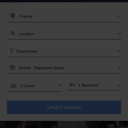
DESTINATION:
LOCATION
AREA
TRAVEL
DATES
BEDROOMS
GUESTS
UPDATE SEARCH