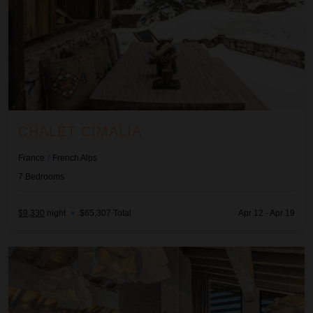
CHALET CIMALIA
France
/
French Alps
7
Bedrooms
$9,330
night
•
$65,307 Total
Apr 12 - Apr 19
Chalet Initio