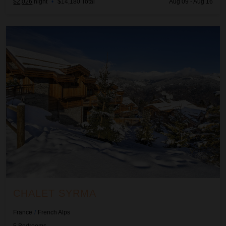
$2,026
night
•
$14,180 Total
Aug 09 - Aug 16
Chalet Syrma
CHALET SYRMA
France
/
French Alps