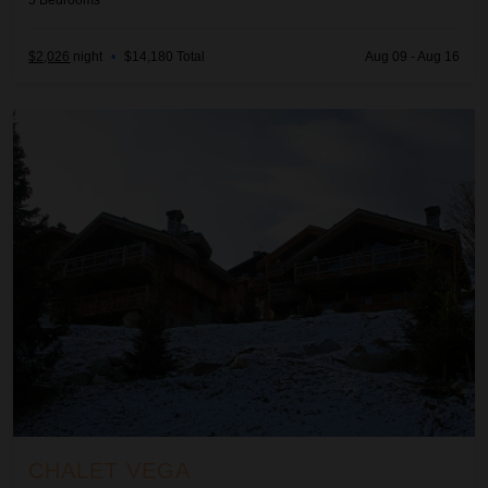
5
Bedrooms
$2,026
night
•
$14,180 Total
Aug 09 - Aug 16
Chalet Vega
CHALET VEGA