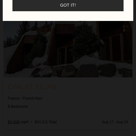
GOT IT!
CHALET KILIAN
France
/
French Alps
8
Bedrooms
$3,459
night
•
$24,211 Total
Aug 17 - Aug 24