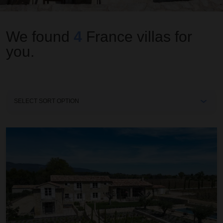
We found
4
France
villas for
you.
Sort
By
Mas Anatole