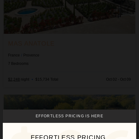
MAS ANATOLE
France
/
Provence
7
Bedrooms
$2,248
night
•
$15,734 Total
Oct 02 - Oct 09
Mas Pigato
EFFORTLESS PRICING IS HERE
EFFORTLESS PRICING.