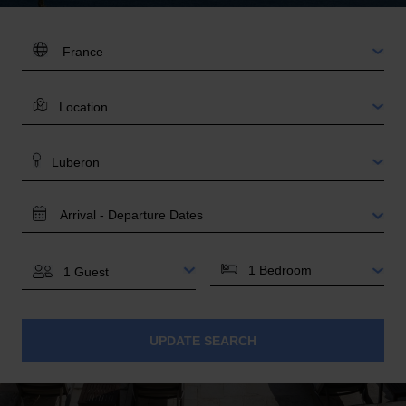
DESTINATION:
LOCATION
AREA
TRAVEL
DATES
BEDROOMS
GUESTS
UPDATE SEARCH