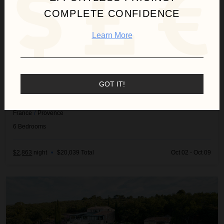
COMPLETE CONFIDENCE
Learn More
GOT IT!
MAS PIGATO
France
/
Provence
6
Bedrooms
$2,863
night
•
$20,039 Total
Oct 02 - Oct 09
Villa Linea