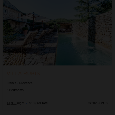
VILLA RUBIS
France
/
Provence
5
Bedrooms
$1,953
night
•
$13,669 Total
Oct 02 - Oct 09