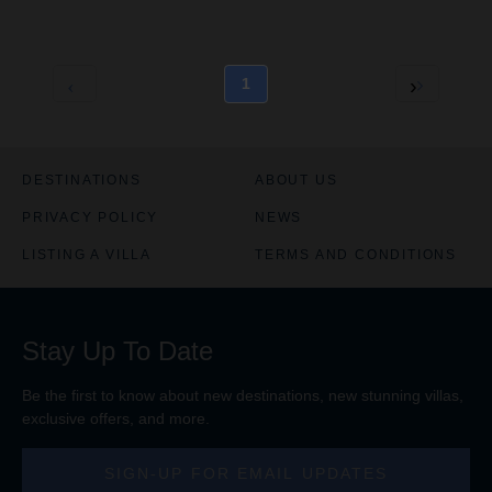
1
DESTINATIONS
ABOUT US
PRIVACY POLICY
NEWS
LISTING A VILLA
TERMS AND CONDITIONS
Stay Up To Date
Be the first to know about new destinations, new stunning
villas
,
exclusive offers, and more.
SIGN-UP FOR EMAIL UPDATES