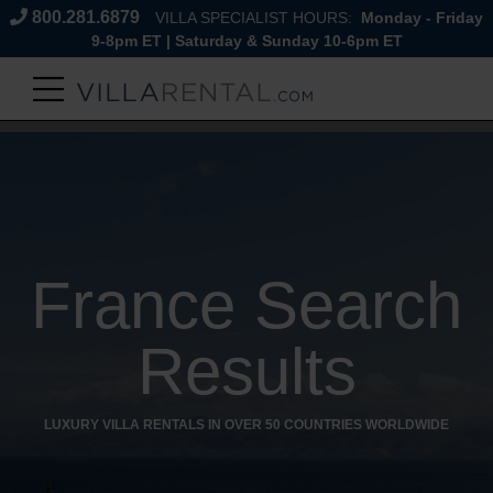
800.281.6879
VILLA SPECIALIST HOURS:
Monday - Friday
9-8pm ET | Saturday & Sunday 10-6pm ET
France Search
Results
LUXURY VILLA RENTALS IN OVER 50 COUNTRIES WORLDWIDE