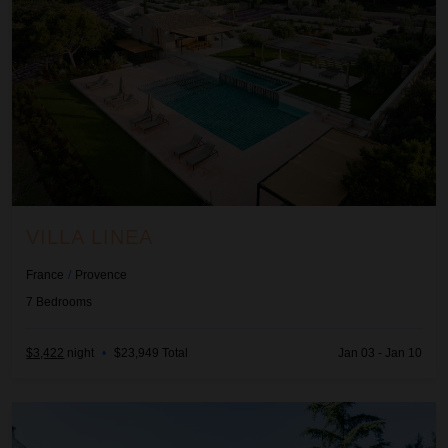
VILLA LINEA
France
/
Provence
7
Bedrooms
$3,422
night
•
$23,949 Total
Jan 03 - Jan 10
Villa Rubis