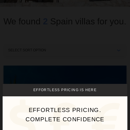
We found
2
Spain
villas for you.
Sort
By
Villa Serenity
EFFORTLESS PRICING IS HERE
EFFORTLESS PRICING.
COMPLETE CONFIDENCE