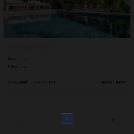
VILLA WENDY
Spain
/
Ibiza
6
Bedrooms
$4,521
night
•
$31,645 Total
Jan 02 - Jan 09
1