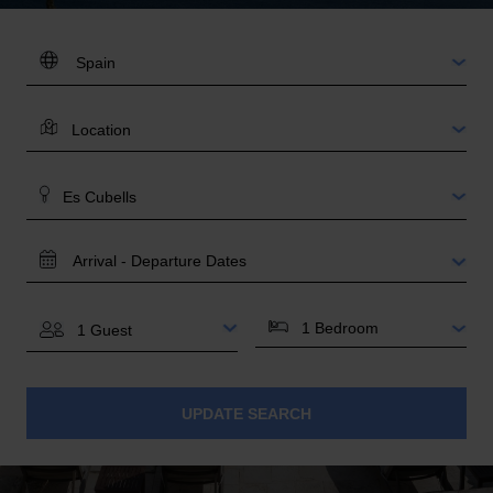
DESTINATION:
LOCATION
AREA
TRAVEL
DATES
BEDROOMS
GUESTS
UPDATE SEARCH