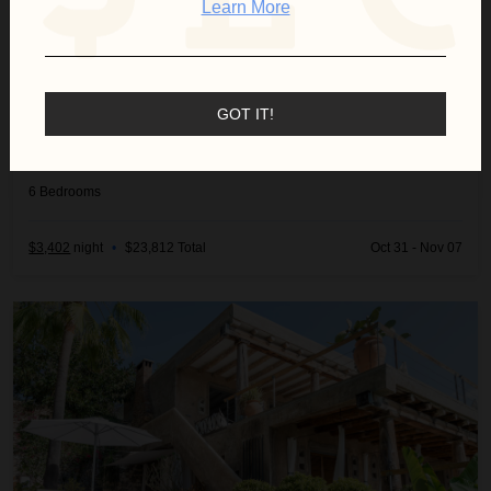
Learn More
GOT IT!
VILLA SERENITY
Spain
/
Ibiza
6
Bedrooms
$3,402
night
•
$23,812 Total
Oct 31 - Nov 07
Villa Wendy