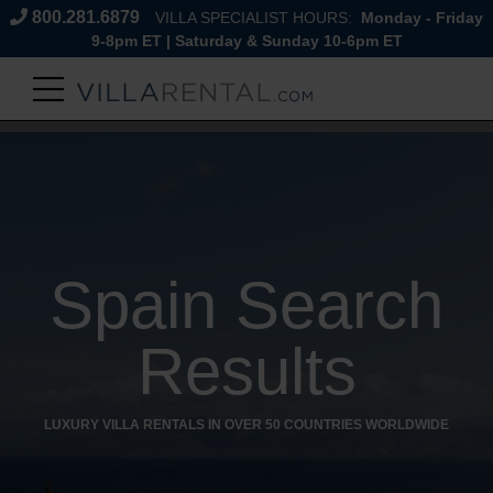
800.281.6879
VILLA SPECIALIST HOURS:
Monday - Friday
9-8pm ET | Saturday & Sunday 10-6pm ET
Spain Search
Results
LUXURY VILLA RENTALS IN OVER 50 COUNTRIES WORLDWIDE