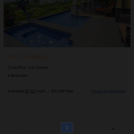
VILLA ANGEL
Costa Rica
/
Los Suenos
4
Bedrooms
Estimated
$2,327
night
•
$16,289 Total
Inquire for Availability
1