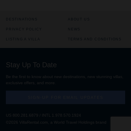
DESTINATIONS
ABOUT US
PRIVACY POLICY
NEWS
LISTING A VILLA
TERMS AND CONDITIONS
Stay Up To Date
Be the first to know about new destinations, new stunning
villas
,
exclusive offers, and more.
SIGN-UP FOR EMAIL UPDATES
US
800.281.6879
/ INTL
1.978.570.1924
©2026 VillaRental.com, a World Travel Holdings brand