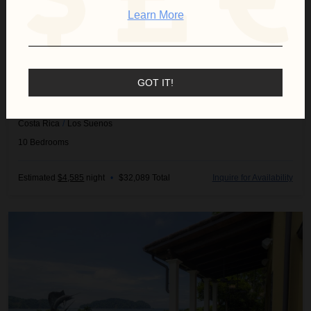
Learn More
GOT IT!
CASA GARMUS
Costa Rica
/
Los Suenos
10
Bedrooms
Estimated
$4,585
night
•
$32,089 Total
Inquire for Availability
Villa Angel