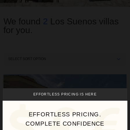
We found
2
Los Suenos
villas
for you.
Sort
By
Casa Garmus
EFFORTLESS PRICING IS HERE
EFFORTLESS PRICING.
COMPLETE CONFIDENCE