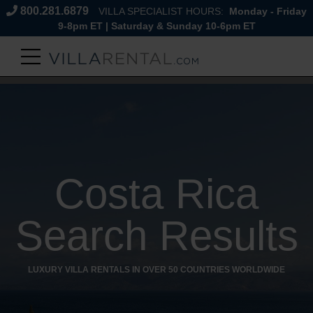
800.281.6879
VILLA SPECIALIST HOURS:
Monday - Friday
9-8pm ET | Saturday & Sunday 10-6pm ET
Costa Rica
Search Results
LUXURY VILLA RENTALS IN OVER 50 COUNTRIES WORLDWIDE