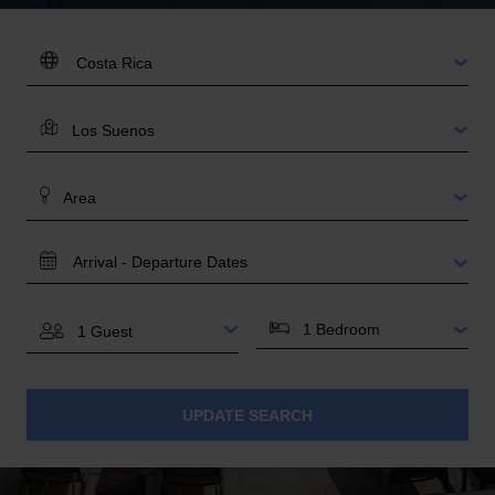
DESTINATION:
LOCATION
AREA
TRAVEL
DATES
BEDROOMS
GUESTS
UPDATE SEARCH