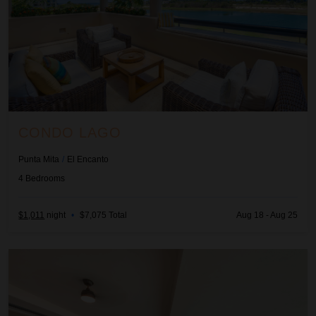
CONDO LAGO
Punta Mita
/
El Encanto
4
Bedrooms
$1,011
night
•
$7,075 Total
Aug 18 - Aug 25
Condo Náutica