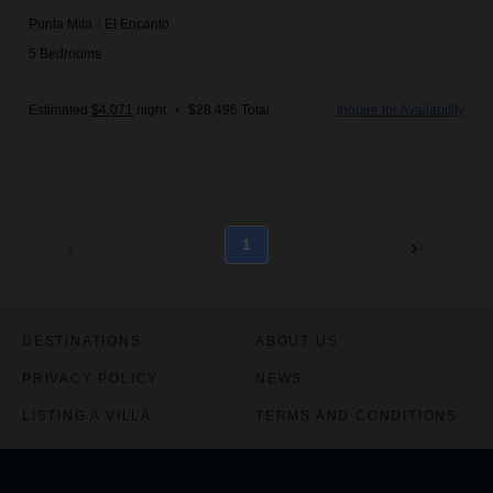
Punta Mita
/
El Encanto
5
Bedrooms
Estimated
$4,071
night
•
$28,496 Total
Inquire for Availability
1
DESTINATIONS
ABOUT US
PRIVACY POLICY
NEWS
LISTING A VILLA
TERMS AND CONDITIONS