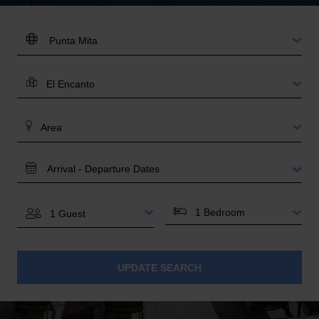
DESTINATION:
LOCATION
AREA
TRAVEL
DATES
BEDROOMS
GUESTS
UPDATE SEARCH