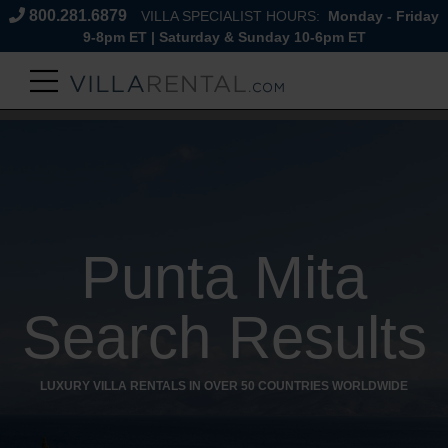
800.281.6879
VILLA SPECIALIST HOURS:
Monday - Friday
9-8pm ET | Saturday & Sunday 10-6pm ET
Punta Mita
Search Results
LUXURY VILLA RENTALS IN OVER 50 COUNTRIES WORLDWIDE