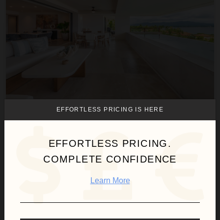
EFFORTLESS PRICING IS HERE
CONDO NÁUTICA
Punta Mita
/
El Encanto
EFFORTLESS PRICING.
4
Bedrooms
COMPLETE CONFIDENCE
$1,870
night
•
$13,088 Total
Aug 10 - Aug 17
Learn More
Condo Silver