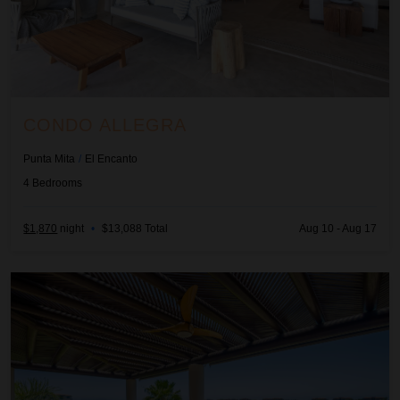
CONDO ALLEGRA
Punta Mita
/
El Encanto
4
Bedrooms
$1,870
night
•
$13,088 Total
Aug 10 - Aug 17
Condo Lago