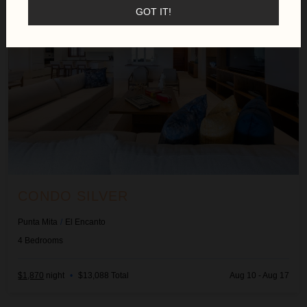
GOT IT!
CONDO SILVER
Punta Mita
/
El Encanto
4
Bedrooms
$1,870
night
•
$13,088 Total
Aug 10 - Aug 17