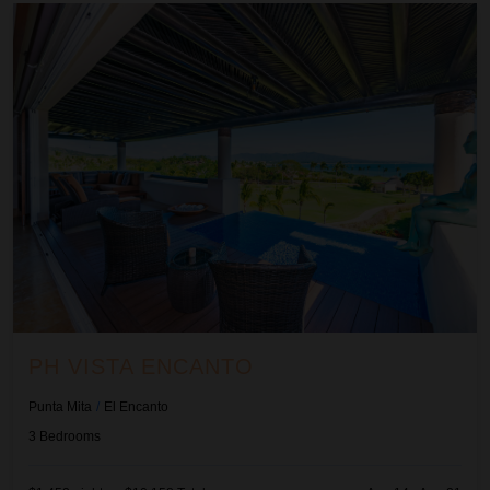
Ph Vista Encanto
PH VISTA ENCANTO
Punta Mita
/
El Encanto
3
Bedrooms