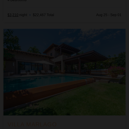
4
Bedrooms
$3,210
night
•
$22,467 Total
Aug 25 - Sep 01
Villa Marlago
VILLA MARLAGO