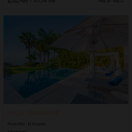
$1,452
night
•
$10,158 Total
Aug 14 - Aug 21
Villa Diamante
VILLA DIAMANTE
Punta Mita
/
El Encanto