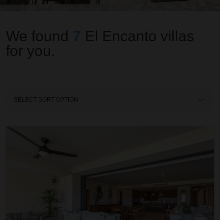
We found
7
El Encanto
villas
for you.
Sort
By
Condo Allegra