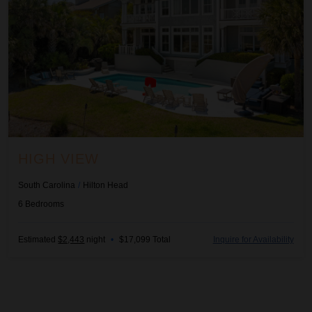
HIGH VIEW
South Carolina
/
Hilton Head
6
Bedrooms
Estimated
$2,443
night
•
$17,099 Total
Inquire for Availability