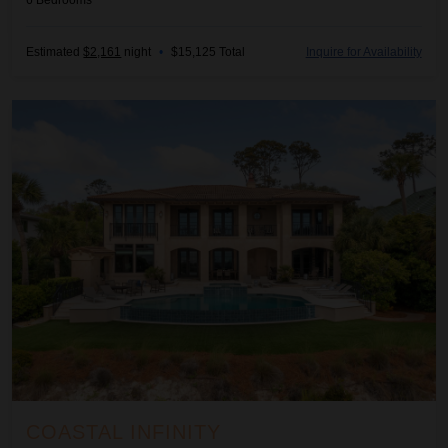
6
Bedrooms
Estimated
$2,161
night
•
$15,125 Total
Inquire for Availability
Coastal Infinity
COASTAL INFINITY