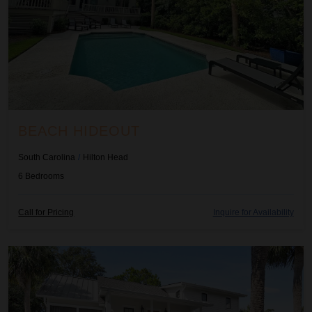
BEACH HIDEOUT
South Carolina
/
Hilton Head
6
Bedrooms
Call for Pricing
Inquire for Availability
Beachwood Haven