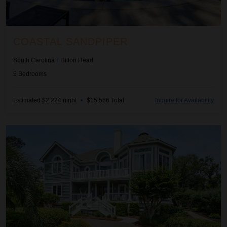
COASTAL SANDPIPER
South Carolina
/
Hilton Head
5
Bedrooms
Estimated
$2,224
night
•
$15,566 Total
Inquire for Availability
Eastern Breeze