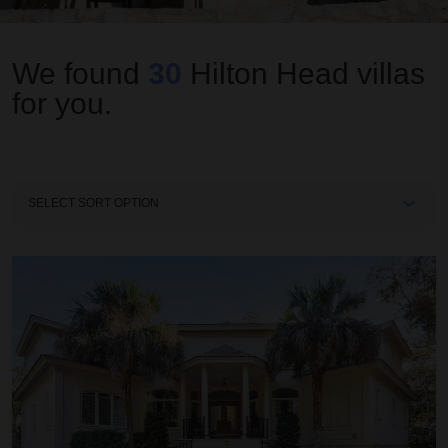
We found
30
Hilton Head
villas
for you.
Sort
By
Aurora