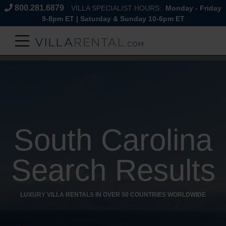
800.281.6879
VILLA SPECIALIST HOURS:
Monday - Friday
9-8pm ET | Saturday & Sunday 10-6pm ET
South Carolina
Search Results
LUXURY VILLA RENTALS IN OVER 50 COUNTRIES WORLDWIDE