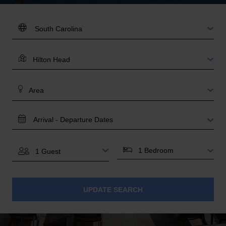
DESTINATION:
LOCATION
AREA
TRAVEL
DATES
BEDROOMS
GUESTS
UPDATE SEARCH