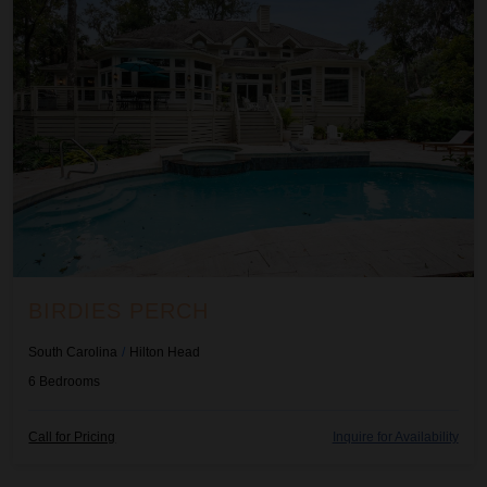
BIRDIES PERCH
South Carolina
/
Hilton Head
6
Bedrooms
Call for Pricing
Inquire for Availability