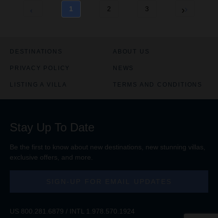
1
2
3
DESTINATIONS
ABOUT US
PRIVACY POLICY
NEWS
LISTING A VILLA
TERMS AND CONDITIONS
Stay Up To Date
Be the first to know about new destinations, new stunning
villas
,
exclusive offers, and more.
SIGN-UP FOR EMAIL UPDATES
US
800.281.6879
/ INTL
1.978.570.1924