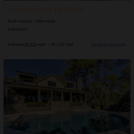
COASTAL OAK RETREAT
South Carolina
/
Hilton Head
9
Bedrooms
Estimated
$3,875
night
•
$27,123 Total
Inquire for Availability
Coastal Sandpiper