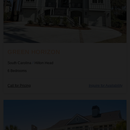
GREEN HORIZON
South Carolina
/
Hilton Head
6
Bedrooms
Call for Pricing
Inquire for Availability
High View