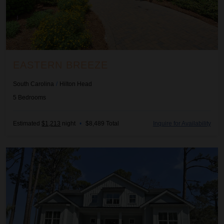
EASTERN BREEZE
South Carolina
/
Hilton Head
5
Bedrooms
Estimated
$1,213
night
•
$8,489 Total
Inquire for Availability
Green Horizon