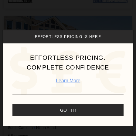
Call for Pricing
Inquire for Availability
Caravel Manor
EFFORTLESS PRICING IS HERE
EFFORTLESS PRICING.
COMPLETE CONFIDENCE
Learn More
GOT IT!
CARAVEL MANOR
South Carolina
/
Hilton Head