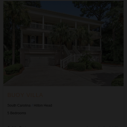
Buoy Villa
BUOY VILLA
South Carolina
/
Hilton Head
5
Bedrooms