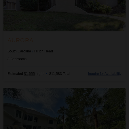
AURORA
South Carolina
/
Hilton Head
8
Bedrooms
Estimated
$1,655
night
•
$11,583 Total
Inquire for Availability
Beach Hideout