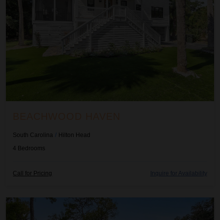
BEACHWOOD HAVEN
South Carolina
/
Hilton Head
4
Bedrooms
Call for Pricing
Inquire for Availability
Birdies Perch