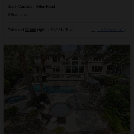
South Carolina
/
Hilton Head
6
Bedrooms
Estimated
$2,688
night
•
$18,814 Total
Inquire for Availability
Coastal Oak Retreat