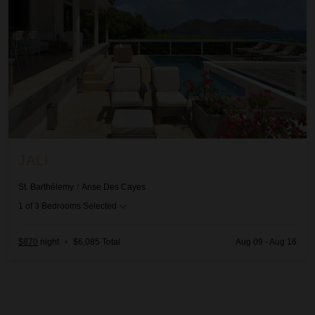
JALI
St. Barthélemy
/
Anse Des Cayes
1
of
3
Bedrooms Selected
$870
night
•
$6,085 Total
Aug 09 - Aug 16