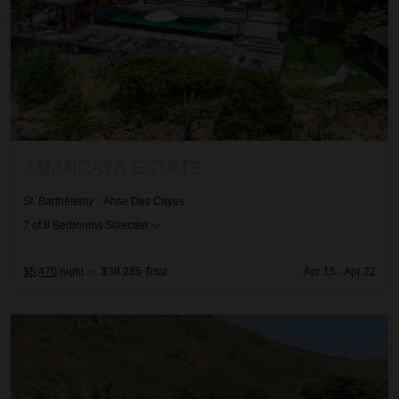
AMANCAYA ESTATE
St. Barthélemy
/
Anse Des Cayes
7
of
8
Bedrooms Selected
$5,470
night
•
$38,285 Total
Apr 15 - Apr 22
Bakea