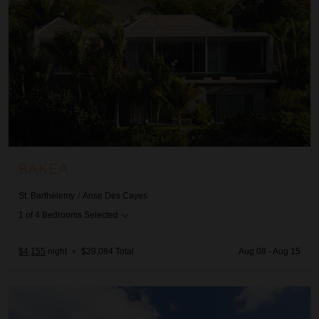
BAKEA
St. Barthélemy
/
Anse Des Cayes
1
of
4
Bedrooms Selected
$4,155
night
•
$29,084 Total
Aug 08 - Aug 15
Ciel D'Azur