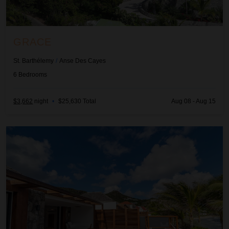
GRACE
St. Barthélemy
/
Anse Des Cayes
6
Bedrooms
$3,662
night
•
$25,630 Total
Aug 08 - Aug 15
Green Heart