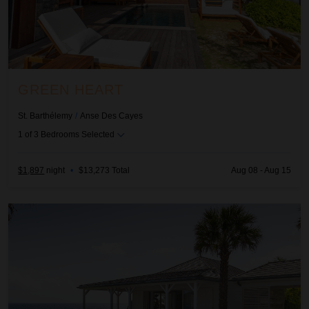
GREEN HEART
St. Barthélemy
/
Anse Des Cayes
1
of
3
Bedrooms Selected
$1,897
night
•
$13,273 Total
Aug 08 - Aug 15
Il Faro