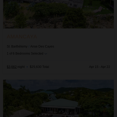
AMANCAYA
St. Barthélemy
/
Anse Des Cayes
1
of
6
Bedrooms Selected
$3,662
night
•
$25,630 Total
Apr 15 - Apr 22
Amancaya Estate