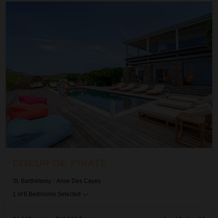
Coeur De Pirate
COEUR DE PIRATE
St. Barthélemy
/
Anse Des Cayes
1
of
6
Bedrooms Selected