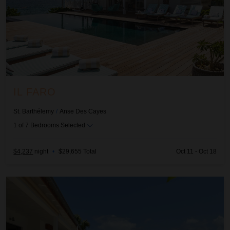
IL FARO
St. Barthélemy
/
Anse Des Cayes
1
of
7
Bedrooms Selected
$4,237
night
•
$29,655 Total
Oct 11 - Oct 18
Jali