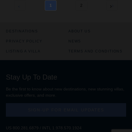
1
2
DESTINATIONS
ABOUT US
PRIVACY POLICY
NEWS
LISTING A VILLA
TERMS AND CONDITIONS
Stay Up To Date
Be the first to know about new destinations, new stunning
villas
,
exclusive offers, and more.
SIGN-UP FOR EMAIL UPDATES
US
800.281.6879
/ INTL
1.978.570.1924