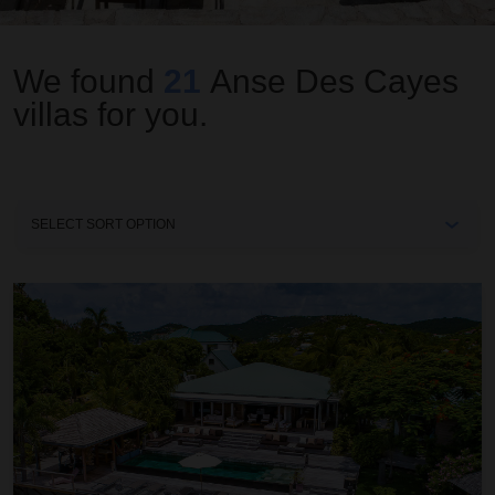
We found
21
Anse Des Cayes
villas for you.
Sort
By
Amancaya