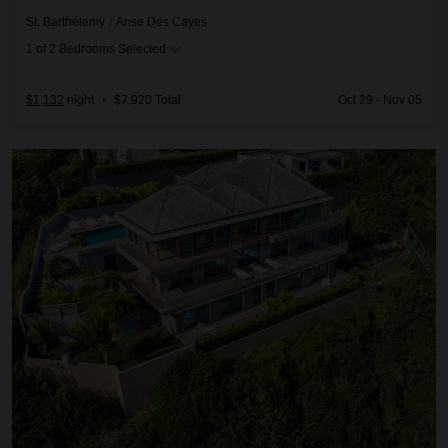
St. Barthélemy
/
Anse Des Cayes
1
of
2
Bedrooms Selected
$1,132
night
•
$7,920 Total
Oct 29 - Nov 05
Firefly