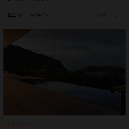
1
of
2
Bedrooms Selected
$705
night
•
$4,934 Total
Aug 13 - Aug 20
Eranos
ERANOS