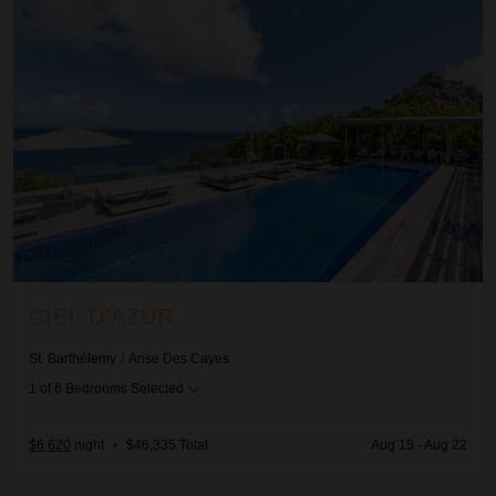
CIEL D'AZUR
St. Barthélemy
/
Anse Des Cayes
1
of
6
Bedrooms Selected
$6,620
night
•
$46,335 Total
Aug 15 - Aug 22