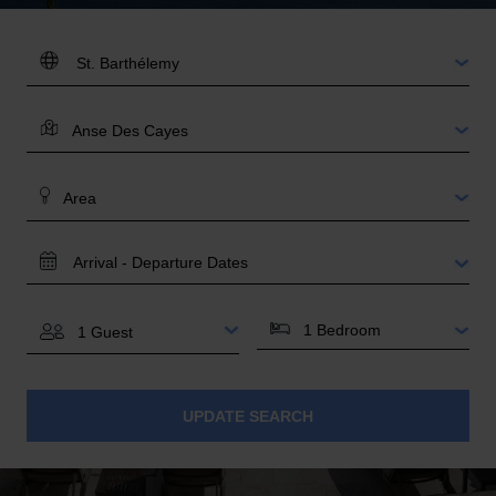
DESTINATION:
LOCATION
AREA
TRAVEL
DATES
BEDROOMS
GUESTS
UPDATE SEARCH