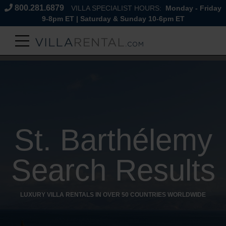
800.281.6879
VILLA SPECIALIST HOURS:
Monday - Friday
9-8pm ET | Saturday & Sunday 10-6pm ET
St. Barthélemy
Search Results
LUXURY VILLA RENTALS IN OVER 50 COUNTRIES WORLDWIDE