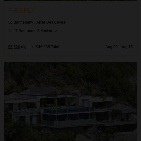
FIREFLY
St. Barthélemy
/
Anse Des Cayes
1
of
7
Bedrooms Selected
$6,620
night
•
$46,335 Total
Aug 08 - Aug 15
Grace