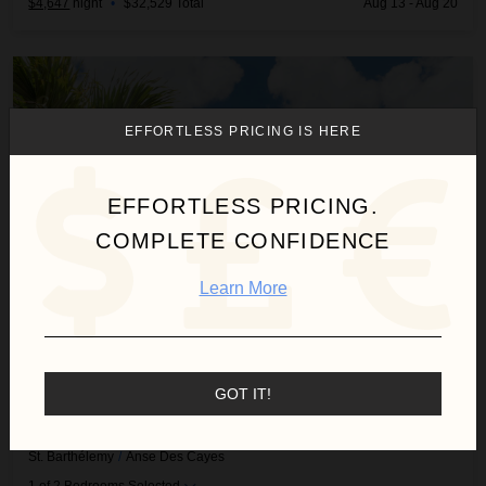
$4,647
night
•
$32,529 Total
Aug 13 - Aug 20
Cozy Amancaya
EFFORTLESS PRICING IS HERE
EFFORTLESS PRICING.
COMPLETE CONFIDENCE
Learn More
GOT IT!
COZY AMANCAYA
St. Barthélemy
/
Anse Des Cayes