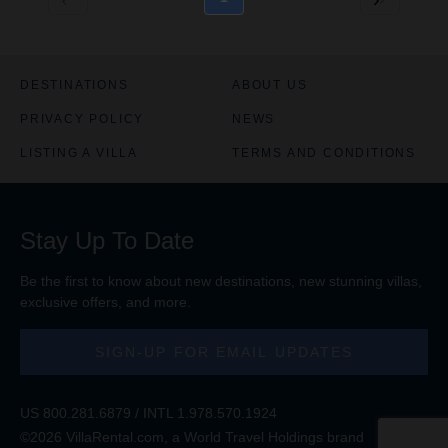
DESTINATIONS
ABOUT US
PRIVACY POLICY
NEWS
LISTING A VILLA
TERMS AND CONDITIONS
Stay Up To Date
Be the first to know about new destinations, new stunning
villas
,
exclusive offers, and more.
SIGN-UP FOR EMAIL UPDATES
US
800.281.6879
/ INTL
1.978.570.1924
©2026 VillaRental.com, a World Travel Holdings brand