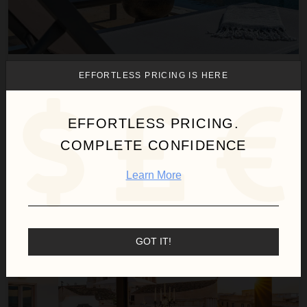
AIERI
EFFORTLESS PRICING IS HERE
Italy
/
Sicily
3
Bedrooms
EFFORTLESS PRICING.
COMPLETE CONFIDENCE
$981
night
•
$6,865 Total
Oct 31 - Nov 07
Learn More
Dimora al Duomo
GOT IT!