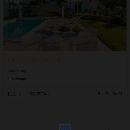
LA PIGNA BIANCA
Italy
/
Sicily
3
Bedrooms
$446
night
•
$3,120 Total
Sep 26 - Oct 03
1