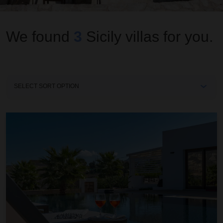
We found
3
Sicily
villas for you.
Sort
By
Aieri