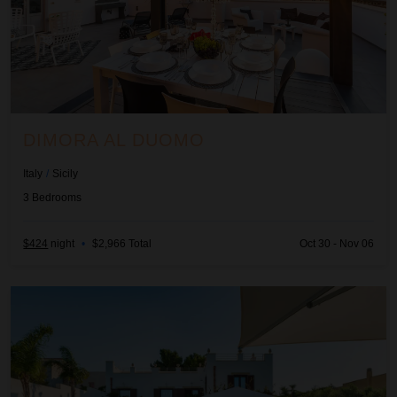
DIMORA AL DUOMO
Italy
/
Sicily
3
Bedrooms
$424
night
•
$2,966 Total
Oct 30 - Nov 06
La Pigna Bianca