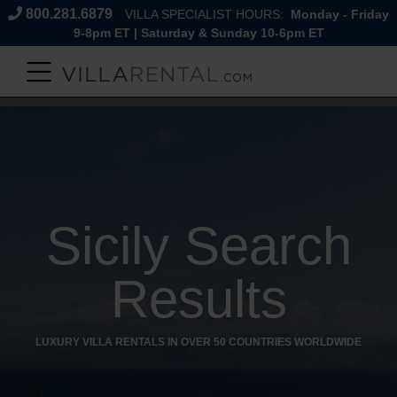
800.281.6879
VILLA SPECIALIST HOURS:
Monday - Friday
9-8pm ET | Saturday & Sunday 10-6pm ET
Sicily Search
Results
LUXURY VILLA RENTALS IN OVER 50 COUNTRIES WORLDWIDE