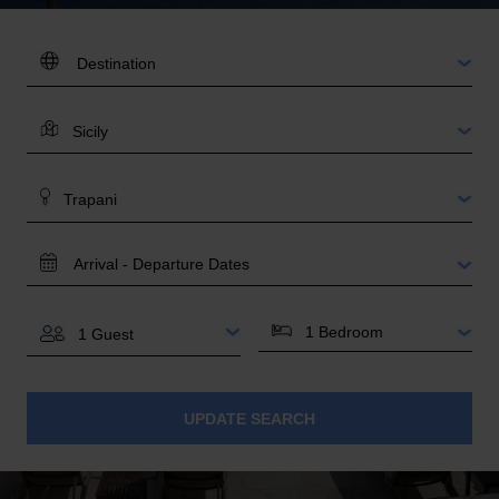
DESTINATION:
LOCATION
AREA
TRAVEL
DATES
BEDROOMS
GUESTS
UPDATE SEARCH