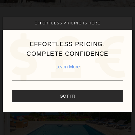
We found
1
Montego Bay
villas
EFFORTLESS PRICING IS HERE
for you.
EFFORTLESS PRICING.
COMPLETE CONFIDENCE
Sort
By
Learn More
Summertime at Silver Sands
FREE NIGHTS
GOT IT!