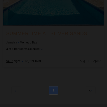
SUMMERTIME AT SILVER SANDS
Jamaica
/
Montego Bay
3
of
4
Bedrooms Selected
$457
night
•
$3,199 Total
Aug 31 - Sep 07
1