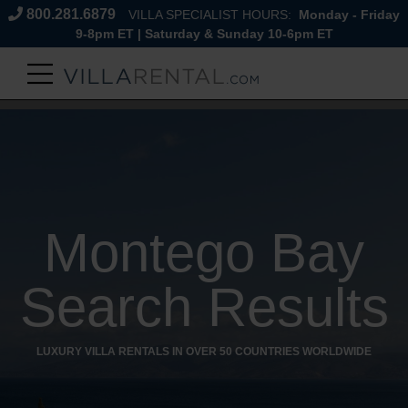
800.281.6879
VILLA SPECIALIST HOURS:
Monday - Friday
9-8pm ET | Saturday & Sunday 10-6pm ET
Montego Bay
Search Results
LUXURY VILLA RENTALS IN OVER 50 COUNTRIES WORLDWIDE