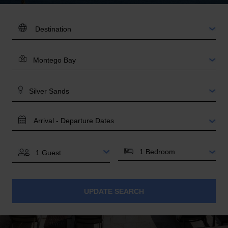
DESTINATION:
LOCATION
AREA
TRAVEL
DATES
BEDROOMS
GUESTS
UPDATE SEARCH