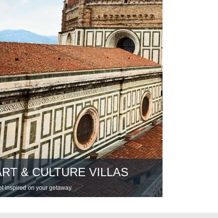
ART & CULTURE VILLAS
t inspired on your getaway.