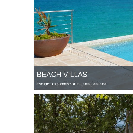
BEACH VILLAS
Escape to a paradise of sun, sand, and sea.