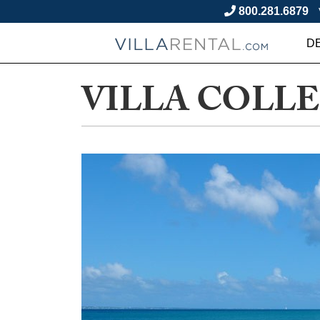
800.281.6879
D
VILLA COLL