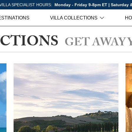
VILLA SPECIALIST HOURS:
Monday - Friday 9-8pm ET | Saturday
ESTINATIONS
VILLA COLLECTIONS
HO
ECTIONS
GET AWAY 