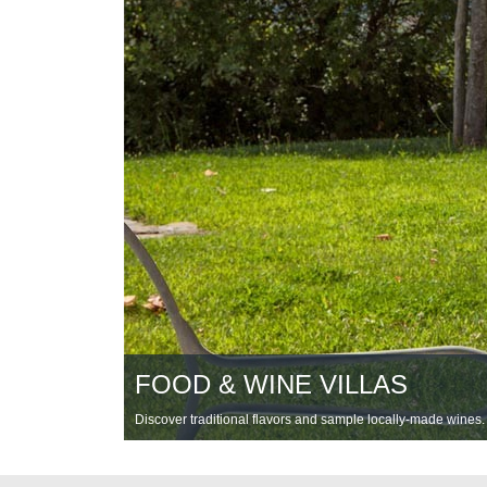
FOOD & WINE VILLAS
Discover traditional flavors and sample locally-made wines.