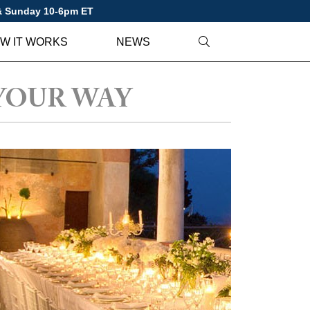
 & Sunday 10-6pm ET
W IT WORKS
NEWS
YOUR WAY