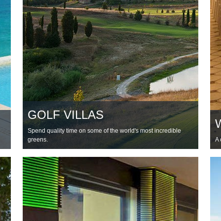
GOLF VILLAS
Spend quality time on some of the world's most incredible
greens.
A 