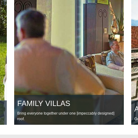
FAMILY VILLAS
Bring everyone together under one [impeccably designed]
roof.
Ge