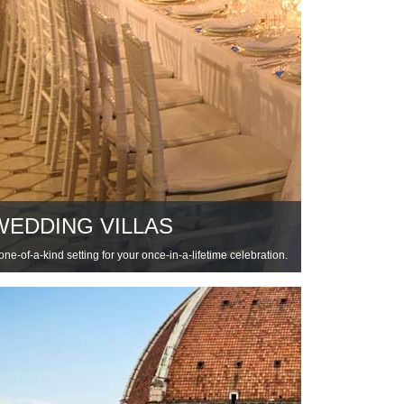
WEDDING VILLAS
one-of-a-kind setting for your once-in-a-lifetime celebration.