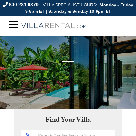
800.281.6879
VILLA SPECIALIST HOURS:
Monday - Friday
9-8pm ET | Saturday & Sunday 10-6pm ET
Find Your Villa
DESTINATION: