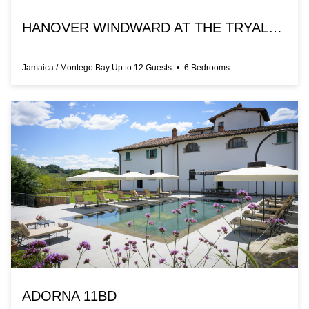
HANOVER WINDWARD AT THE TRYALL CLUB
Jamaica
/
Montego Bay
Up to
12
Guests
•
6
Bedrooms
ADORNA 11BD