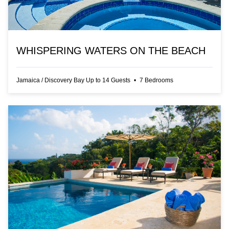
WHISPERING WATERS ON THE BEACH
Jamaica
/
Discovery Bay
Up to
14
Guests
•
7
Bedrooms