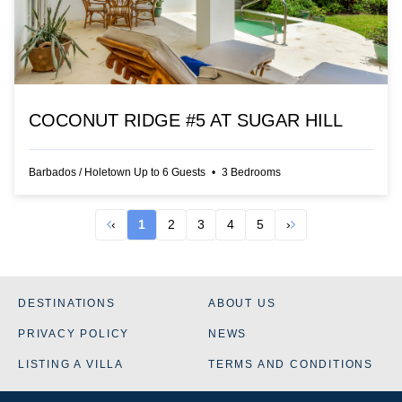
COCONUT RIDGE #5 AT SUGAR HILL
Barbados
/
Holetown
Up to
6
Guests
•
3
Bedrooms
‹
1
2
3
4
5
›
DESTINATIONS
ABOUT US
PRIVACY POLICY
NEWS
LISTING A VILLA
TERMS AND CONDITIONS