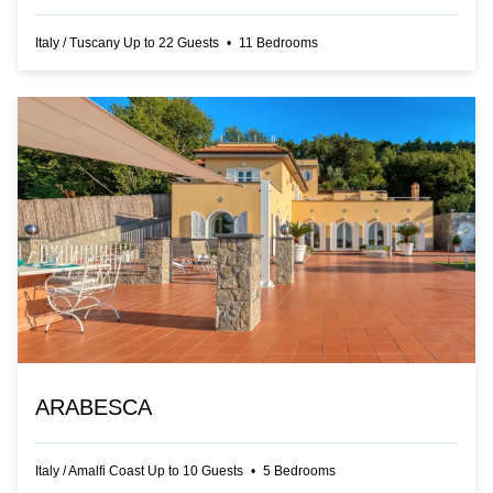
Italy
/
Tuscany
Up to
22
Guests
•
11
Bedrooms
ARABESCA
Italy
/
Amalfi Coast
Up to
10
Guests
•
5
Bedrooms