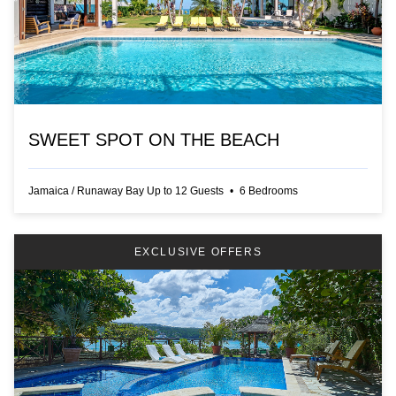
SWEET SPOT ON THE BEACH
Jamaica
/
Runaway Bay
Up to
12
Guests
•
6
Bedrooms
EXCLUSIVE OFFERS