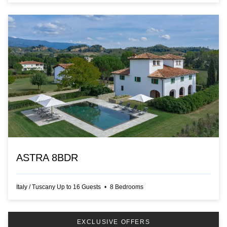
ASTRA 8BDR
Italy
/
Tuscany
Up to
16
Guests
•
8
Bedrooms
EXCLUSIVE OFFERS