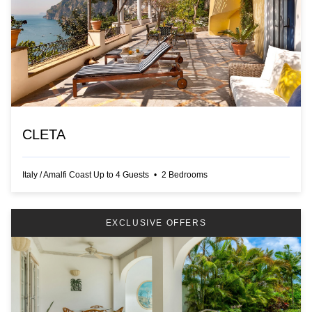
CLETA
Italy
/
Amalfi Coast
Up to
4
Guests
•
2
Bedrooms
EXCLUSIVE OFFERS