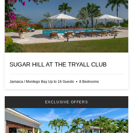
SUGAR HILL AT THE TRYALL CLUB
Jamaica
/
Montego Bay
Up to
16
Guests
•
8
Bedrooms
EXCLUSIVE OFFERS