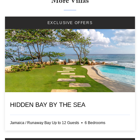
More Villas
EXCLUSIVE OFFERS
HIDDEN BAY BY THE SEA
Jamaica
/
Runaway Bay
Up to
12
Guests
•
6
Bedrooms