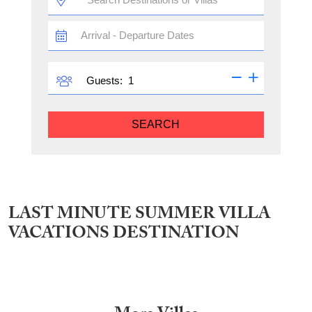
TRAVEL
DATES
GUESTS
Guests:
SEARCH
LAST MINUTE SUMMER VILLA
VACATIONS DESTINATION