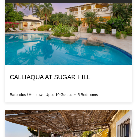
CALLIAQUA AT SUGAR HILL
Barbados
/
Holetown
Up to
10
Guests
•
5
Bedrooms