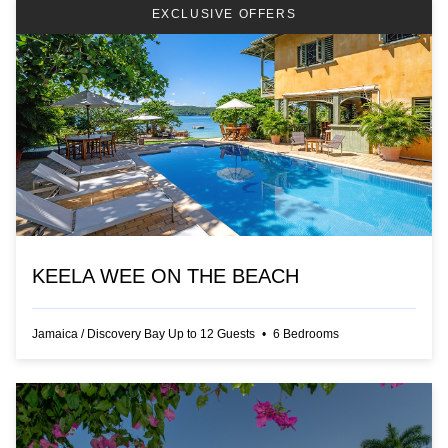
EXCLUSIVE OFFERS
KEELA WEE ON THE BEACH
Jamaica
/
Discovery Bay
Up to
12
Guests
•
6
Bedrooms