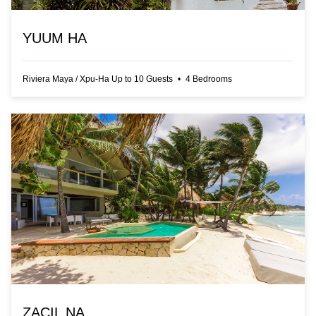
YUUM HA
Riviera Maya
/
Xpu-Ha
Up to
10
Guests
•
4
Bedrooms
ZACIL NA