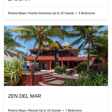
Riviera Maya
/
Puerto Aventuras
Up to
10
Guests
•
5
Bedrooms
ZEN DEL MAR
Riviera Maya
/
Akumal
Up to
18
Guests
•
7
Bedrooms