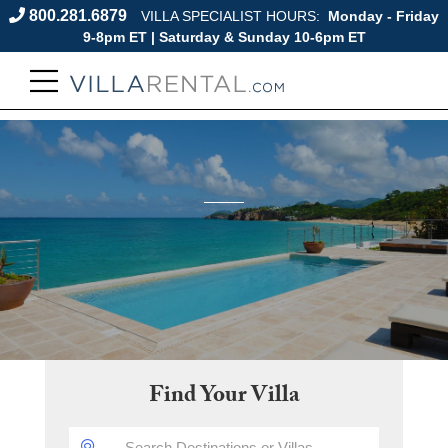
800.281.6879
VILLA SPECIALIST HOURS:
Monday - Friday
9-8pm ET | Saturday & Sunday 10-6pm ET
Find Your Villa
DESTINATION: