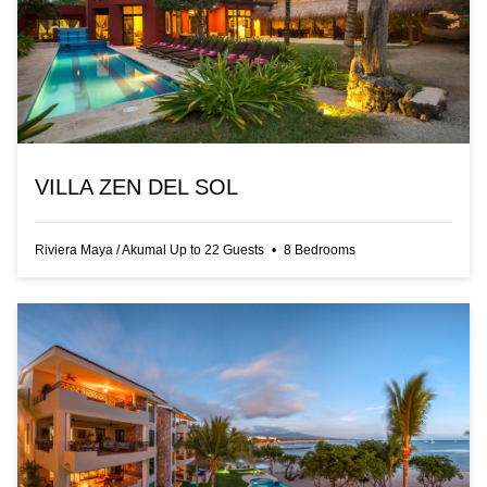
VILLA ZEN DEL SOL
Riviera Maya
/
Akumal
Up to
22
Guests
•
8
Bedrooms