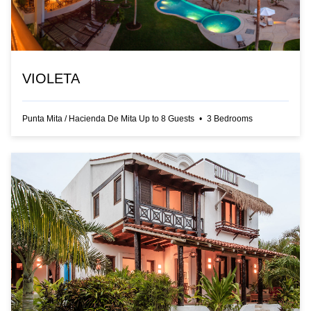
VIOLETA
Punta Mita
/
Hacienda De Mita
Up to
8
Guests
•
3
Bedrooms