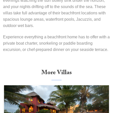
evenings watching the sun slowly sink under the horizon,
and your nights drifting off to the sounds of the sea. These
villas take full advantage of their beachfront locations with
spacious lounge areas, waterfront pools, Jacuzzis, and
outdoor wet bars.
Experience everything a beachfront home has to offer with a
private boat charter, snorkeling or paddle boarding
excursion, or chef-prepared dinner on your seaside terrace.
More Villas