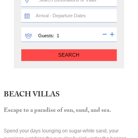
TRAVEL
DATES
GUESTS
Guests:
SEARCH
BEACH VILLAS
Escape to a paradise of sun, sand, and sea.
Spend your days lounging on sugar-white sand, your