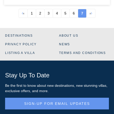
‹
1
2
3
4
5
6
7
›
DESTINATIONS
ABOUT US
PRIVACY POLICY
NEWS
LISTING A VILLA
TERMS AND CONDITIONS
Stay Up To Date
Be the first to know about new destinations, new stunning
villas
,
exclusive offers, and more.
SIGN-UP FOR EMAIL UPDATES