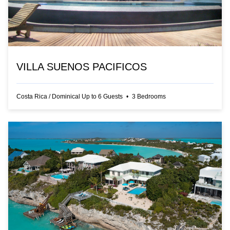
VILLA SUENOS PACIFICOS
Costa Rica
/
Dominical
Up to
6
Guests
•
3
Bedrooms