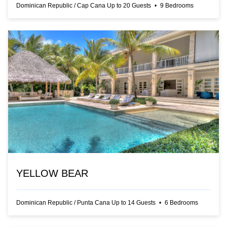
Dominican Republic
/
Cap Cana
Up to
20
Guests
•
9
Bedrooms
YELLOW BEAR
Dominican Republic
/
Punta Cana
Up to
14
Guests
•
6
Bedrooms