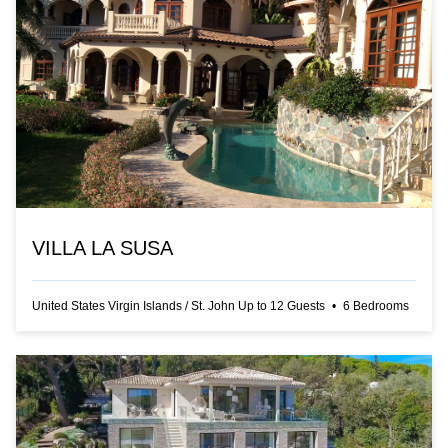
VILLA LA SUSA
United States Virgin Islands
/
St. John
Up to
12
Guests
•
6
Bedrooms