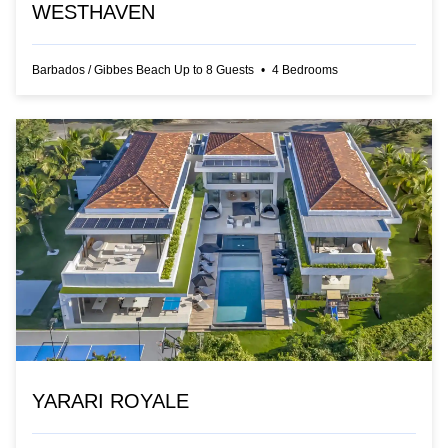
WESTHAVEN
Barbados
/
Gibbes Beach
Up to
8
Guests
•
4
Bedrooms
YARARI ROYALE