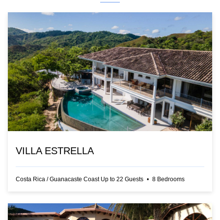
VILLA ESTRELLA
Costa Rica
/
Guanacaste Coast
Up to
22
Guests
•
8
Bedrooms