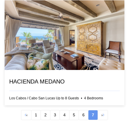
HACIENDA MEDANO
Los Cabos
/
Cabo San Lucas
Up to
8
Guests
•
4
Bedrooms
‹
1
2
3
4
5
6
7
›