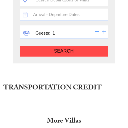
TRAVEL
DATES
GUESTS
Guests:
SEARCH
TRANSPORTATION CREDIT
More Villas