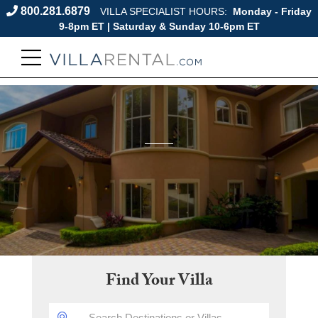
800.281.6879
VILLA SPECIALIST HOURS:
Monday - Friday
9-8pm ET | Saturday & Sunday 10-6pm ET
Find Your Villa
DESTINATION: