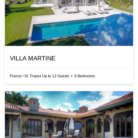
VILLA MARTINE
France
/
St. Tropez
Up to
12
Guests
•
6
Bedrooms