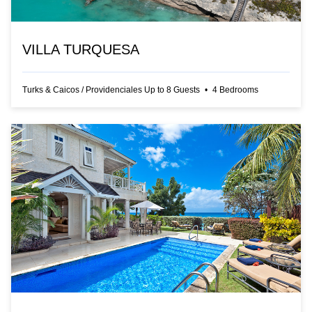
VILLA TURQUESA
Turks & Caicos
/
Providenciales
Up to
8
Guests
•
4
Bedrooms