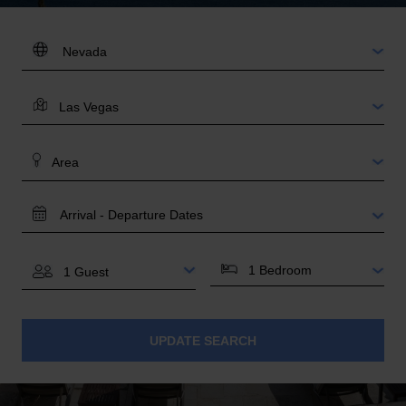
DESTINATION:
LOCATION
AREA
TRAVEL
DATES
BEDROOMS
GUESTS
UPDATE SEARCH