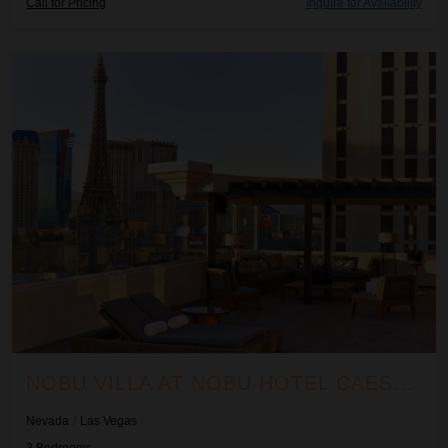
Call for Pricing
Inquire for Availability
Nobu Villa at Nobu Hotel Caesars Palace
NOBU VILLA AT NOBU HOTEL CAESARS PALACE
Nevada
/
Las Vegas