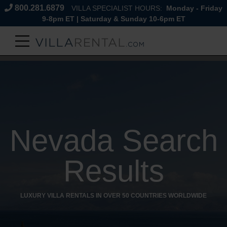
800.281.6879
VILLA SPECIALIST HOURS:
Monday - Friday
9-8pm ET | Saturday & Sunday 10-6pm ET
Nevada Search
Results
LUXURY VILLA RENTALS IN OVER 50 COUNTRIES WORLDWIDE