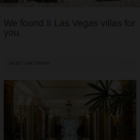
We found
8
Las Vegas
villas for
you.
Sort
By
Cleopatra Villa at Caesars Palace