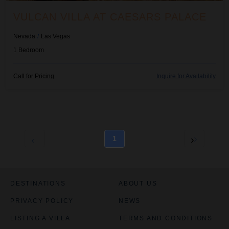
l
l
VULCAN VILLA AT CAESARS PALACE
e
e
d
d
Nevada
/
Las Vegas
1
Bedroom
H
H
Call for Pricing
Inquire for Availability
i
i
d
d
e
e
R
R
a
a
t
t
1
e
e
C
C
h
h
a
a
r
r
DESTINATIONS
ABOUT US
t
t
PRIVACY POLICY
NEWS
i
i
s
s
LISTING A VILLA
TERMS AND CONDITIONS
e
e