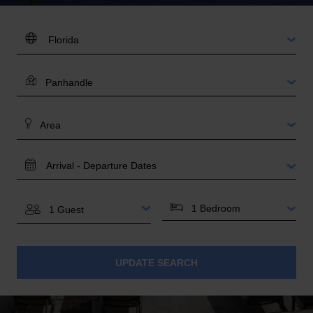
DESTINATION:
LOCATION
AREA
TRAVEL
DATES
BEDROOMS
GUESTS
UPDATE SEARCH