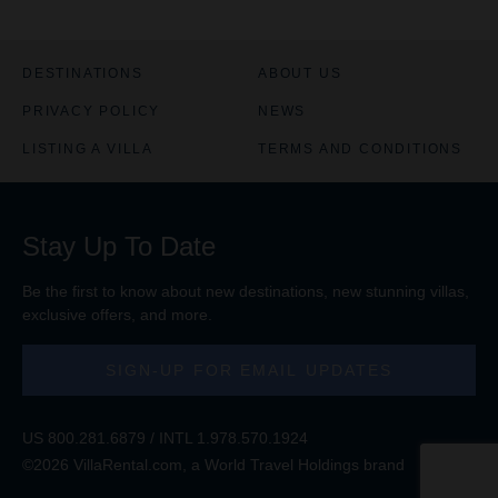
DESTINATIONS
ABOUT US
PRIVACY POLICY
NEWS
LISTING A VILLA
TERMS AND CONDITIONS
Stay Up To Date
Be the first to know about new destinations, new stunning
villas
,
exclusive offers, and more.
SIGN-UP FOR EMAIL UPDATES
US
800.281.6879
/ INTL
1.978.570.1924
©2026 VillaRental.com, a World Travel Holdings brand