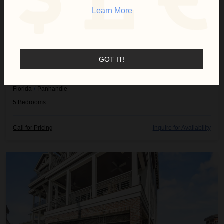
Learn More
GOT IT!
BEACH LIFE
Florida
/
Panhandle
5
Bedrooms
Call for Pricing
Inquire for Availability
Cascade