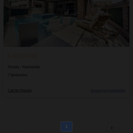
CASCADE
Florida
/
Panhandle
7
Bedrooms
Call for Pricing
Inquire for Availability
1