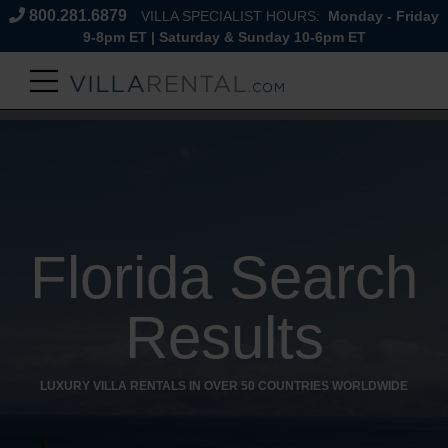
800.281.6879
VILLA SPECIALIST HOURS:
Monday - Friday
9-8pm ET | Saturday & Sunday 10-6pm ET
Florida Search
Results
LUXURY VILLA RENTALS IN OVER 50 COUNTRIES WORLDWIDE