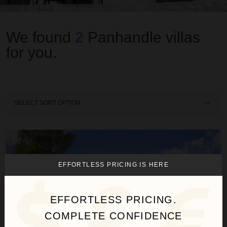
We found
2
Panhandle
villas
for you.
Sort
By
Beach Life
EFFORTLESS PRICING IS HERE
EFFORTLESS PRICING.
COMPLETE CONFIDENCE