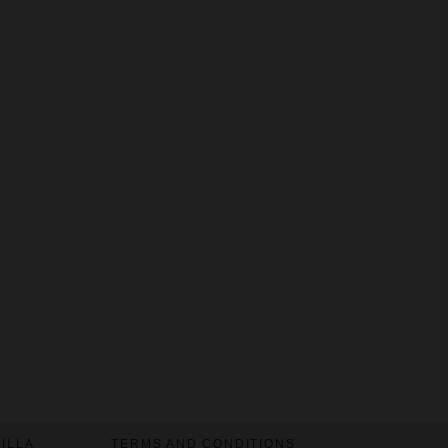
VILLA
TERMS AND CONDITIONS