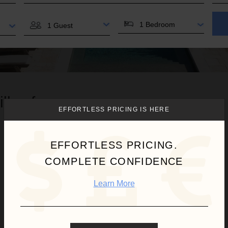
BEDROOMS
GUESTS
illas for you.
EFFORTLESS PRICING IS HERE
EFFORTLESS PRICING.
COMPLETE CONFIDENCE
Learn More