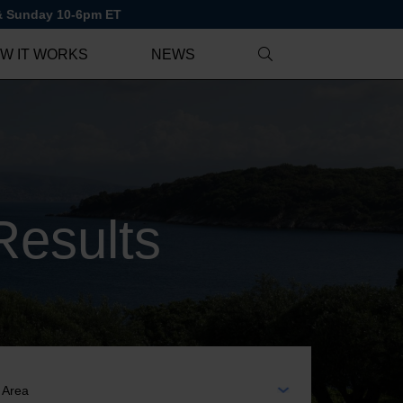
 & Sunday 10-6pm ET
W IT WORKS
NEWS
Results
EA