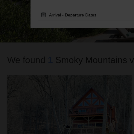
TRAVEL
DATES
We found
1
Smoky Mountains
v
Sky High View