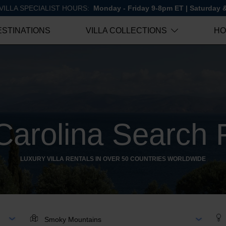
VILLA SPECIALIST HOURS:
Monday - Friday 9-8pm ET | Saturday
ESTINATIONS
VILLA COLLECTIONS
HO
Carolina Search 
LUXURY VILLA RENTALS IN OVER 50 COUNTRIES WORLDWIDE
AR
LOCATION