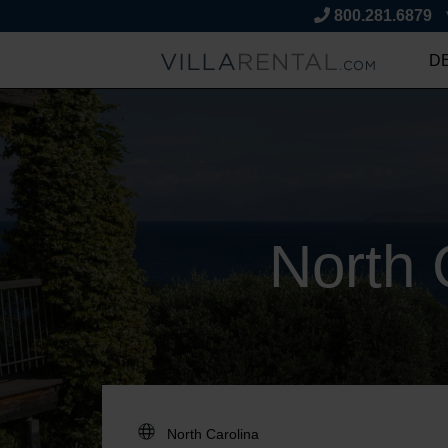
800.281.6879
D
North 
DESTINATION: