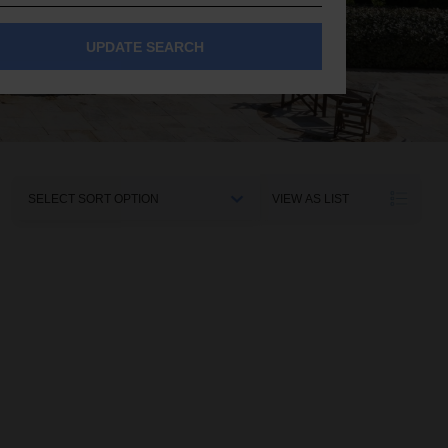
UPDATE SEARCH
Sort
VIEW AS LIST
By