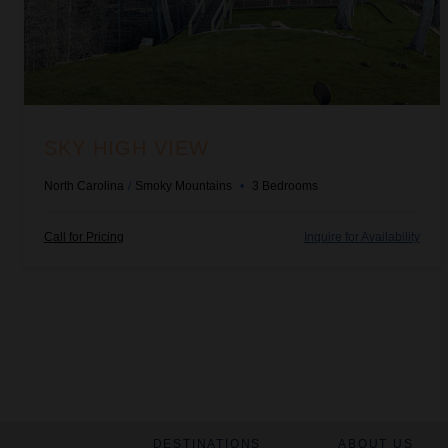
SKY HIGH VIEW
North Carolina
/
Smoky Mountains
•
3
Bedrooms
Call for Pricing
Inquire for Availability
DESTINATIONS
ABOUT US