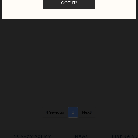
GOT IT!
Previous
1
Next
PRIVACY POLICY
NEWS
LISTING A 