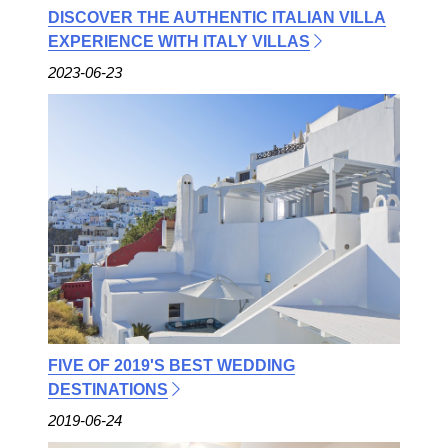
DISCOVER THE AUTHENTIC ITALIAN VILLA
EXPERIENCE WITH ITALY VILLAS
2023-06-23
FIVE OF 2019'S BEST WEDDING
DESTINATIONS
2019-06-24