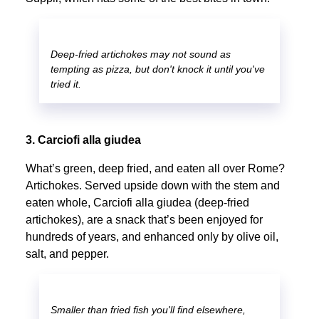
Deep-fried artichokes may not sound as
tempting as pizza, but don't knock it until you've
tried it.
3. Carciofi alla giudea
What’s green, deep fried, and eaten all over Rome?
Artichokes. Served upside down with the stem and
eaten whole, Carciofi alla giudea (deep-fried
artichokes), are a snack that’s been enjoyed for
hundreds of years, and enhanced only by olive oil,
salt, and pepper.
Smaller than fried fish you'll find elsewhere,