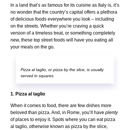
In a land that’s as famous for its cuisine as Italy is, it’s
no wonder that the country’s capital offers a plethora
of delicious foods everywhere you look – including
on the streets. Whether you’re craving a quick
version of a timeless treat, or something completely
new, these top street foods will have you eating all
your meals on the go.
Pizza al taglio, or pizza by the slice, is usually
served in squares.
1. Pizza al taglio
When it comes to food, there are few dishes more
beloved than pizza. And, in Rome, you’ll have
plenty
of places to enjoy it. Spots where you can eat pizza
al taglio, otherwise known as pizza by the slice,