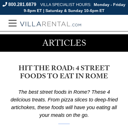
800.281.6879
VILLA SPECIALIST HOURS:
Monday - Friday
9-8pm ET | Saturday & Sunday 10-6pm ET
ARTICLES
HIT THE ROAD: 4 STREET
FOODS TO EAT IN ROME
The best street foods in Rome? These 4
delicious treats. From pizza slices to deep-fried
artichokes, these foods will have you eating all
your meals on the go.