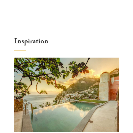
Inspiration