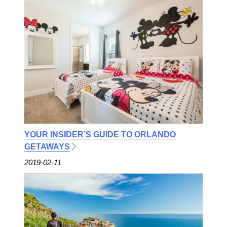
YOUR INSIDER’S GUIDE TO ORLANDO
GETAWAYS
2019-02-11