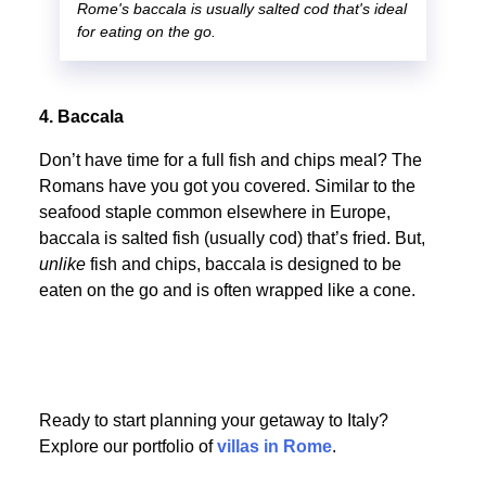
Rome's baccala is usually salted cod that's ideal
for eating on the go.
4. Baccala
Don’t have time for a full fish and chips meal? The
Romans have you got you covered. Similar to the
seafood staple common elsewhere in Europe,
baccala is salted fish (usually cod) that’s fried. But,
unlike
fish and chips, baccala is designed to be
eaten on the go and is often wrapped like a cone.
Ready to start planning your getaway to Italy?
Explore our portfolio of
villas in Rome
.