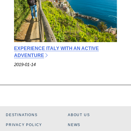
EXPERIENCE ITALY WITH AN ACTIVE
ADVENTURE
2019-01-14
DESTINATIONS
ABOUT US
PRIVACY POLICY
NEWS