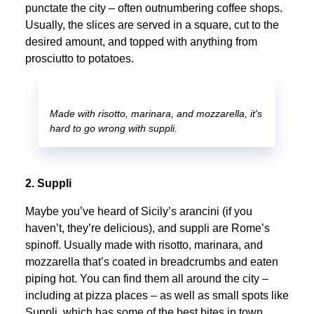
punctate the city – often outnumbering coffee shops.
Usually, the slices are served in a square, cut to the
desired amount, and topped with anything from
prosciutto to potatoes.
Made with risotto, marinara, and mozzarella, it's
hard to go wrong with suppli.
2. Suppli
Maybe you’ve heard of Sicily’s arancini (if you
haven’t, they’re delicious), and suppli are Rome’s
spinoff. Usually made with risotto, marinara, and
mozzarella that’s coated in breadcrumbs and eaten
piping hot. You can find them all around the city –
including at pizza places – as well as small spots like
Suppli, which has some of the best bites in town.