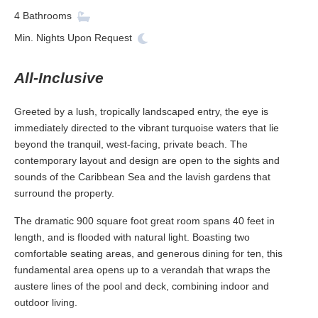
4
Bathrooms
Min. Nights
Upon Request
All-Inclusive
Greeted by a lush, tropically landscaped entry, the eye is
immediately directed to the vibrant turquoise waters that lie
beyond the tranquil, west-facing, private beach. The
contemporary layout and design are open to the sights and
sounds of the Caribbean Sea and the lavish gardens that
surround the property.
The dramatic 900 square foot great room spans 40 feet in
length, and is flooded with natural light. Boasting two
comfortable seating areas, and generous dining for ten, this
fundamental area opens up to a verandah that wraps the
austere lines of the pool and deck, combining indoor and
outdoor living.