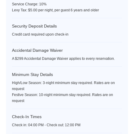
Service Charge: 10%
Reservations required
Levy Tax: $5.00 per night, per guest 6 years and older
Wellness~
Security Deposit Details
Credit card required upon check-in
The Jumby Bay Spa:
Enhance your stay with some extra
therapy, our spa offers a curated menu of treatments that
Accidental Damage Waiver
combines the use of modern practices from all over the world
with ancient healing remedies of the West Indies and African
A $299 Accidental Damage Waiver applies to every reservation.
cultures. In the heritage of traditional herbalists, serums are
derived from local natural ingredients including coconut, aloe,
Minimum Stay Details
neem, lemongrass, and other essential oils and spices to
High/Low Season: 3-night minimum stay required. Rates are on
organically encourage the regenerative nature of the body,
request
mind, and spirit.
Festive Season: 10-night minimum stay required. Rates are on
request
Fitness Center:
Located adjacent to the spa, the fitness center
features state-of-the-art equipment including cardio and fitness
Check-In Times
machines. Jumby Bay trainers can design a bespoke personal
training program that integrates yoga, pilates, weight training,
Check in:
04:00 PM - Check out:
12:00 PM
and swimming.