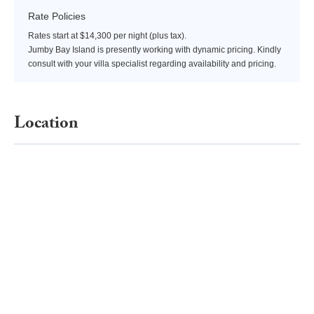
Rate Policies
Rates start at $14,300 per night (plus tax).
Jumby Bay Island is presently working with dynamic pricing. Kindly
consult with your villa specialist regarding availability and pricing.
Location