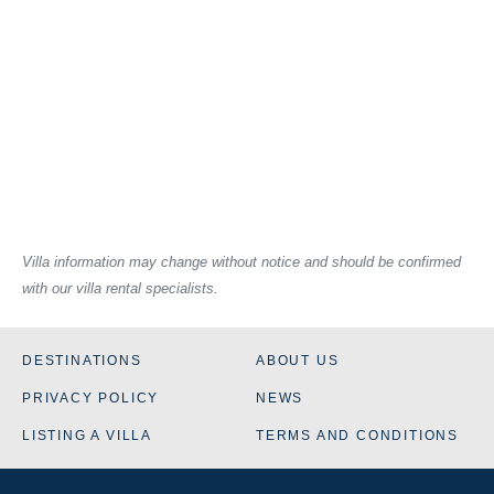
Villa information may change without notice and should be confirmed
with our villa rental specialists.
DESTINATIONS
ABOUT US
PRIVACY POLICY
NEWS
LISTING A VILLA
TERMS AND CONDITIONS