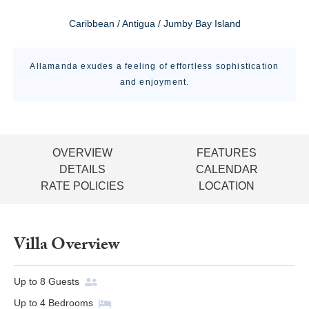
Caribbean / Antigua / Jumby Bay Island
Allamanda exudes a feeling of effortless sophistication
and enjoyment.
OVERVIEW
FEATURES
DETAILS
CALENDAR
RATE POLICIES
LOCATION
Villa Overview
Up to
8
Guests
Up to
4
Bedrooms