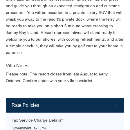
and guide you through an expedited immigration and customs
Sand Bar is open for lunch and will also serve fresh ceviche,
procedure. You will be escorted to a private luxury SUV that will
tapas, and sushi rolls as a light dinner option.
whisk you away to the resort's private dock, where the ferry will
Genny's Bar:
Set directly on the sands of Jumby Bay Beach,
be ready to take you on a short 6 minute water crossing to
and surrounded by a garden of towering palm trees, hibiscus,
Jumby Bay Island. Resort representatives will stand ready to
and wild orchids, the Beach Bar is a traditional open bungalow
welcome you to our shores, with cooling refreshments, and after
with a thatched bohio that is the center of beach service.
a simple check-in, they will take you by golf cart to your home in
Cocktails, cold water, and fresh towels are available. A raised
paradise.
hand brings a frosty glass of water, delicious daiquiri, or tray
bearing a selection of freshly made fruit sorbets, scrumptious
Villa Notes
ice-cream sandwiches, or frappuccino.
Please note: The resort closes from late August to early
October. Confirm dates with your villa specialist.
Open from 10:00 am to sunset | Dress code: Casual
Dinner at the Farm:
Hosted in the rustic setting of our Jumby
Bay Island Farm, guests share a menu of fresh, local produce
Rate Policies
from homegrown verdure to sea catch. This sociable evening
begins with cocktails and calypso at 6:00 pm, which transitions
to dinner at 7:00 pm. Individual tables per party seat 2 to 6
Tax Service Charge Details*
guests, table-side service, and takes place every Thursday.
Government Tax: 17%