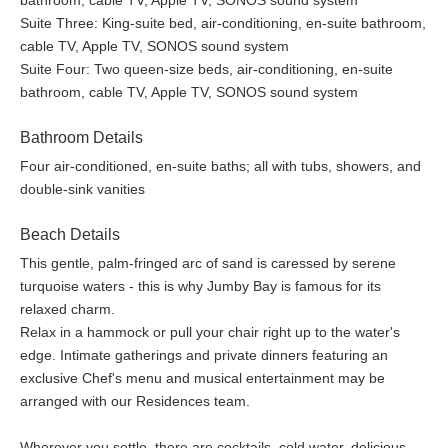
bathroom, cable TV, Apple TV, SONOS sound system
Suite Three: King-suite bed, air-conditioning, en-suite bathroom,
cable TV, Apple TV, SONOS sound system
All meals & drinks served in the Private Residence: gourmet
Suite Four: Two queen-size beds, air-conditioning, en-suite
breakfast, lunch, and dinner. Cocktails, house wines, and
bathroom, cable TV, Apple TV, SONOS sound system
other beverages
Private Residence is serviced by a private chef, butler, and
Bathroom Details
housekeeper
Private Residence guests enjoy a 25% discount on all bars
Four air-conditioned, en-suite baths; all with tubs, showers, and
& restaurants of the Resort
double-sink vanities
Private Residence and villas have private golf cart(s)
Motorized and non-motorized watersports: Waterskiing,
Beach Details
windsurfing, wakeboarding, kayaks, paddleboards, Hobie
This gentle, palm-fringed arc of sand is caressed by serene
Cats, Sunfish, snorkel gear, and more
turquoise waters - this is why Jumby Bay is famous for its
Resort Facilities: bicycles for all guests, high-speed WiFi
relaxed charm.
throughout Jumby Bay Island, two pools, three tennis
Relax in a hammock or pull your chair right up to the water's
courts, a fitness center, and a yoga pavilion
edge. Intimate gatherings and private dinners featuring an
Daily children’s programs and tween activities
exclusive Chef's menu and musical entertainment may be
Activities: snorkel excursions, kayak tours, cooking class,
arranged with our Residences team.
rum history and tasting, Sunset Cocktail Cruise, Managers’
Wine Down, and much more
Wherever you settle, there are cocktails, cold water, delicious