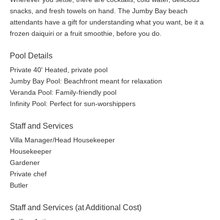
snacks, and fresh towels on hand. The Jumby Bay beach
Dining~
attendants have a gift for understanding what you want, be it a
frozen daiquiri or a fruit smoothie, before you do.
The Estate House:
The top fine-dining destination in the
Caribbean, combining classic fare with modern island flavors,
Pool Details
drawing on the culinary traditions of the West Indies. The circa
Private 40' Heated, private pool
1830 plantation house, once the centerpiece of the island’s
Jumby Bay Pool: Beachfront meant for relaxation
sugar plantation, includes a main restaurant and the 1830 Bar
Veranda Pool: Family-friendly pool
with three private dining rooms as well as a wine room all
Infinity Pool: Perfect for sun-worshippers
inspired by the home's rich history and island traditions.
Staff and Services
Open for Dinner (days & times subject to change) | Dress code:
Smart-casual resort wear
Villa Manager/Head Housekeeper
Housekeeper
The Jumby Bay Veranda:
Steps away from the water,
Gardener
welcoming guests daily for breakfast, lunch, and dinner. A
Private chef
generous breakfast is available with choices of a la carte
Butler
specialties, and an expansive buffet selection with fresh breads
and pastries. Lunch and dinner are a journey to explore the
Staff and Services (at Additional Cost)
essential joy at the heart of the ingredients where the Caribbean