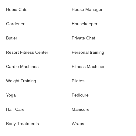
Single-level villa featuring 4 bedrooms each with an en-
suite bathroom
Hobie Cats
House Manager
Viewing tower with suspended daybed
Gardener
Housekeeper
Great room with open living areas and dining area with
Butler
seating for 10
Private Chef
Fully-equipped kitchen
Resort Fitness Center
Personal training
Outdoor living and dining areas
Cardio Machines
Fitness Machines
BBQ
Weight Training
Pilates
Oceanfront heated infinity private pool
Yoga
Pedicure
Apple TV with surround sound
Wi-Fi
Hair Care
Manicure
Staff includes: Manager/Head Housekeeper | Private Chef |
Body Treatments
Wraps
Butler | Housekeeper | Gardener