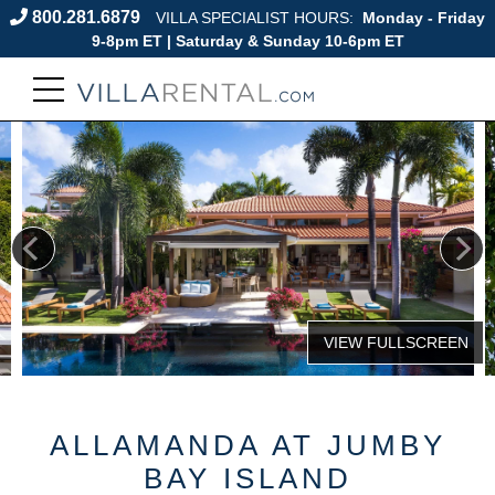
800.281.6879
VILLA SPECIALIST HOURS:
Monday - Friday
9-8pm ET | Saturday & Sunday 10-6pm ET
ALLAMANDA AT JUMBY
BAY ISLAND