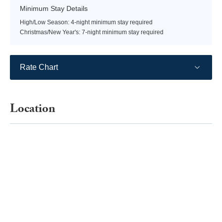
Minimum Stay Details
High/Low Season: 4-night minimum stay required
Christmas/New Year's: 7-night minimum stay required
Rate Chart
Location