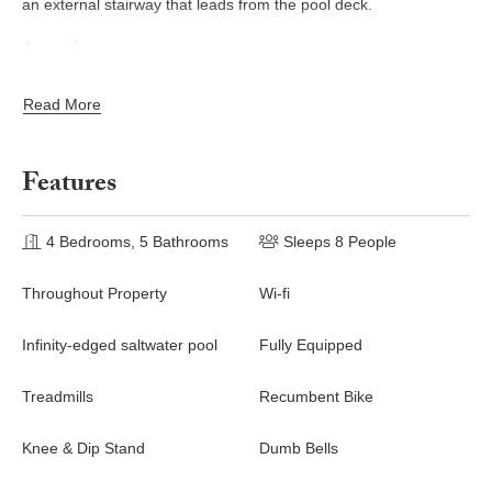
an external stairway that leads from the pool deck.
Amenities~
Sleeps 8
Read More
Two-level villa
Ocean view
Air conditioning
Features
Ceiling fans
Living area
4 Bedrooms, 5 Bathrooms
Indoor/outdoor dining
Sleeps 8 People
Full kitchen with washer & dryer
Gas BBQ
Throughout Property
Wi-fi
Infinity edge saltwater pool
Private gardens
Infinity-edged saltwater pool
Fully Equipped
Smart TV
Cable programming
Treadmills
Recumbent Bike
Wi-Fi
Private parking
Knee & Dip Stand
Dumb Bells