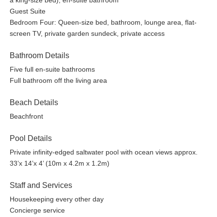
a king-size bed), en-suite bathroom
Fridays on the Tamarind deck and Pilates every Wednesday.
Guest Suite
Bedroom Four: Queen-size bed, bathroom, lounge area, flat-
Explore some of Antigua with our professional hikers on
screen TV, private garden sundeck, private access
Tuesdays and Sundays. Learn about the flora and fauna and
take in amazing views, trekking to some of the highest points in
Bathroom Details
Antigua.
Five full en-suite bathrooms
Gym: Fully equipped, comprising two treadmills, an elliptical and
Full bathroom off the living area
functional trainers, a recumbent bike, knee, and dip stand. Plus,
a selection of dumbbells.
Beach Details
Beachfront
Swimming Pool: Infinity-edged saltwater reverse osmosis
treated.
Pool Details
Experiences~
Private infinity-edged saltwater pool with ocean views approx.
33’x 14’x 4’ (10m x 4.2m x 1.2m)
Golf:
The 18-hole Championship Cedar Valley Golf Course is 30
Staff and Services
minutes to the north and accepts visiting players. The concierge
can book your tee time or lessons.
Housekeeping every other day
Concierge service