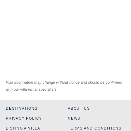
Villa information may change without notice and should be confirmed
with our villa rental specialists.
DESTINATIONS
ABOUT US
PRIVACY POLICY
NEWS
LISTING A VILLA
TERMS AND CONDITIONS