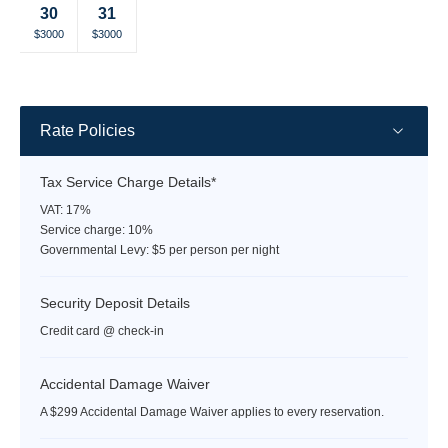
30
31
rate
rate
rate
rate
rate
rate
rate
Selected
Selected
Fallback
Fallback
Fallback
Fallback
Fallback
$3000
$3000
$-
$-
$-
$-
$-
currency
currency
rate
rate
Rate Policies
Tax Service Charge Details*
VAT: 17%
Service charge: 10%
Governmental Levy: $5 per person per night
Security Deposit Details
Credit card @ check-in
Accidental Damage Waiver
A $299 Accidental Damage Waiver applies to every reservation.