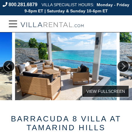
800.281.6879
VILLA SPECIALIST HOURS:
Monday - Friday
9-8pm ET | Saturday & Sunday 10-6pm ET
BARRACUDA 8 VILLA AT
TAMARIND HILLS