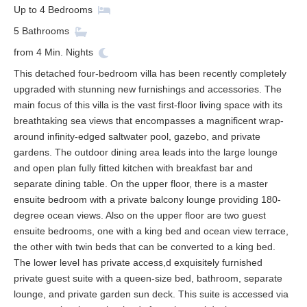
Up to
4
Bedrooms
5
Bathrooms
from
4
Min. Nights
This detached four-bedroom villa has been recently completely
upgraded with stunning new furnishings and accessories. The
main focus of this villa is the vast first-floor living space with its
breathtaking sea views that encompasses a magnificent wrap-
around infinity-edged saltwater pool, gazebo, and private
gardens. The outdoor dining area leads into the large lounge
and open plan fully fitted kitchen with breakfast bar and
separate dining table. On the upper floor, there is a master
ensuite bedroom with a private balcony lounge providing 180-
degree ocean views. Also on the upper floor are two guest
ensuite bedrooms, one with a king bed and ocean view terrace,
the other with twin beds that can be converted to a king bed.
The lower level has private access,d exquisitely furnished
private guest suite with a queen-size bed, bathroom, separate
lounge, and private garden sun deck. This suite is accessed via