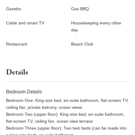
Restaurant and the Clubhouse Bar. There is also an infinity-
edge saltwater swimming pool and expansive decks on two
Gazebo
Gas BBQ
levels, where guests can relax and chill out. Just like the luxury
villas and suites at Tamarind Hills, the Beach Club comes with
Cable and smart TV
Housekeeping every other
breathtaking views of the Caribbean Sea.
day
Wellness~
Restaurant
Beach Club
Tamarind Hills has expanded its in-house treatment services.
Using the best spa therapists on the island, choose from our
Details
selection of massages and facials, plus waxing and hair styling
too.
A wellness program is now included on a complimentary basis
Bedroom Details
with weekly 2 Yoga classes, 1 Pilates class, 1 Educational walk,
Bedroom One: King-size bed, en-suite bathroom, flat-screen TV,
and 1 Hike.
ceiling fan, private balcony, ocean views
Bedroom Two (upper floor): King-size bed, en-suite bathroom,
Start the mornings with complimentary Yoga and Pilates
flat-screen TV, ceiling fan, ocean view terrace
sessions with our instructors to awaken the mind and body. Join
Bedroom Three (upper floor): Two twin beds (can be made into
the 8 am sessions each week with Yoga on Mondays and