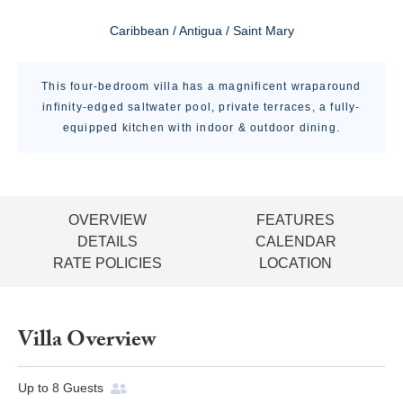
Caribbean / Antigua / Saint Mary
This four-bedroom villa has a magnificent wraparound
infinity-edged saltwater pool, private terraces, a fully-
equipped kitchen with indoor & outdoor dining.
OVERVIEW
FEATURES
DETAILS
CALENDAR
RATE POLICIES
LOCATION
Villa Overview
Up to
8
Guests