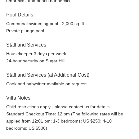
umbrellas, and beach bar service.
Pool Details
Communal swimming pool - 2,000 sq. ft.
Private plunge pool
Staff and Services
Housekeeper 3 days per week
24-hour security on Sugar Hill
Staff and Services (at Additional Cost)
Cook and babysitter available on request
Villa Notes
Child restrictions apply - please contact us for details
Standard Checkout Time: 12 pm (The following rates will be
applied from 12:01 pm: 1-3 bedrooms: US $250; 4-10
bedrooms: US $500)