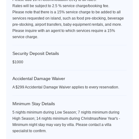
Rates will be subject to 2.5 % service charge/booking fee.
Please note that there is a 15% service charge to be added to all
services requested on island, such as food pre-stocking, beverage
pre-stocking, airport transfers, baby equipment rentals, and more.
Please inquire with an agent to which services require a 15%
service charge.
Security Deposit Details
$1000
Accidental Damage Waiver
A $299 Accidental Damage Waiver applies to every reservation.
Minimum Stay Details
5 nights minimum during Low Season; 7 nights minimum during
High Season; 14 nights minimum during Christmas/New Year's -
Minimum night stay may vary by villa. Please contact a villa
specialist to confirm.