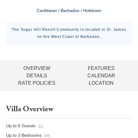
Caribbean / Barbados / Holetown
The Sugar Hill Resort Community is located in St. James
on the West Coast of Barbados.
OVERVIEW
FEATURES
DETAILS
CALENDAR
RATE POLICIES
LOCATION
Villa Overview
Up to
6
Guests
Up to
3
Bedrooms