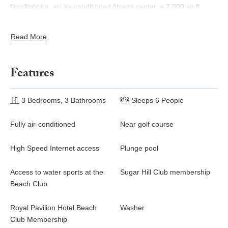
floodlighting, an air-conditioned fitness center, a 2,000 sq ft
swimming pool and a members' lounge.
Read More
A stay at Coconut Ridge automatically provides membership at
the nearby Fairmont Royal Pavilion Beach Club, ideally situated
on one of the west coast’s most beautiful beaches and offering
Features
access to water sports, beach restaurants, as well as loungers,
umbrellas and beach bar service.
3 Bedrooms, 3 Bathrooms
Sleeps 6 People
Fully air-conditioned
Near golf course
High Speed Internet access
Plunge pool
Access to water sports at the
Sugar Hill Club membership
Beach Club
Royal Pavilion Hotel Beach
Washer
Club Membership