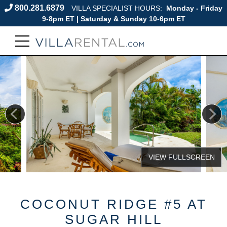
800.281.6879
VILLA SPECIALIST HOURS:
Monday - Friday
9-8pm ET | Saturday & Sunday 10-6pm ET
COCONUT RIDGE #5 AT
SUGAR HILL