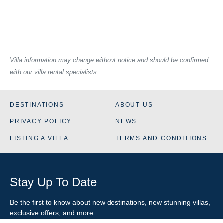
Villa information may change without notice and should be confirmed
with our villa rental specialists.
DESTINATIONS
ABOUT US
PRIVACY POLICY
NEWS
LISTING A VILLA
TERMS AND CONDITIONS
Stay Up To Date
Be the first to know about new destinations, new stunning
villas
,
exclusive offers, and more.