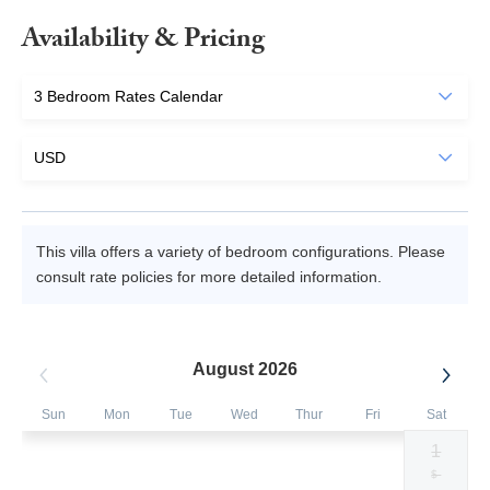
Availability & Pricing
This villa offers a variety of bedroom configurations. Please
consult rate policies for more detailed information.
August 2026
Sun
Mon
Tue
Wed
Thur
Fri
Sat
1
Selected
Selected
Selected
Selected
Selected
Selected
Fallback
$430
$430
$430
$430
$430
$430
$-