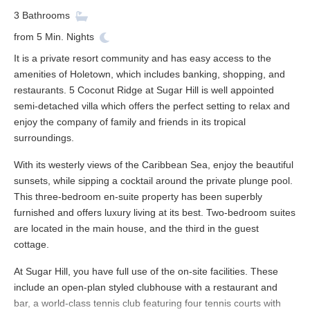
3
Bathrooms
from
5
Min. Nights
It is a private resort community and has easy access to the
amenities of Holetown, which includes banking, shopping, and
restaurants. 5 Coconut Ridge at Sugar Hill is well appointed
semi-detached villa which offers the perfect setting to relax and
enjoy the company of family and friends in its tropical
surroundings.
With its westerly views of the Caribbean Sea, enjoy the beautiful
sunsets, while sipping a cocktail around the private plunge pool.
This three-bedroom en-suite property has been superbly
furnished and offers luxury living at its best. Two-bedroom suites
are located in the main house, and the third in the guest
cottage.
At Sugar Hill, you have full use of the on-site facilities. These
include an open-plan styled clubhouse with a restaurant and
bar, a world-class tennis club featuring four tennis courts with