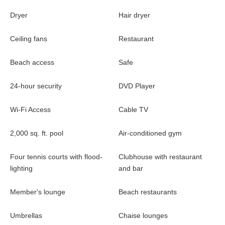
Dryer
Hair dryer
Ceiling fans
Restaurant
Beach access
Safe
24-hour security
DVD Player
Wi-Fi Access
Cable TV
2,000 sq. ft. pool
Air-conditioned gym
Four tennis courts with flood-
Clubhouse with restaurant
lighting
and bar
Member's lounge
Beach restaurants
Umbrellas
Chaise lounges