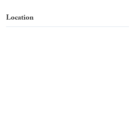
Location