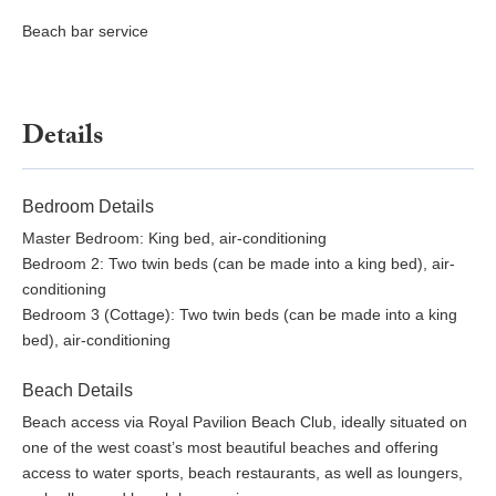
Beach bar service
Details
Bedroom Details
Master Bedroom: King bed, air-conditioning
Bedroom 2: Two twin beds (can be made into a king bed), air-
conditioning
Bedroom 3 (Cottage): Two twin beds (can be made into a king
bed), air-conditioning
Beach Details
Beach access via Royal Pavilion Beach Club, ideally situated on
one of the west coast’s most beautiful beaches and offering
access to water sports, beach restaurants, as well as loungers,