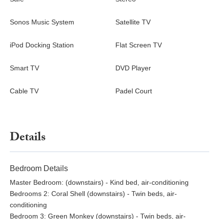
Sonos Music System
Satellite TV
iPod Docking Station
Flat Screen TV
Smart TV
DVD Player
Cable TV
Padel Court
Details
Bedroom Details
Master Bedroom: (downstairs) - Kind bed, air-conditioning
Bedrooms 2: Coral Shell (downstairs) - Twin beds, air-
conditioning
Bedroom 3: Green Monkey (downstairs) - Twin beds, air-