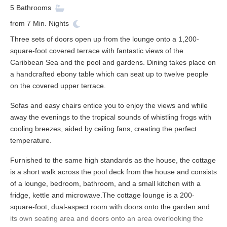
5
Bathrooms
from
7
Min. Nights
Three sets of doors open up from the lounge onto a 1,200-
square-foot covered terrace with fantastic views of the
Caribbean Sea and the pool and gardens. Dining takes place on
a handcrafted ebony table which can seat up to twelve people
on the covered upper terrace.
Sofas and easy chairs entice you to enjoy the views and while
away the evenings to the tropical sounds of whistling frogs with
cooling breezes, aided by ceiling fans, creating the perfect
temperature.
Furnished to the same high standards as the house, the cottage
is a short walk across the pool deck from the house and consists
of a lounge, bedroom, bathroom, and a small kitchen with a
fridge, kettle and microwave.The cottage lounge is a 200-
square-foot, dual-aspect room with doors onto the garden and
its own seating area and doors onto an area overlooking the