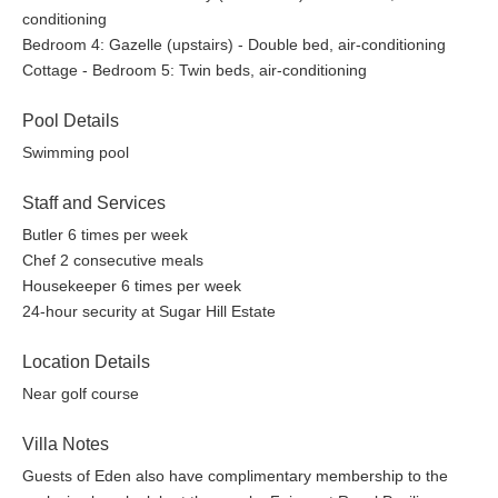
conditioning
Bedroom 4: Gazelle (upstairs) - Double bed, air-conditioning
Cottage - Bedroom 5: Twin beds, air-conditioning
Pool Details
Swimming pool
Staff and Services
Butler 6 times per week
Chef 2 consecutive meals
Housekeeper 6 times per week
24-hour security at Sugar Hill Estate
Location Details
Near golf course
Villa Notes
Guests of Eden also have complimentary membership to the