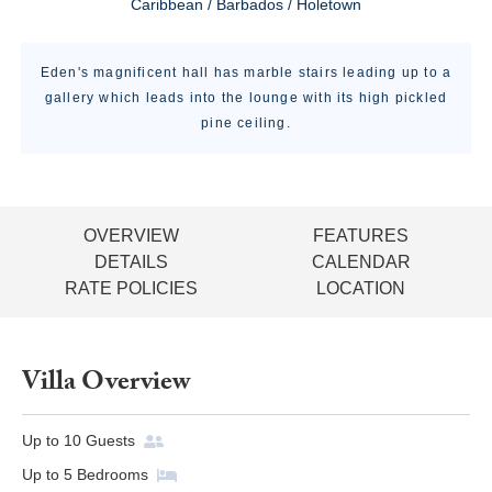
Caribbean / Barbados / Holetown
Eden's magnificent hall has marble stairs leading up to a
gallery which leads into the lounge with its high pickled
pine ceiling.
OVERVIEW
FEATURES
DETAILS
CALENDAR
RATE POLICIES
LOCATION
Villa Overview
Up to
10
Guests
Up to
5
Bedrooms