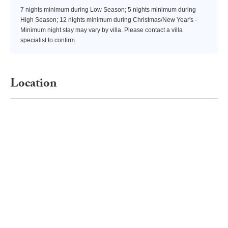
7 nights minimum during Low Season; 5 nights minimum during
High Season; 12 nights minimum during Christmas/New Year's -
Minimum night stay may vary by villa. Please contact a villa
specialist to confirm
Location