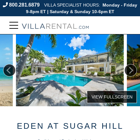
800.281.6879
VILLA SPECIALIST HOURS:
Monday - Friday
9-8pm ET | Saturday & Sunday 10-6pm ET
EDEN AT SUGAR HILL