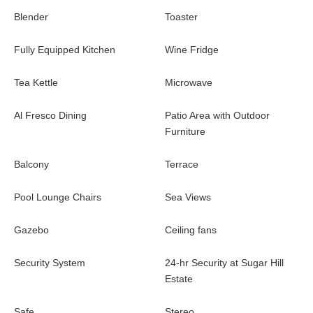
Blender
Toaster
Fully Equipped Kitchen
Wine Fridge
Tea Kettle
Microwave
Al Fresco Dining
Patio Area with Outdoor
Furniture
Balcony
Terrace
Pool Lounge Chairs
Sea Views
Gazebo
Ceiling fans
Security System
24-hr Security at Sugar Hill
Estate
Safe
Stereo