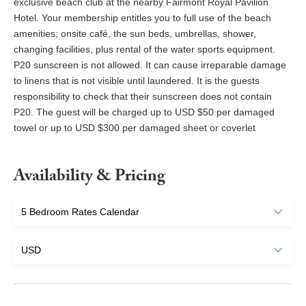
exclusive beach club at the nearby Fairmont Royal Pavilion
Hotel. Your membership entitles you to full use of the beach
amenities; onsite café, the sun beds, umbrellas, shower,
changing facilities, plus rental of the water sports equipment.
P20 sunscreen is not allowed. It can cause irreparable damage
to linens that is not visible until laundered. It is the guests
responsibility to check that their sunscreen does not contain
P20. The guest will be charged up to USD $50 per damaged
towel or up to USD $300 per damaged sheet or coverlet
Availability & Pricing