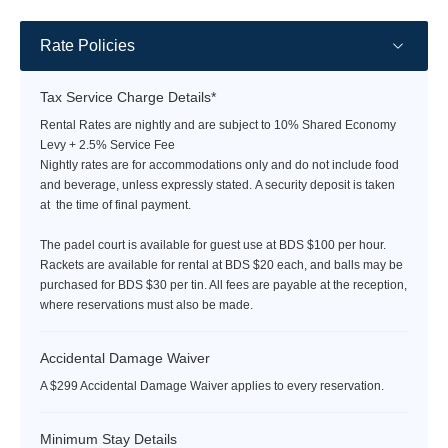
Rate Policies
Tax Service Charge Details*
Rental Rates are nightly and are subject to 10% Shared Economy
Levy + 2.5% Service Fee
Nightly rates are for accommodations only and do not include food
and beverage, unless expressly stated. A security deposit is taken
at the time of final payment.
The padel court is available for guest use at BDS $100 per hour.
Rackets are available for rental at BDS $20 each, and balls may be
purchased for BDS $30 per tin. All fees are payable at the reception,
where reservations must also be made.
Accidental Damage Waiver
A $299 Accidental Damage Waiver applies to every reservation.
Minimum Stay Details