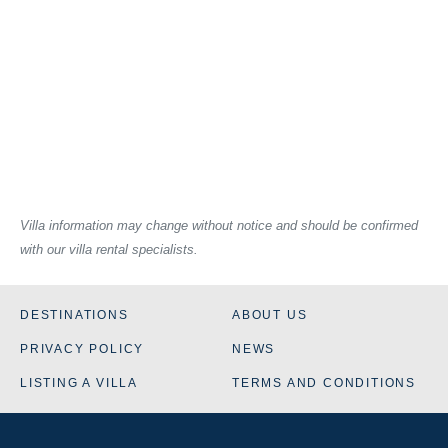
Villa information may change without notice and should be confirmed
with our villa rental specialists.
DESTINATIONS
ABOUT US
PRIVACY POLICY
NEWS
LISTING A VILLA
TERMS AND CONDITIONS