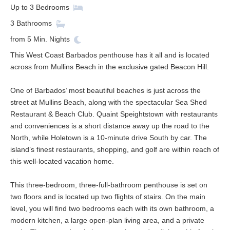
Up to
3
Bedrooms
3
Bathrooms
from
5
Min. Nights
This West Coast Barbados penthouse has it all and is located
across from Mullins Beach in the exclusive gated Beacon Hill.
One of Barbados’ most beautiful beaches is just across the
street at Mullins Beach, along with the spectacular Sea Shed
Restaurant & Beach Club. Quaint Speightstown with restaurants
and conveniences is a short distance away up the road to the
North, while Holetown is a 10-minute drive South by car. The
island’s finest restaurants, shopping, and golf are within reach of
this well-located vacation home.
This three-bedroom, three-full-bathroom penthouse is set on
two floors and is located up two flights of stairs. On the main
level, you will find two bedrooms each with its own bathroom, a
modern kitchen, a large open-plan living area, and a private