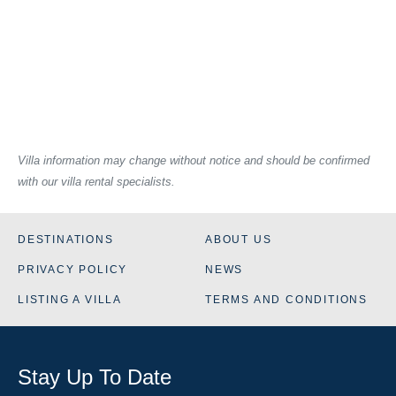
Villa information may change without notice and should be confirmed
with our villa rental specialists.
DESTINATIONS
ABOUT US
PRIVACY POLICY
NEWS
LISTING A VILLA
TERMS AND CONDITIONS
Stay Up To Date