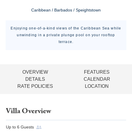
Caribbean / Barbados / Speightstown
Enjoying one-of-a-kind views of the Caribbean Sea while
unwinding in a private plunge pool on your rooftop
terrace.
OVERVIEW
FEATURES
DETAILS
CALENDAR
RATE POLICIES
LOCATION
Villa Overview
Up to
6
Guests