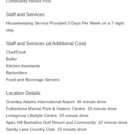
Community Resort Pool
Staff and Services
Housekeeping Service Provided 3 Days Per Week on a 7 night
stay
Staff and Services (at Additional Cost)
Chef/Cook
Butler
Kitchen Assistants
Bartenders
Food and Beverage Servers
Location Details
Grantley Adams International Airport: 45 minute drive
Folkestone Marine Park & Visitors' Centre: 10 minute drive
Limegrove Lifestyle Centre: 10 minute drive
Apes Hill Barbados Golf Resort and Community: 10 minute drive
Sandy Lane Country Club: 15 minute drive