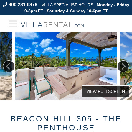
800.281.6879
VILLA SPECIALIST HOURS:
Monday - Friday
9-8pm ET | Saturday & Sunday 10-6pm ET
BEACON HILL 305 - THE
PENTHOUSE