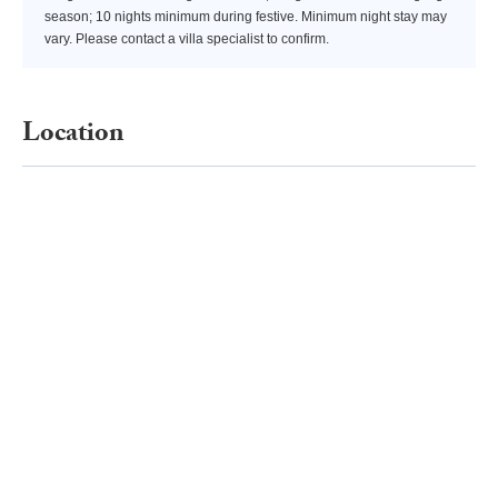
season; 10 nights minimum during festive. Minimum night stay may
vary. Please contact a villa specialist to confirm.
Location