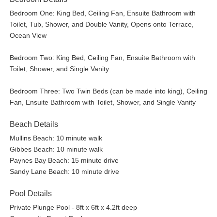
Bedroom One: King Bed, Ceiling Fan, Ensuite Bathroom with
Toilet, Tub, Shower, and Double Vanity, Opens onto Terrace,
Ocean View
Bedroom Two: King Bed, Ceiling Fan, Ensuite Bathroom with
Toilet, Shower, and Single Vanity
Bedroom Three: Two Twin Beds (can be made into king), Ceiling
Fan, Ensuite Bathroom with Toilet, Shower, and Single Vanity
Beach Details
Mullins Beach: 10 minute walk
Gibbes Beach: 10 minute walk
Paynes Bay Beach: 15 minute drive
Sandy Lane Beach: 10 minute drive
Pool Details
Private Plunge Pool - 8ft x 6ft x 4.2ft deep