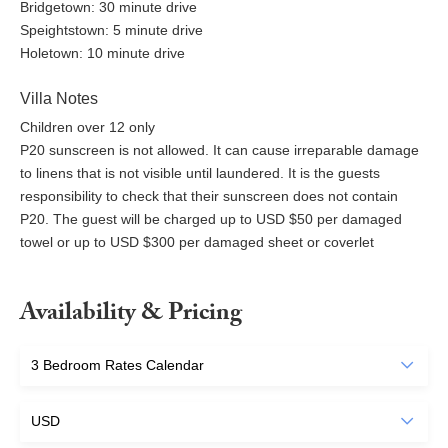
Bridgetown: 30 minute drive
Speightstown: 5 minute drive
Holetown: 10 minute drive
Villa Notes
Children over 12 only
P20 sunscreen is not allowed. It can cause irreparable damage
to linens that is not visible until laundered. It is the guests
responsibility to check that their sunscreen does not contain
P20. The guest will be charged up to USD $50 per damaged
towel or up to USD $300 per damaged sheet or coverlet
Availability & Pricing