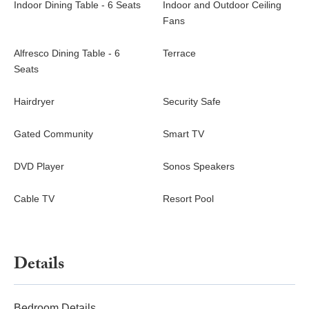
Indoor Dining Table - 6 Seats
Indoor and Outdoor Ceiling
Fans
Alfresco Dining Table - 6
Terrace
Seats
Hairdryer
Security Safe
Gated Community
Smart TV
DVD Player
Sonos Speakers
Cable TV
Resort Pool
Details
Bedroom Details