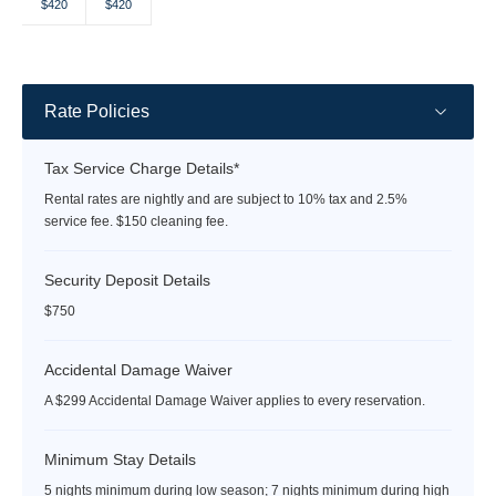
Selected
Selected
Fallback
Fallback
Fallback
Fallback
Fallback
$420
$420
$-
$-
$-
$-
$-
currency
currency
rate
rate
Rate Policies
Tax Service Charge Details*
Rental rates are nightly and are subject to 10% tax and 2.5%
service fee. $150 cleaning fee.
Security Deposit Details
$750
Accidental Damage Waiver
A $299 Accidental Damage Waiver applies to every reservation.
Minimum Stay Details
5 nights minimum during low season; 7 nights minimum during high