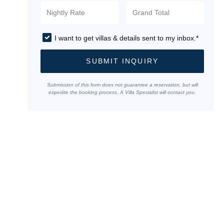
I want to get villas & details sent to my inbox.*
SUBMIT INQUIRY
Submission of this form does not guarantee a reservation, but will
expedite the booking process. A Villa Specialist will contact you.