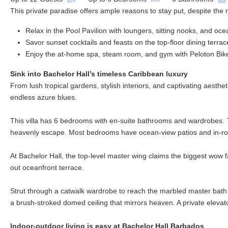
This private paradise offers ample reasons to stay put, despite the
Relax in the Pool Pavilion with loungers, sitting nooks, and oc
Savor sunset cocktails and feasts on the top-floor dining terra
Enjoy the at-home spa, steam room, and gym with Peloton Bik
Sink into Bachelor Hall’s timeless Caribbean luxury
From lush tropical gardens, stylish interiors, and captivating aesthe
endless azure blues.
This villa has 6 bedrooms with en-suite bathrooms and wardrobes.
heavenly escape. Most bedrooms have ocean-view patios and in-roo
At Bachelor Hall, the top-level master wing claims the biggest wow fa
out oceanfront terrace.
Strut through a catwalk wardrobe to reach the marbled master bath 
a brush-stroked domed ceiling that mirrors heaven. A private elevat
Indoor-outdoor living is easy at Bachelor Hall Barbados