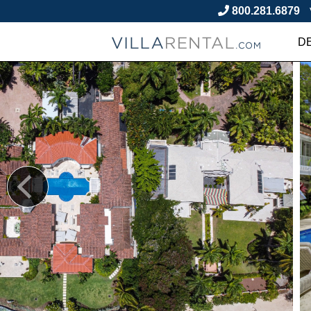
800.281.6879
D