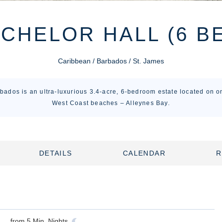
CHELOR HALL (6 B
Caribbean / Barbados / St. James
bados is an ultra-luxurious 3.4-acre, 6-bedroom estate located on on
West Coast beaches – Alleynes Bay.
DETAILS
CALENDAR
R
from
5
Min. Nights