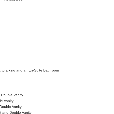
t to a king and an En-Suite Bathroom
 Double Vanity
e Vanity
Double Vanity
t and Double Vanity