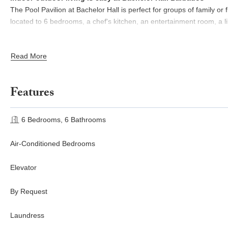
The Pool Pavilion at Bachelor Hall is perfect for groups of family or f
located to 6 bedrooms, a chef's kitchen, an entertainment room, a l
You'll find a formal alfresco dining room by the ocean, lit up with c
Read More
room and outdoor gathering area nearby, great for pre-dinner drin
For those seeking a workspace, a secluded office provides a tranqu
Features
breaks.
Holetown, Barbados offers diverse dining, coastal views, nearby bar
6 Bedrooms, 6 Bathrooms
activities.
Air-Conditioned Bedrooms
Elevator
By Request
Laundress