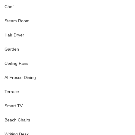
Chef
Steam Room
Hair Dryer
Garden
Ceiling Fans
Al Fresco Dining
Terrace
Smart TV
Beach Chairs
Writing Desk