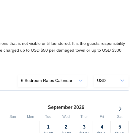
s that is not visible until laundered. It is the guests responsibility
ll be charged up to USD $50 per damaged towel or up to USD $300
September 2026
Sun
Mon
Tue
Wed
Thur
Fri
Sat
1
2
3
4
5
Selected
Fallback
$-
Selected
Selected
Selected
Selected
Selected
$6500
$6500
$6500
$6500
$6500
$6500