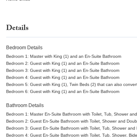
Details
Bedroom Details
Bedroom 1: Master with King (1) and an En-Suite Bathroom
Bedroom 2: Guest with King (1) and an En-Suite Bathroom
Bedroom 3: Guest with King (1) and an En-Suite Bathroom
Bedroom 4: Guest with King (1) and an En-Suite Bathroom
Bedroom 5: Guest with King (1), Twin Beds (2) that can also conver
Bedroom 6: Guest with King (1) and an En-Suite Bathroom
Bathroom Details
Bedroom 1: Master En-Suite Bathroom with Toilet, Tub, Shower and
Bedroom 2: Guest En-Suite Bathroom with Toilet, Shower and Doubl
Bedroom 3: Guest En-Suite Bathroom with Toilet, Tub, Shower and 
Bedroom 4: Guest En-Suite Bathroom with Toilet, Tub, Shower, Bide