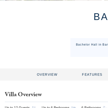
BA
Bachelor Hall in Bar
OVERVIEW
FEATURES
Villa Overview
Up to
12
Guests
Up to
6
Bedrooms
6
Bathrooms