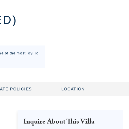
ED)
e of the most idyllic
ATE POLICIES
LOCATION
Inquire About This Villa