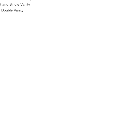
t and Single Vanity
 Double Vanity