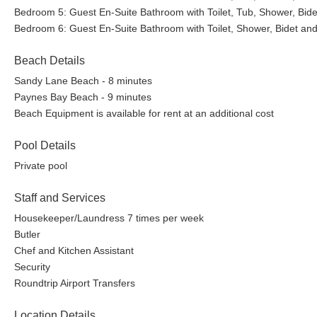
Bedroom 5: Guest En-Suite Bathroom with Toilet, Tub, Shower, Bide
Bedroom 6: Guest En-Suite Bathroom with Toilet, Shower, Bidet and
Beach Details
Sandy Lane Beach - 8 minutes
Paynes Bay Beach - 9 minutes
Beach Equipment is available for rent at an additional cost
Pool Details
Private pool
Staff and Services
Housekeeper/Laundress 7 times per week
Butler
Chef and Kitchen Assistant
Security
Roundtrip Airport Transfers
Location Details