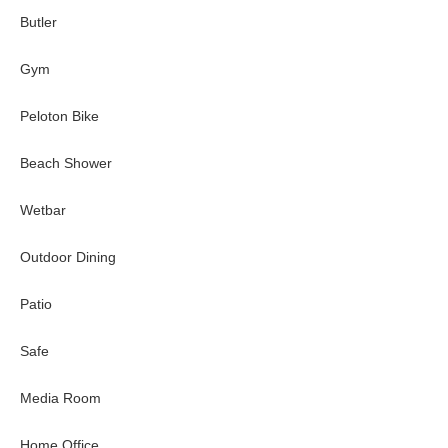
Butler
Gym
Peloton Bike
Beach Shower
Wetbar
Outdoor Dining
Patio
Safe
Media Room
Home Office