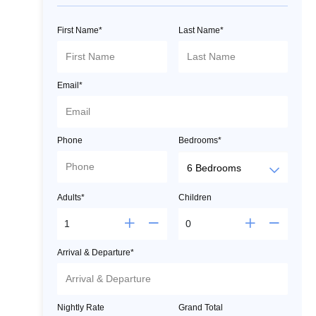
First Name*
Last Name*
Email*
Phone
Bedrooms*
Adults*
Children
Arrival & Departure*
Nightly Rate
Grand Total