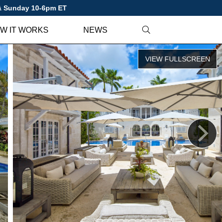
 & Sunday 10-6pm ET
W IT WORKS
NEWS