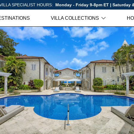
VILLA SPECIALIST HOURS:
Monday - Friday 9-8pm ET | Saturday
ESTINATIONS
VILLA COLLECTIONS
HO