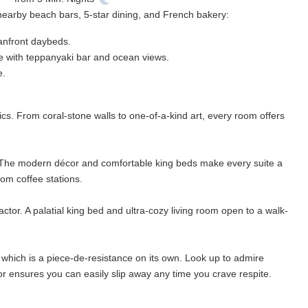
 nearby beach bars, 5-star dining, and French bakery:
eanfront daybeds.
ce with teppanyaki bar and ocean views.
e.
tics. From coral-stone walls to one-of-a-kind art, every room offers
 The modern décor and comfortable king beds make every suite a
m coffee stations.
ctor. A palatial king bed and ultra-cozy living room open to a walk-
which is a piece-de-resistance on its own. Look up to admire
or ensures you can easily slip away any time you crave respite.