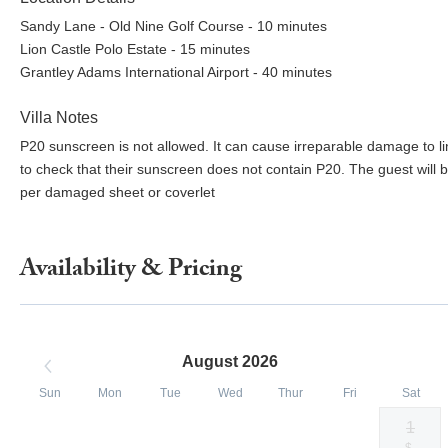
Sandy Lane - Old Nine Golf Course - 10 minutes
Lion Castle Polo Estate - 15 minutes
Grantley Adams International Airport - 40 minutes
Villa Notes
P20 sunscreen is not allowed. It can cause irreparable damage to linen
to check that their sunscreen does not contain P20. The guest wi
per damaged sheet or coverlet
Availability & Pricing
August 2026
Sun
Mon
Tue
Wed
Thur
Fri
Sat
1
Selected
Selected
Selected
Selected
Selected
Selected
Fallback
$-
$6500
$6500
$6500
$6500
$6500
$6500