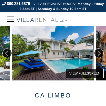
800.281.6879
VILLA SPECIALIST HOURS:
Monday - Friday
9-8pm ET | Saturday & Sunday 10-6pm ET
CA LIMBO