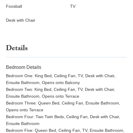
Foosball
TV
Desk with Chair
Details
Bedroom Details
Bedroom One: King Bed, Ceiling Fan, TV, Desk with Chair,
Ensuite Bathroom, Opens onto Balcony
Bedroom Two: King Bed, Ceiling Fan, TV, Desk with Chair,
Ensuite Bathroom, Opens onto Terrace
Bedroom Three: Queen Bed, Ceiling Fan, Ensuite Bathroom,
Opens onto Terrace
Bedroom Four: Two Twin Beds, Ceiling Fan, Desk with Chair,
Ensuite Bathroom
Bedroom Five: Queen Bed, Ceiling Fan, TV, Ensuite Bathroom,