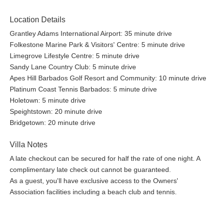
Location Details
Grantley Adams International Airport: 35 minute drive
Folkestone Marine Park & Visitors' Centre: 5 minute drive
Limegrove Lifestyle Centre: 5 minute drive
Sandy Lane Country Club: 5 minute drive
Apes Hill Barbados Golf Resort and Community: 10 minute drive
Platinum Coast Tennis Barbados: 5 minute drive
Holetown: 5 minute drive
Speightstown: 20 minute drive
Bridgetown: 20 minute drive
Villa Notes
A late checkout can be secured for half the rate of one night. A
complimentary late check out cannot be guaranteed.
As a guest, you'll have exclusive access to the Owners'
Association facilities including a beach club and tennis.