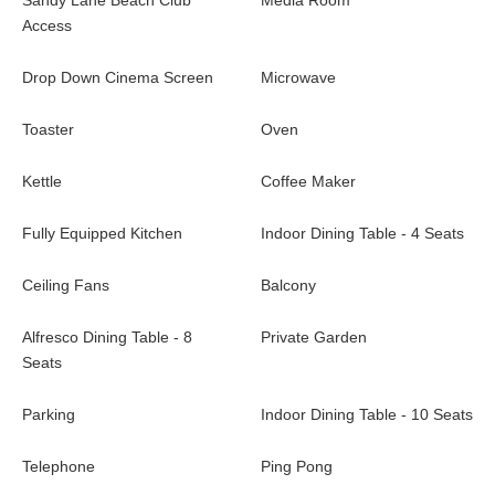
Sandy Lane Beach Club
Media Room
Access
Drop Down Cinema Screen
Microwave
Toaster
Oven
Kettle
Coffee Maker
Fully Equipped Kitchen
Indoor Dining Table - 4 Seats
Ceiling Fans
Balcony
Alfresco Dining Table - 8
Private Garden
Seats
Parking
Indoor Dining Table - 10 Seats
Telephone
Ping Pong