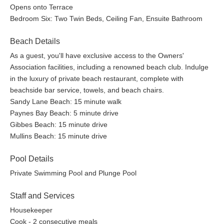
Opens onto Terrace
Bedroom Six: Two Twin Beds, Ceiling Fan, Ensuite Bathroom
Beach Details
As a guest, you'll have exclusive access to the Owners'
Association facilities, including a renowned beach club. Indulge
in the luxury of private beach restaurant, complete with
beachside bar service, towels, and beach chairs.
Sandy Lane Beach: 15 minute walk
Paynes Bay Beach: 5 minute drive
Gibbes Beach: 15 minute drive
Mullins Beach: 15 minute drive
Pool Details
Private Swimming Pool and Plunge Pool
Staff and Services
Housekeeper
Cook - 2 consecutive meals