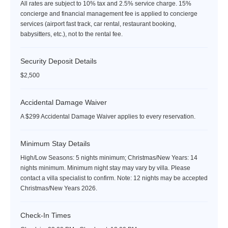
All rates are subject to 10% tax and 2.5% service charge. 15%
concierge and financial management fee is applied to concierge
services (airport fast track, car rental, restaurant booking,
babysitters, etc.), not to the rental fee.
Security Deposit Details
$2,500
Accidental Damage Waiver
A $299 Accidental Damage Waiver applies to every reservation.
Minimum Stay Details
High/Low Seasons: 5 nights minimum; Christmas/New Years: 14
nights minimum. Minimum night stay may vary by villa. Please
contact a villa specialist to confirm. Note: 12 nights may be accepted
Christmas/New Years 2026.
Check-In Times