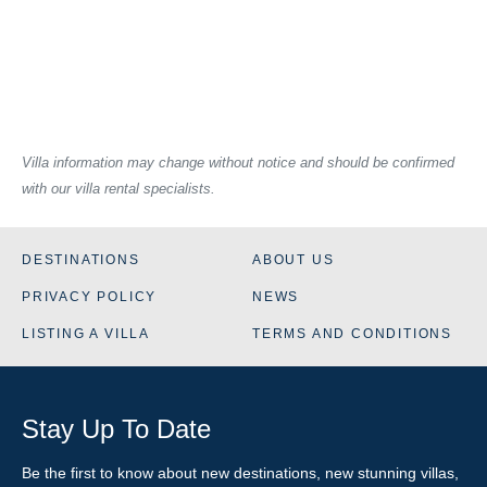
Villa information may change without notice and should be confirmed
with our villa rental specialists.
DESTINATIONS
ABOUT US
PRIVACY POLICY
NEWS
LISTING A VILLA
TERMS AND CONDITIONS
Stay Up To Date
Be the first to know about new destinations, new stunning
villas
,