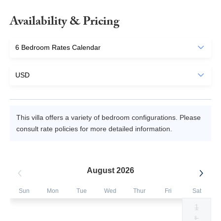
Availability & Pricing
This villa offers a variety of bedroom configurations. Please
consult rate policies for more detailed information.
August 2026
Sun
Mon
Tue
Wed
Thur
Fri
Sat
1
Selected
Selected
Selected
Selected
Selected
Selected
Fallback
$1500
$1500
$1500
$1500
$1500
$1500
$-