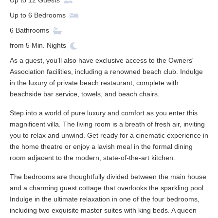
Up to
12
Guests
Up to
6
Bedrooms
6
Bathrooms
from
5
Min. Nights
As a guest, you'll also have exclusive access to the Owners'
Association facilities, including a renowned beach club. Indulge
in the luxury of private beach restaurant, complete with
beachside bar service, towels, and beach chairs.
Step into a world of pure luxury and comfort as you enter this
magnificent villa. The living room is a breath of fresh air, inviting
you to relax and unwind. Get ready for a cinematic experience in
the home theatre or enjoy a lavish meal in the formal dining
room adjacent to the modern, state-of-the-art kitchen.
The bedrooms are thoughtfully divided between the main house
and a charming guest cottage that overlooks the sparkling pool.
Indulge in the ultimate relaxation in one of the four bedrooms,
including two exquisite master suites with king beds. A queen