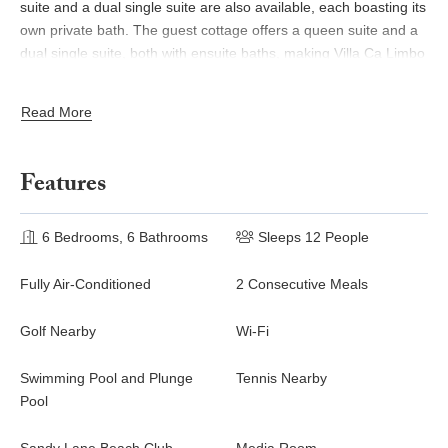
suite and a dual single suite are also available, each boasting its
own private bath. The guest cottage offers a queen suite and a
dual single suite, both with ensuite baths, making Villa Ca Limbo
the perfect destination for any group getaway.
Read More
What sets this villa apart is its exceptional staff, ensuring your
every need is met. A private cook and housekeeping team will
be at your service, allowing you to fully immerse yourself in the
Features
beauty and serenity of the surroundings. Speaking of beauty,
the villa itself boasts a stunning pool terrace with wooden
decking and a stone surround, creating the ultimate outdoor
6 Bedrooms, 6 Bathrooms
Sleeps 12 People
living space. A verandah offers an alfresco dining room and a
spacious lounge area, while each bedroom provides its own
Fully Air-Conditioned
2 Consecutive Meals
outdoor space and sun deck. Prepare to be captivated by the
enchanting.
Golf Nearby
Wi-Fi
Swimming Pool and Plunge
Tennis Nearby
Pool