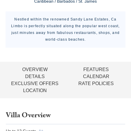
Caribbean / Barbados / St. James
Nestled within the renowned Sandy Lane Estates, Ca
Limbo is perfectly situated along the popular west coast,
just minutes away from fabulous restaurants, shops, and
world-class beaches.
OVERVIEW
FEATURES
DETAILS
CALENDAR
EXCLUSIVE OFFERS
RATE POLICIES
LOCATION
Villa Overview