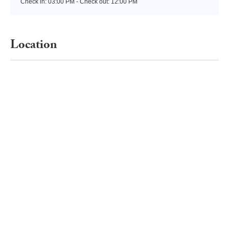
Check in:
03:00 PM - Check out:
12:00 PM
Location