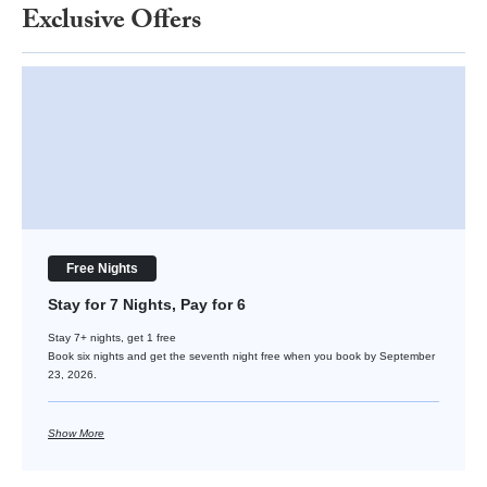
Exclusive Offers
Stay for 7 Nights, Pay for 6
Free Nights
Stay for 7 Nights, Pay for 6
Stay 7+ nights, get 1 free
Book six nights and get the seventh night free when you book by September
23, 2026.
Show More