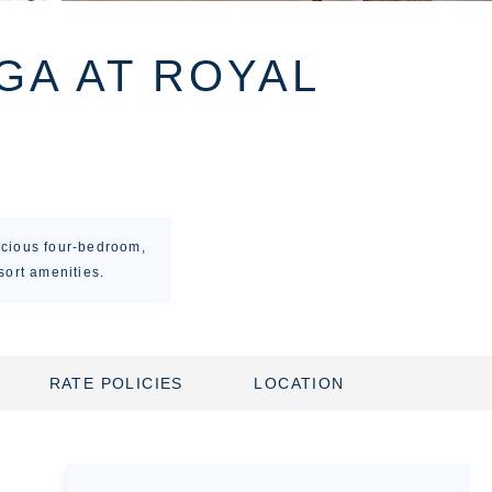
GA AT ROYAL
acious four-bedroom,
sort amenities.
RATE POLICIES
LOCATION