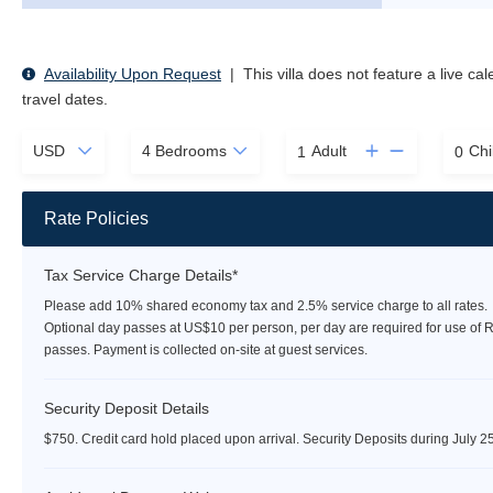
Availability Upon Request
|
This villa does not feature a live ca
travel dates.
Adult
Chi
Rate Policies
Tax Service Charge Details*
Please add 10% shared economy tax and 2.5% service charge to all rates.
Optional day passes at US$10 per person, per day are required for use of 
passes. Payment is collected on-site at guest services.
Security Deposit Details
$750. Credit card hold placed upon arrival. Security Deposits during July 2