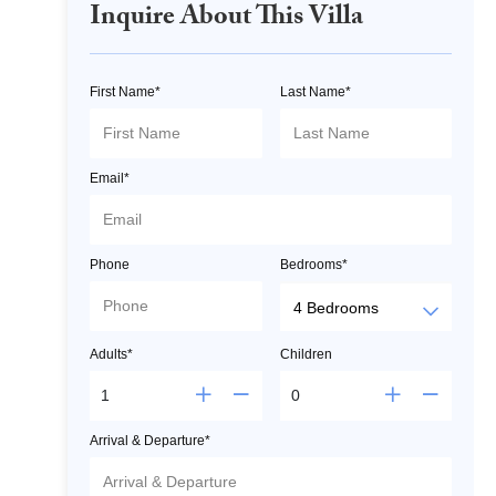
Inquire About This Villa
First Name*
Last Name*
Email*
Phone
Bedrooms*
Adults*
Children
Arrival & Departure*