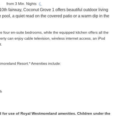
from
3
Min. Nights
0th fairway, Coconut Grove 1 offers beautiful outdoor living
 pool, a quiet read on the covered patio or a warm dip in the
he four en-suite bedrooms, while the equipped kitchen offers all the
rty can enjoy cable television, wireless internet access, an iPod
t.
tmoreland Resort.* Amenities include:
ch
d for use of Royal Westmoreland amenities. Children under the