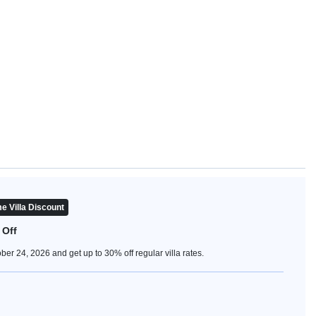
e Villa Discount
 Off
er 24, 2026 and get up to 30% off regular villa rates.