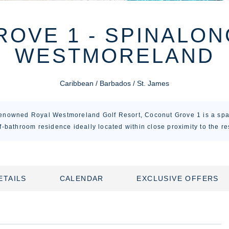
OVE 1 - SPINALON
WESTMORELAND
Caribbean / Barbados / St. James
renowned Royal Westmoreland Golf Resort, Coconut Grove 1 is a sp
f-bathroom residence ideally located within close proximity to the re
ETAILS
CALENDAR
EXCLUSIVE OFFERS