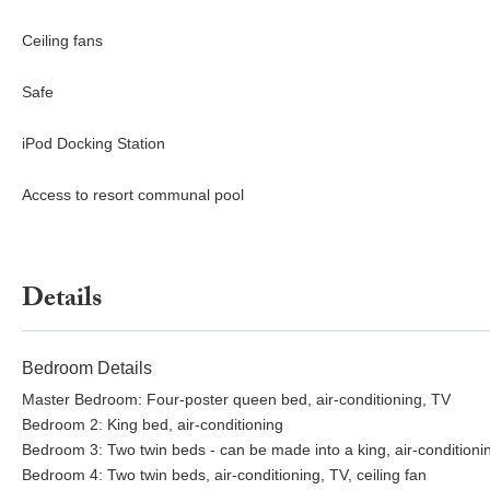
Ceiling fans
Safe
iPod Docking Station
Access to resort communal pool
Details
Bedroom Details
Master Bedroom: Four-poster queen bed, air-conditioning, TV
Bedroom 2: King bed, air-conditioning
Bedroom 3: Two twin beds - can be made into a king, air-conditioning
Bedroom 4: Two twin beds, air-conditioning, TV, ceiling fan