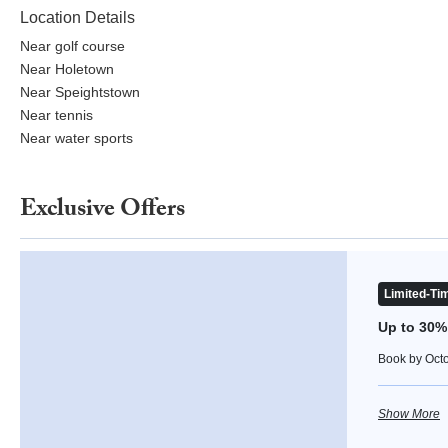
Location Details
Near golf course
Near Holetown
Near Speightstown
Near tennis
Near water sports
Exclusive Offers
Up to 30% Off
Limited-Tim
Up to 30%
Book by Octob
Show More