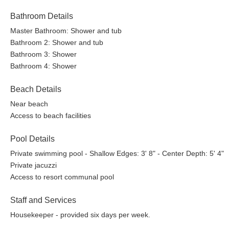
Bathroom Details
Master Bathroom: Shower and tub
Bathroom 2: Shower and tub
Bathroom 3: Shower
Bathroom 4: Shower
Beach Details
Near beach
Access to beach facilities
Pool Details
Private swimming pool - Shallow Edges: 3' 8" - Center Depth: 5' 4"
Private jacuzzi
Access to resort communal pool
Staff and Services
Housekeeper - provided six days per week.