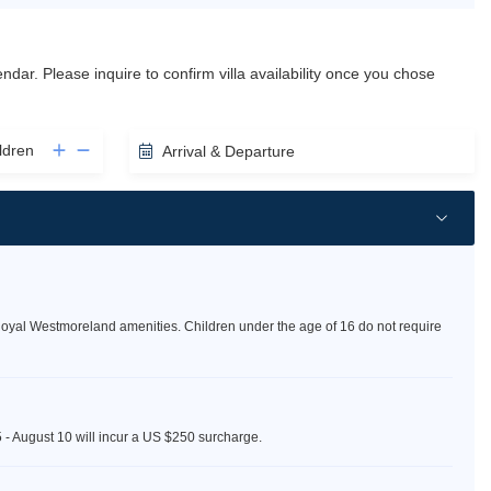
lendar. Please inquire to confirm villa availability once you chose
ldren
Arrival & Departure
Royal Westmoreland amenities. Children under the age of 16 do not require
5 - August 10 will incur a US $250 surcharge.