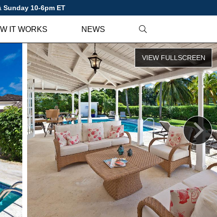
 & Sunday 10-6pm ET
W IT WORKS
NEWS