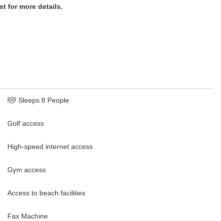
st for more details.
Sleeps 8 People
Golf access
High-speed internet access
Gym access
Access to beach facilities
Fax Machine