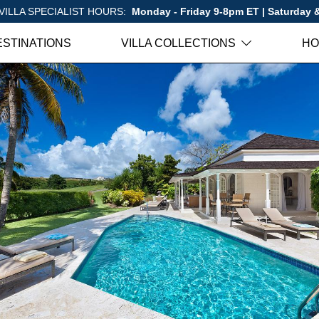
VILLA SPECIALIST HOURS:
Monday - Friday 9-8pm ET | Saturday
ESTINATIONS
VILLA COLLECTIONS
HO