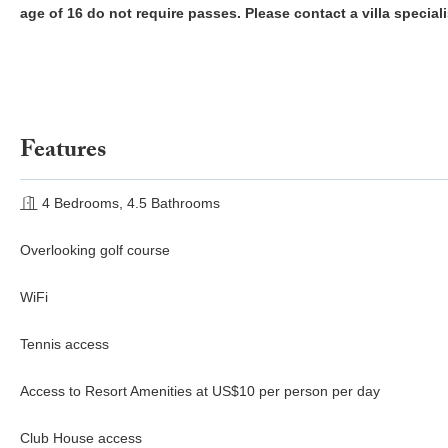
age of 16 do not require passes. Please contact a villa speciali
Features
4 Bedrooms, 4.5 Bathrooms
Overlooking golf course
WiFi
Tennis access
Access to Resort Amenities at US$10 per person per day
Club House access