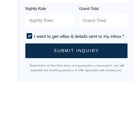
Nightly Rate
Grand Total
I want to get villas & details sent to my inbox.*
SUBMIT INQUIRY
Submission of this form does not guarantee a reservation, but will
expedite the booking process. A Villa Specialist will contact you.