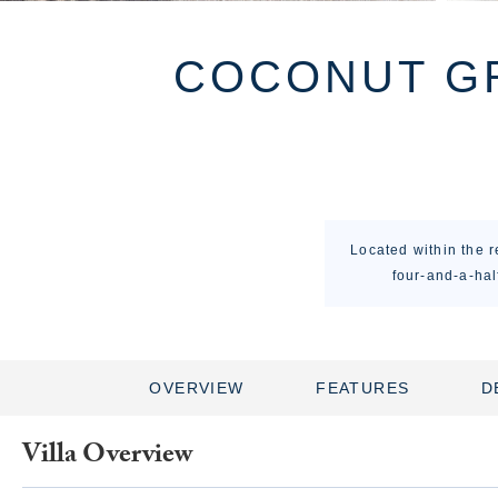
COCONUT GR
Located within the 
four-and-a-hal
OVERVIEW
FEATURES
D
Villa Overview