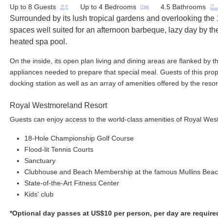
Up to
8
Guests
Up to
4
Bedrooms
4.5
Bathrooms
Surrounded by its lush tropical gardens and overlooking the 1
spaces well suited for an afternoon barbeque, lazy day by the
heated spa pool.
On the inside, its open plan living and dining areas are flanked by t
appliances needed to prepare that special meal. Guests of this prope
docking station as well as an array of amenities offered by the resor
Royal Westmoreland Resort
Guests can enjoy access to the world-class amenities of Royal Wes
18-Hole Championship Golf Course
Flood-lit Tennis Courts
Sanctuary
Clubhouse and Beach Membership at the famous Mullins Bea
State-of-the-Art Fitness Center
Kids' club
*Optional day passes at US$10 per person, per day are require