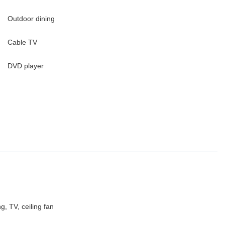
Outdoor dining
Cable TV
DVD player
, TV, ceiling fan