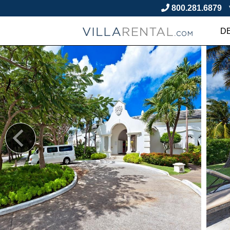
800.281.6879
D