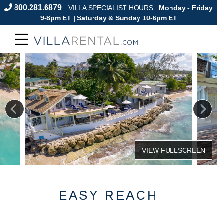
800.281.6879
VILLA SPECIALIST HOURS:
Monday - Friday
9-8pm ET | Saturday & Sunday 10-6pm ET
EASY REACH