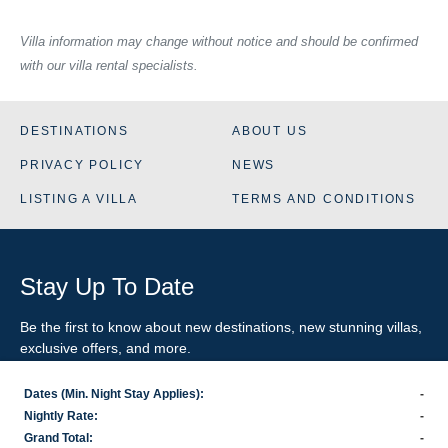
Villa information may change without notice and should be confirmed
with our villa rental specialists.
DESTINATIONS
ABOUT US
PRIVACY POLICY
NEWS
LISTING A VILLA
TERMS AND CONDITIONS
Stay Up To Date
Be the first to know about new destinations, new stunning
villas
,
exclusive offers, and more.
Dates (Min. Night Stay Applies):
-
SIGN-UP FOR EMAIL UPDATES
Nightly Rate:
-
Grand Total:
-