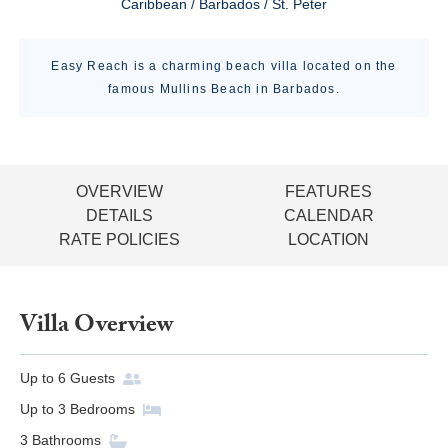
Caribbean / Barbados / St. Peter
Easy Reach is a charming beach villa located on the
famous Mullins Beach in Barbados.
OVERVIEW
FEATURES
DETAILS
CALENDAR
RATE POLICIES
LOCATION
Villa Overview
Up to
6
Guests
Up to
3
Bedrooms
3
Bathrooms