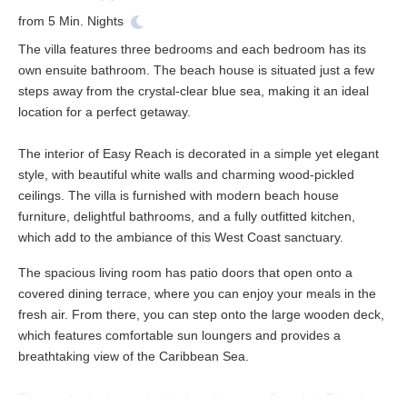
from
5
Min. Nights
The villa features three bedrooms and each bedroom has its
own ensuite bathroom. The beach house is situated just a few
steps away from the crystal-clear blue sea, making it an ideal
location for a perfect getaway.
The interior of Easy Reach is decorated in a simple yet elegant
style, with beautiful white walls and charming wood-pickled
ceilings. The villa is furnished with modern beach house
furniture, delightful bathrooms, and a fully outfitted kitchen,
which add to the ambiance of this West Coast sanctuary.
The spacious living room has patio doors that open onto a
covered dining terrace, where you can enjoy your meals in the
fresh air. From there, you can step onto the large wooden deck,
which features comfortable sun loungers and provides a
breathtaking view of the Caribbean Sea.
The master bedroom, located on the upper floor, has French