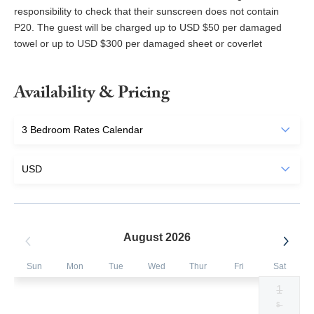
responsibility to check that their sunscreen does not contain
P20. The guest will be charged up to USD $50 per damaged
towel or up to USD $300 per damaged sheet or coverlet
Availability & Pricing
August 2026
Sun
Mon
Tue
Wed
Thur
Fri
Sat
1
Selected
Selected
Selected
Selected
Selected
Selected
Fallback
$700
$700
$700
$700
$700
$700
$-