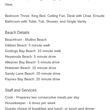
View
Bedroom Three: King Bed, Ceiling Fan, Desk with Chair, Ensuite
Bathroom with Toilet, Tub, Shower, and Single Vanity
Beach Details
Beachfront - Mullins Beach
Gibbes Beach: 5 minute walk
Godings Bay Beach: 10 minute walk
Heywoods Beach: 5 minute drive
Alleynes Bay Beach: 5 minute drive
Holetown Beach: 15 minute drive
Sandy Lane Beach: 20 minute drive
Paynes Bay Beach: 20 minute drive
Staff and Services
Cook - Prepares two consecutive meals per day
Housekeeper - 6 times per week
Guests choice of breakfast and lunch, or lunch and dinner