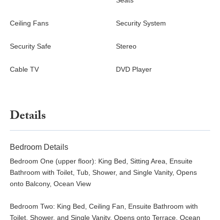
Seats
Ceiling Fans
Security System
Security Safe
Stereo
Cable TV
DVD Player
Details
Bedroom Details
Bedroom One (upper floor): King Bed, Sitting Area, Ensuite
Bathroom with Toilet, Tub, Shower, and Single Vanity, Opens
onto Balcony, Ocean View
Bedroom Two: King Bed, Ceiling Fan, Ensuite Bathroom with
Toilet, Shower, and Single Vanity, Opens onto Terrace, Ocean