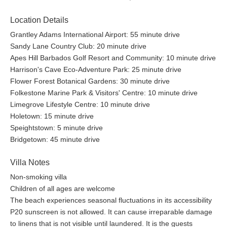
Location Details
Grantley Adams International Airport: 55 minute drive
Sandy Lane Country Club: 20 minute drive
Apes Hill Barbados Golf Resort and Community: 10 minute drive
Harrison's Cave Eco-Adventure Park: 25 minute drive
Flower Forest Botanical Gardens: 30 minute drive
Folkestone Marine Park & Visitors' Centre: 10 minute drive
Limegrove Lifestyle Centre: 10 minute drive
Holetown: 15 minute drive
Speightstown: 5 minute drive
Bridgetown: 45 minute drive
Villa Notes
Non-smoking villa
Children of all ages are welcome
The beach experiences seasonal fluctuations in its accessibility
P20 sunscreen is not allowed. It can cause irreparable damage
to linens that is not visible until laundered. It is the guests