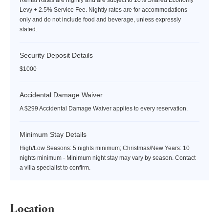
Levy + 2.5% Service Fee. Nightly rates are for accommodations
only and do not include food and beverage, unless expressly
stated.
Security Deposit Details
$1000
Accidental Damage Waiver
A $299 Accidental Damage Waiver applies to every reservation.
Minimum Stay Details
High/Low Seasons: 5 nights minimum; Christmas/New Years: 10
nights minimum - Minimum night stay may vary by season. Contact
a villa specialist to confirm.
Location