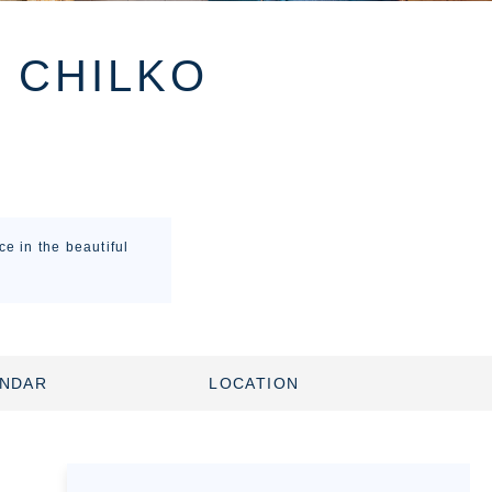
E CHILKO
e in the beautiful
ENDAR
LOCATION