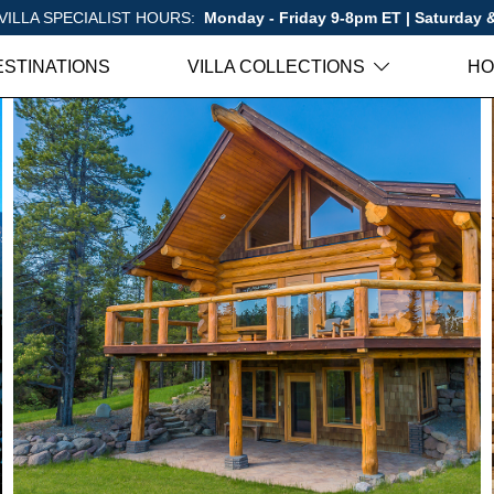
VILLA SPECIALIST HOURS:
Monday - Friday 9-8pm ET | Saturday
ESTINATIONS
VILLA COLLECTIONS
HO