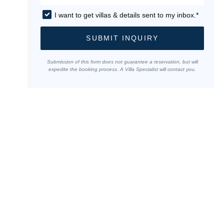
I want to get villas & details sent to my inbox.*
SUBMIT INQUIRY
Submission of this form does not guarantee a reservation, but will
expedite the booking process. A Villa Specialist will contact you.