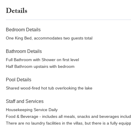
Details
Bedroom Details
One King Bed, accommodates two guests total
Bathroom Details
Full Bathroom with Shower on first level
Half Bathroom upstairs with bedroom
Pool Details
Shared wood-fired hot tub overlooking the lake
Staff and Services
Housekeeping Service Daily
Food & Beverage - includes all meals, snacks and beverages includ
There are no laundry facilities in the villas, but there is a fully equ