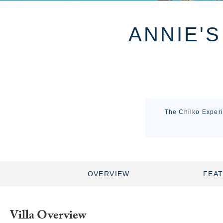
ANNIE'S
The Chilko Experi
OVERVIEW
FEA
Villa Overview