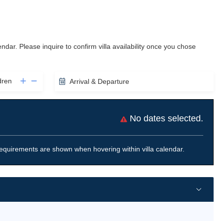
lendar. Please inquire to confirm villa availability once you chose
dren
Arrival & Departure
No dates selected.
equirements are shown when hovering within villa calendar.