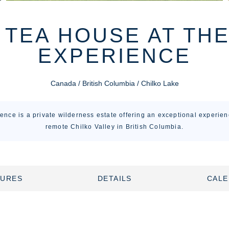
 TEA HOUSE AT TH
EXPERIENCE
Canada / British Columbia / Chilko Lake
ence is a private wilderness estate offering an exceptional experienc
remote Chilko Valley in British Columbia.
TURES
DETAILS
CAL