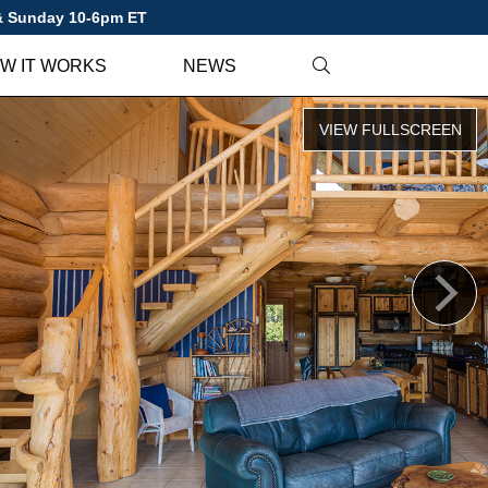
 & Sunday 10-6pm ET
W IT WORKS
NEWS