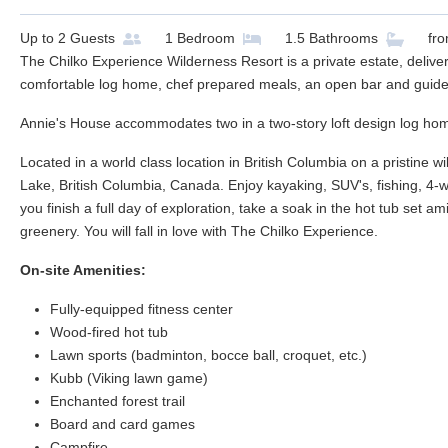
Up to
2
Guests
1
Bedroom
1.5
Bathrooms
fr
The Chilko Experience Wilderness Resort is a private estate, deliver
comfortable log home, chef prepared meals, an open bar and guided 
Annie's House accommodates two in a two-story loft design log ho
Located in a world class location in British Columbia on a pristine w
Lake, British Columbia, Canada. Enjoy kayaking, SUV's, fishing, 4-
you finish a full day of exploration, take a soak in the hot tub se
greenery. You will fall in love with The Chilko Experience.
On-site Amenities:
Fully-equipped fitness center
Wood-fired hot tub
Lawn sports (badminton, bocce ball, croquet, etc.)
Kubb (Viking lawn game)
Enchanted forest trail
Board and card games
Campfire