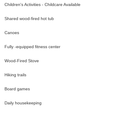
Children's Activities - Childcare Available
Shared wood-fired hot tub
Canoes
Fully -equipped fitness center
Wood-Fired Stove
Hiking trails
 September and October. Bear viewing at Chilko is an unforgettable
rizzlies up close as they feed and roam along the salmon-rich Chilko
Board games
rare opportunity to connect with nature at its most powerful and
Daily housekeeping