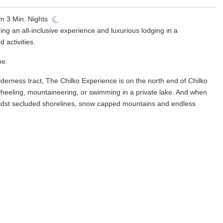
om
3
Min. Nights
ing an all-inclusive experience and luxurious lodging in a
activities.
me.
ilderness tract, The Chilko Experience is on the north end of Chilko
wheeling, mountaineering, or swimming in a private lake. And when
t amidst secluded shorelines, snow capped mountains and endless