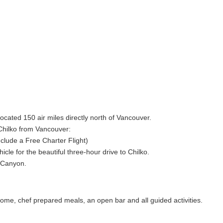
located 150 air miles directly north of Vancouver.
 Chilko from Vancouver:
include a Free Charter Flight)
cle for the beautiful three-hour drive to Chilko.
r Canyon.
 home, chef prepared meals, an open bar and all guided activities.