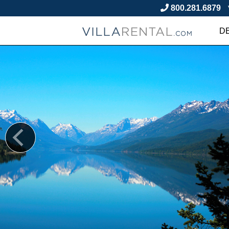
800.281.6879
D