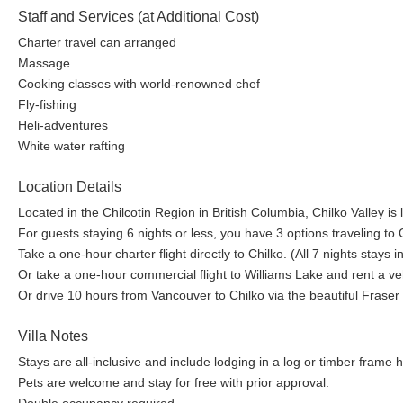
Staff and Services (at Additional Cost)
Charter travel can arranged
Massage
Cooking classes with world-renowned chef
Fly-fishing
Heli-adventures
White water rafting
Location Details
Located in the Chilcotin Region in British Columbia, Chilko Valley is 
For guests staying 6 nights or less, you have 3 options traveling to
Take a one-hour charter flight directly to Chilko. (All 7 nights stays 
Or take a one-hour commercial flight to Williams Lake and rent a vehi
Or drive 10 hours from Vancouver to Chilko via the beautiful Frase
Villa Notes
Stays are all-inclusive and include lodging in a log or timber frame
Pets are welcome and stay for free with prior approval.