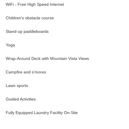
WiFi - Free High Speed Internet
Bear viewing
Swimming
Children's obstacle course
Archery
Meditation
Stand-up paddleboards
Wilderness skills workshop
White water rafting - additional cost
Yoga
Massage - additional cost
Fly-fishing - additional cost
Wrap-Around Deck with Mountain Vista Views
Heli-tour - additional cost
Guided yoga
Campfire and s'mores
One of the main attractions is grizzly bear viewing that happens in
wilderness experience, offering guests the chance to observe wild g
Lawn sports
River. Set in a breathtakingly remote and pristine landscape, it’s a 
authentic.
Guided Activities
Fully Equipped Laundry Facility On-Site