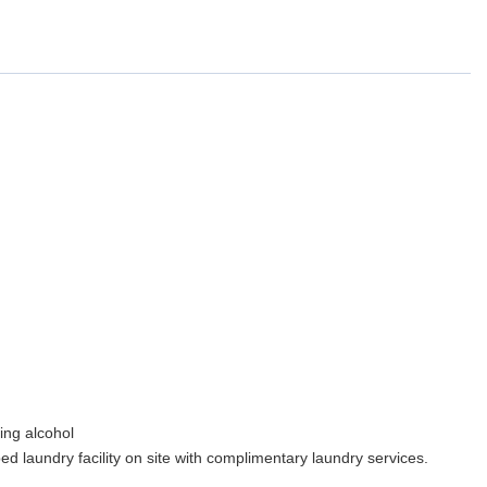
ing alcohol
ipped laundry facility on site with complimentary laundry services.