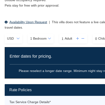
Double occupancy required.
Pets stay for free with prior approval.
Availability Upon Request
|
This villa does not feature a live ca
travel dates.
Adult
Chil
Enter dates for pricing.
Please reselect a longer date range. Minimum night stay r
Rate Policies
Tax Service Charge Details*