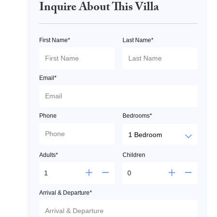
Inquire About This Villa
First Name*
Last Name*
Email*
Phone
Bedrooms*
Adults*
Children
Arrival & Departure*