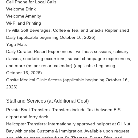
Cell Phone for Local Calls
Welcome Drink
Welcome Amenity
Wi-Fi and Printing
In-Villa Soft Beverages, Coffee & Tea, and Snacks Replenished
Daily (applicable beginning October 16, 2026)
Yoga Mats
Daily Curated Resort Experiences - wellness sessions, culinary
classes, snorkeling excursions, sunset champagne experiences,
and more (as per resort calendar) (applicable beginning
October 16, 2026)
Onsite Medical Clinic Access (applicable beginning October 16,
2026)
Staff and Services (at Additional Cost)
Private Boat Transfers. Transfers include Taxi between EIS
airport and ferry dock.
Helicopter Transfers: Internationally approved heliport at Oil Nut
Bay with onsite Customs & Immigration. Available upon request