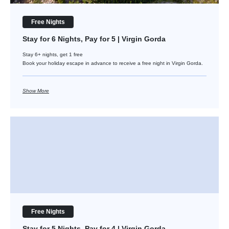
Free Nights
Stay for 6 Nights, Pay for 5 | Virgin Gorda
Stay 6+ nights, get 1 free
Book your holiday escape in advance to receive a free night in Virgin Gorda.
Show More
Stay for 5 Nights, Pay for 4 | Virgin Gorda
Free Nights
Stay for 5 Nights, Pay for 4 | Virgin Gorda