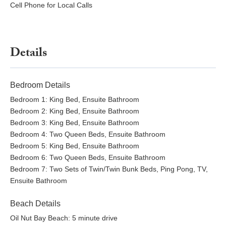
Cell Phone for Local Calls
Details
Bedroom Details
Bedroom 1: King Bed, Ensuite Bathroom
Bedroom 2: King Bed, Ensuite Bathroom
Bedroom 3: King Bed, Ensuite Bathroom
Bedroom 4: Two Queen Beds, Ensuite Bathroom
Bedroom 5: King Bed, Ensuite Bathroom
Bedroom 6: Two Queen Beds, Ensuite Bathroom
Bedroom 7: Two Sets of Twin/Twin Bunk Beds, Ping Pong, TV,
Ensuite Bathroom
Beach Details
Oil Nut Bay Beach: 5 minute drive