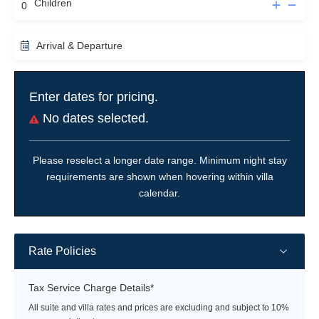
Children
Arrival & Departure
Enter dates for pricing.
No dates selected.
Please reselect a longer date range. Minimum night stay
requirements are shown when hovering within villa
calendar.
Rate Policies
Tax Service Charge Details*
All suite and villa rates and prices are excluding and subject to 10%