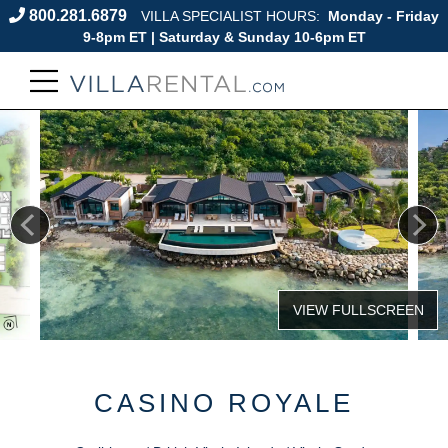
800.281.6879
VILLA SPECIALIST HOURS:
Monday - Friday
9-8pm ET | Saturday & Sunday 10-6pm ET
CASINO ROYALE