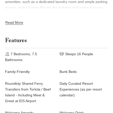
amenities, such as a dedicated laundry room and ample parking
spaces, make Casino Royale the epitome of functional luxury.
Whether for intimate gatherings or grand celebrations, Casino
Royale offers an unparalleled retreat where comfort, elegance,
Read More
and natural beauty converge.
Casino Royale has a minimum 4-night stay; a private chef is
Features
included for 2 nights for all bookings, and for 3 nights for
bookings of 7 nights or more.
7 Bedrooms, 7.5
Sleeps 16 People
Bathrooms
Family-Friendly
Bunk Beds
Roundtrip Shared Ferry
Daily Curated Resort
Transfers from Tortola / Beef
Experiences (as per resort
Island - Including Meet &
calendar)
Greet at EIS Airport
Welcome Amenity
Welcome Drink