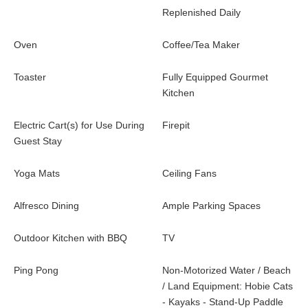
Replenished Daily
Oven
Coffee/Tea Maker
Toaster
Fully Equipped Gourmet
Kitchen
Electric Cart(s) for Use During
Firepit
Guest Stay
Yoga Mats
Ceiling Fans
Alfresco Dining
Ample Parking Spaces
Outdoor Kitchen with BBQ
TV
Ping Pong
Non-Motorized Water / Beach
/ Land Equipment: Hobie Cats
- Kayaks - Stand-Up Paddle