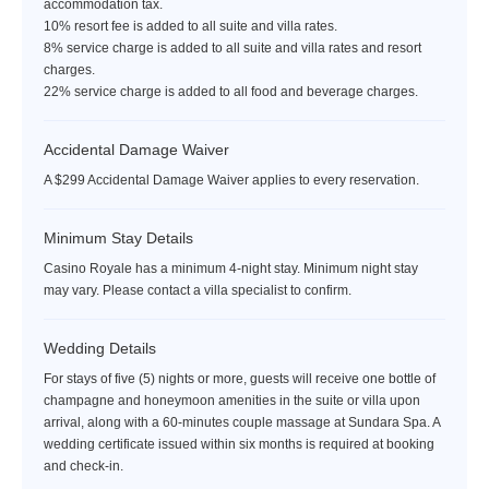
accommodation tax.
10% resort fee is added to all suite and villa rates.
8% service charge is added to all suite and villa rates and resort
charges.
22% service charge is added to all food and beverage charges.
Accidental Damage Waiver
A $299 Accidental Damage Waiver applies to every reservation.
Minimum Stay Details
Casino Royale has a minimum 4-night stay. Minimum night stay
may vary. Please contact a villa specialist to confirm.
Wedding Details
For stays of five (5) nights or more, guests will receive one bottle of
champagne and honeymoon amenities in the suite or villa upon
arrival, along with a 60-minutes couple massage at Sundara Spa. A
wedding certificate issued within six months is required at booking
and check-in.