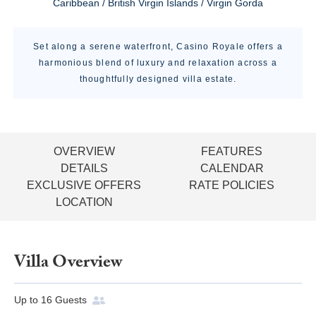
Caribbean / British Virgin Islands / Virgin Gorda
Set along a serene waterfront, Casino Royale offers a
harmonious blend of luxury and relaxation across a
thoughtfully designed villa estate.
OVERVIEW
FEATURES
DETAILS
CALENDAR
EXCLUSIVE OFFERS
RATE POLICIES
LOCATION
Villa Overview
Up to
16
Guests