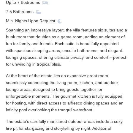
Up to
7
Bedrooms
7.5
Bathrooms
Min. Nights
Upon Request
Spanning an impressive layout, the villa features six suites and a
bunk room that doubles as a game room, adding an element of
fun for family and friends. Each suite is beautifully appointed
with spacious sleeping areas, ensuite bathrooms, and elegant
lounging spaces, offering ultimate privacy, and comfort – perfect
for unwinding in tropical bliss.
At the heart of the estate lies an expansive great room
seamlessly connecting the living room, kitchen, and outdoor
lounge areas, designed to bring guests together for
unforgettable moments. The gourmet kitchen is fully equipped
for hosting, with direct access to alfresco dining spaces and an
infinity pool overlooking the tranquil waterfront.
The estate’s carefully manicured outdoor areas include a cozy
fire pit for stargazing and storytelling by night. Additional