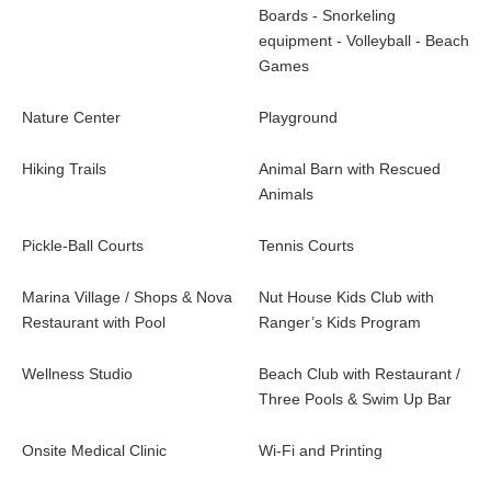
Boards - Snorkeling
equipment - Volleyball - Beach
Games
Nature Center
Playground
Hiking Trails
Animal Barn with Rescued
Animals
Pickle-Ball Courts
Tennis Courts
Marina Village / Shops & Nova
Nut House Kids Club with
Restaurant with Pool
Ranger’s Kids Program
Wellness Studio
Beach Club with Restaurant /
Three Pools & Swim Up Bar
Onsite Medical Clinic
Wi-Fi and Printing