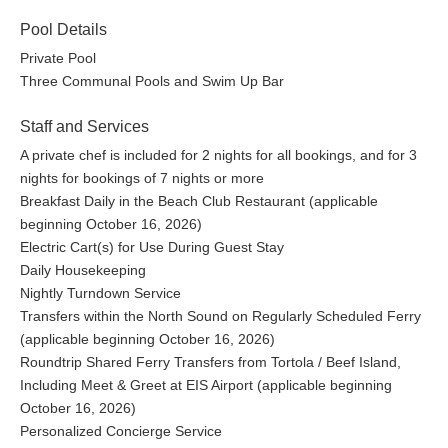
Pool Details
Private Pool
Three Communal Pools and Swim Up Bar
Staff and Services
A private chef is included for 2 nights for all bookings, and for 3
nights for bookings of 7 nights or more
Breakfast Daily in the Beach Club Restaurant (applicable
beginning October 16, 2026)
Electric Cart(s) for Use During Guest Stay
Daily Housekeeping
Nightly Turndown Service
Transfers within the North Sound on Regularly Scheduled Ferry
(applicable beginning October 16, 2026)
Roundtrip Shared Ferry Transfers from Tortola / Beef Island,
Including Meet & Greet at EIS Airport (applicable beginning
October 16, 2026)
Personalized Concierge Service