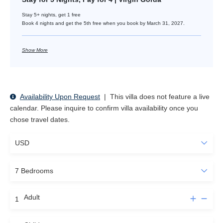
Stay 5+ nights, get 1 free
Book 4 nights and get the 5th free when you book by March 31, 2027.
Show More
Availability Upon Request
|
This villa does not feature a live
calendar. Please inquire to confirm villa availability once you
chose travel dates.
Adult