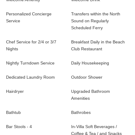
Personalized Concierge
Transfers within the North
Service
Sound on Regularly
Scheduled Ferry
Chef Service for 2/4 or 3/7
Breakfast Daily in the Beach
Nights
Club Restaurant
Nightly Turndown Service
Daily Housekeeping
Dedicated Laundry Room
Outdoor Shower
Hairdryer
Upgraded Bathroom
Amenities
Bathtub
Bathrobes
Bar Stools - 4
In-Villa Soft Beverages /
Coffee & Tea / and Snacks