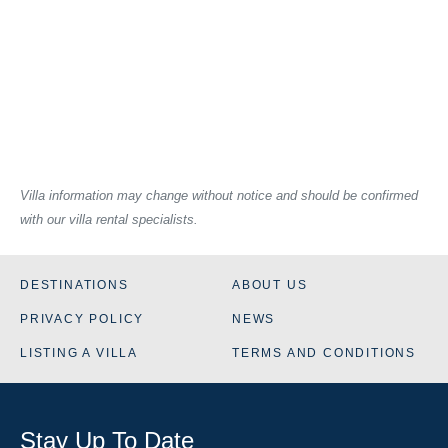
Villa information may change without notice and should be confirmed
with our villa rental specialists.
DESTINATIONS
ABOUT US
PRIVACY POLICY
NEWS
LISTING A VILLA
TERMS AND CONDITIONS
Stay Up To Date