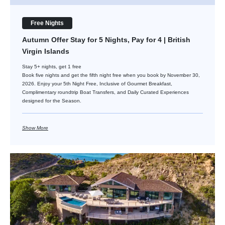
Free Nights
Autumn Offer Stay for 5 Nights, Pay for 4 | British
Virgin Islands
Stay 5+ nights, get 1 free
Book five nights and get the fifth night free when you book by November 30,
2026. Enjoy your 5th Night Free, Inclusive of Gourmet Breakfast,
Complimentary roundtrip Boat Transfers, and Daily Curated Experiences
designed for the Season.
Show More
Stay for 6 Nights, Pay for 5 | Virgin Gorda