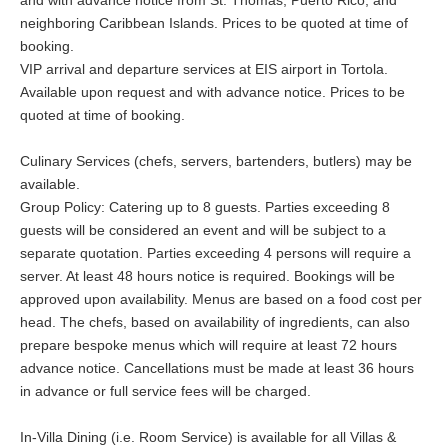
and with advance notice from St. Thomas, Puerto Rico, and
neighboring Caribbean Islands. Prices to be quoted at time of
booking.
VIP arrival and departure services at EIS airport in Tortola.
Available upon request and with advance notice. Prices to be
quoted at time of booking.
Culinary Services (chefs, servers, bartenders, butlers) may be
available.
Group Policy: Catering up to 8 guests. Parties exceeding 8
guests will be considered an event and will be subject to a
separate quotation. Parties exceeding 4 persons will require a
server. At least 48 hours notice is required. Bookings will be
approved upon availability. Menus are based on a food cost per
head. The chefs, based on availability of ingredients, can also
prepare bespoke menus which will require at least 72 hours
advance notice. Cancellations must be made at least 36 hours
in advance or full service fees will be charged.
In-Villa Dining (i.e. Room Service) is available for all Villas &