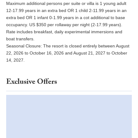
Maximum additional persons per suite or villa is 1 young adult
12-17.99 years in an extra bed OR 1 child 2-11.99 years in an
extra bed OR 1 infant 0-1.99 years in a cot additional to base
occupancy. US $350 per rollaway per night (2-17.99 years).
Rate includes breakfast, daily experimental immersions and
boat transfers.
Seasonal Closure: The resort is closed entirely between August
22, 2026 to October 16, 2026 and August 21, 2027 to October
14, 2027.
Exclusive Offers
Autumn Offer Stay for 5 Nights, Pay for 4 | British Virgin Islands