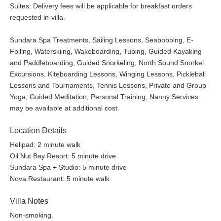
Suites. Delivery fees will be applicable for breakfast orders
requested in-villa.
Sundara Spa Treatments, Sailing Lessons, Seabobbing, E-
Foiling, Waterskiing, Wakeboarding, Tubing, Guided Kayaking
and Paddleboarding, Guided Snorkeling, North Sound Snorkel
Excursions, Kiteboarding Lessons, Winging Lessons, Pickleball
Lessons and Tournaments, Tennis Lessons, Private and Group
Yoga, Guided Meditation, Personal Training, Nanny Services
may be available at additional cost.
Location Details
Helipad: 2 minute walk
Oil Nut Bay Resort: 5 minute drive
Sundara Spa + Studio: 5 minute drive
Nova Restaurant: 5 minute walk
Villa Notes
Non-smoking.