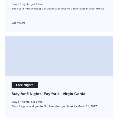
Stay 6+ nights, get 1 free
Book your holiday escape in advance to receive a free night in Virgin Gorda.
Show More
Stay for 5 Nights, Pay for 4 | Virgin Gorda
Free Nights
Stay for 5 Nights, Pay for 4 | Virgin Gorda
Stay 5+ nights, get 1 free
Book 4 nights and get the 5th free when you book by March 31, 2027.