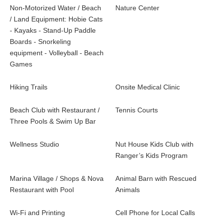
Non-Motorized Water / Beach
Nature Center
/ Land Equipment: Hobie Cats
- Kayaks - Stand-Up Paddle
Boards - Snorkeling
equipment - Volleyball - Beach
Games
Hiking Trails
Onsite Medical Clinic
Beach Club with Restaurant /
Tennis Courts
Three Pools & Swim Up Bar
Wellness Studio
Nut House Kids Club with
Ranger’s Kids Program
Marina Village / Shops & Nova
Animal Barn with Rescued
Restaurant with Pool
Animals
Wi-Fi and Printing
Cell Phone for Local Calls