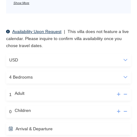
Show More
Availability Upon Request
|
This villa does not feature a live
calendar. Please inquire to confirm villa availability once you
chose travel dates.
Adult
Children
Arrival & Departure