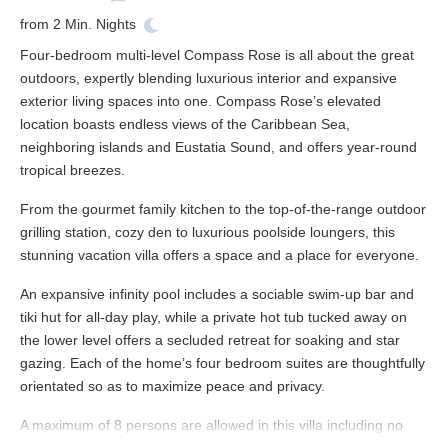
from
2
Min. Nights
Four-bedroom multi-level Compass Rose is all about the great
outdoors, expertly blending luxurious interior and expansive
exterior living spaces into one. Compass Rose’s elevated
location boasts endless views of the Caribbean Sea,
neighboring islands and Eustatia Sound, and offers year-round
tropical breezes.
From the gourmet family kitchen to the top-of-the-range outdoor
grilling station, cozy den to luxurious poolside loungers, this
stunning vacation villa offers a space and a place for everyone.
An expansive infinity pool includes a sociable swim-up bar and
tiki hut for all-day play, while a private hot tub tucked away on
the lower level offers a secluded retreat for soaking and star
gazing. Each of the home’s four bedroom suites are thoughtfully
orientated so as to maximize peace and privacy.
A maximum of 8 persons are allowed in this villa including no