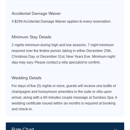
Accidental Damage Waiver
A $299 Accidental Damage Waiver applies to every reservation.
Minimum Stay Details
2 nights minimum during high and low seasons. 7 night minimum
required over the festive period, taking in either December 25th,
Christmas Day, or December 31st, New Years Eve. Minimum night
stay may vary. Please contact a villa specialist to confirm.
Wedding Details
For stays of five (5) nights or more, guests will receive one bottle of
champagne and honeymoon amenities in the suite or villa upon
arrival, along with a 60-minutes couple massage at Sundara Spa. A
wedding certificate issued within six months is required at booking
and check-in.
Rate Chart