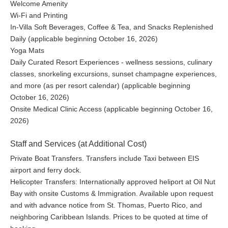
Welcome Amenity
Wi-Fi and Printing
In-Villa Soft Beverages, Coffee & Tea, and Snacks Replenished
Daily (applicable beginning October 16, 2026)
Yoga Mats
Daily Curated Resort Experiences - wellness sessions, culinary
classes, snorkeling excursions, sunset champagne experiences,
and more (as per resort calendar) (applicable beginning
October 16, 2026)
Onsite Medical Clinic Access (applicable beginning October 16,
2026)
Staff and Services (at Additional Cost)
Private Boat Transfers. Transfers include Taxi between EIS
airport and ferry dock.
Helicopter Transfers: Internationally approved heliport at Oil Nut
Bay with onsite Customs & Immigration. Available upon request
and with advance notice from St. Thomas, Puerto Rico, and
neighboring Caribbean Islands. Prices to be quoted at time of