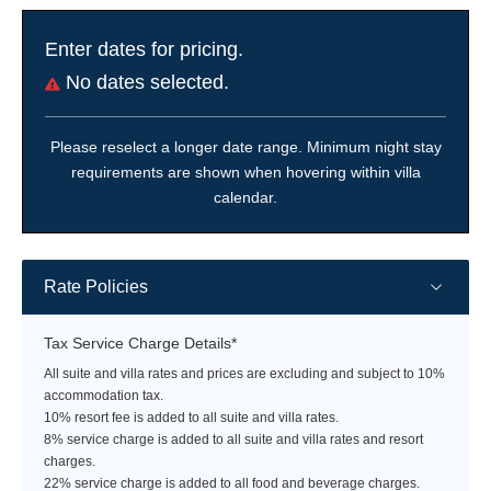
Enter dates for pricing.
No dates selected.
Please reselect a longer date range. Minimum night stay
requirements are shown when hovering within villa
calendar.
Rate Policies
Tax Service Charge Details*
All suite and villa rates and prices are excluding and subject to 10%
accommodation tax.
10% resort fee is added to all suite and villa rates.
8% service charge is added to all suite and villa rates and resort
charges.
22% service charge is added to all food and beverage charges.