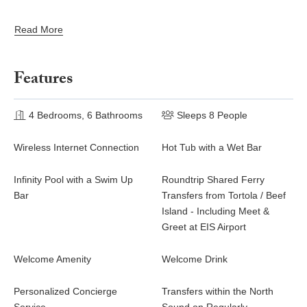
more than 2 children under 10 years of age. Events and group
gatherings not permitted.
Read More
Features
4 Bedrooms, 6 Bathrooms
Sleeps 8 People
Wireless Internet Connection
Hot Tub with a Wet Bar
Infinity Pool with a Swim Up
Roundtrip Shared Ferry
Bar
Transfers from Tortola / Beef
Island - Including Meet &
Greet at EIS Airport
Welcome Amenity
Welcome Drink
Personalized Concierge
Transfers within the North