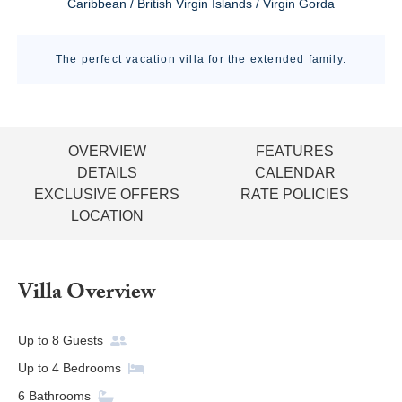
Caribbean / British Virgin Islands / Virgin Gorda
The perfect vacation villa for the extended family.
OVERVIEW
FEATURES
DETAILS
CALENDAR
EXCLUSIVE OFFERS
RATE POLICIES
LOCATION
Villa Overview
Up to
8
Guests
Up to
4
Bedrooms
6
Bathrooms