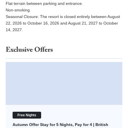
Flat terrain between parking and entrance.
Non-smoking.
Seasonal Closure: The resort is closed entirely between August
22, 2026 to October 16, 2026 and August 21, 2027 to October
14, 2027.
Exclusive Offers
Autumn Offer Stay for 5 Nights, Pay for 4 | British Virgin Islands
Free Nights
Autumn Offer Stay for 5 Nights, Pay for 4 | British