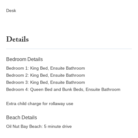
Desk
Details
Bedroom Details
Bedroom 1: King Bed, Ensuite Bathroom
Bedroom 2: King Bed, Ensuite Bathroom
Bedroom 3: King Bed, Ensuite Bathroom
Bedroom 4: Queen Bed and Bunk Beds, Ensuite Bathroom
Extra child charge for rollaway use
Beach Details
Oil Nut Bay Beach: 5 minute drive