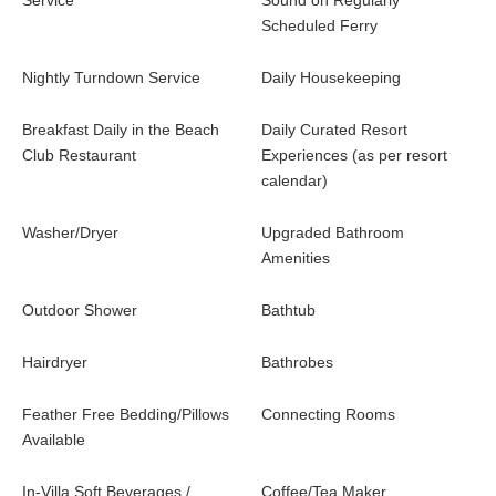
Service
Sound on Regularly
Scheduled Ferry
Nightly Turndown Service
Daily Housekeeping
Breakfast Daily in the Beach
Daily Curated Resort
Club Restaurant
Experiences (as per resort
calendar)
Washer/Dryer
Upgraded Bathroom
Amenities
Outdoor Shower
Bathtub
Hairdryer
Bathrobes
Feather Free Bedding/Pillows
Connecting Rooms
Available
In-Villa Soft Beverages /
Coffee/Tea Maker