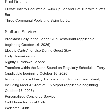
Pool Details
Private Infinity Pool with a Swim Up Bar and Hot Tub with a Wet
Bar
Three Communal Pools and Swim Up Bar
Staff and Services
Breakfast Daily in the Beach Club Restaurant (applicable
beginning October 16, 2026)
Electric Cart(s) for Use During Guest Stay
Daily Housekeeping
Nightly Turndown Service
Transfers within the North Sound on Regularly Scheduled Ferry
(applicable beginning October 16, 2026)
Roundtrip Shared Ferry Transfers from Tortola / Beef Island,
Including Meet & Greet at EIS Airport (applicable beginning
October 16, 2026)
Personalized Concierge Service
Cell Phone for Local Calls
Welcome Drink