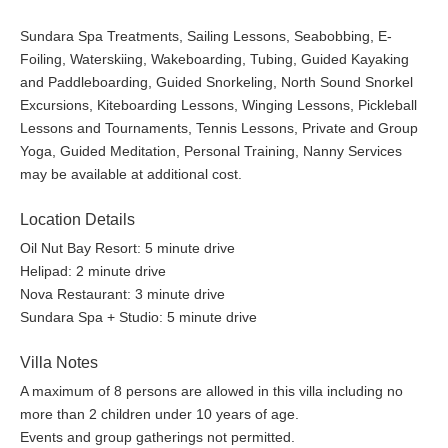
Sundara Spa Treatments, Sailing Lessons, Seabobbing, E-
Foiling, Waterskiing, Wakeboarding, Tubing, Guided Kayaking
and Paddleboarding, Guided Snorkeling, North Sound Snorkel
Excursions, Kiteboarding Lessons, Winging Lessons, Pickleball
Lessons and Tournaments, Tennis Lessons, Private and Group
Yoga, Guided Meditation, Personal Training, Nanny Services
may be available at additional cost.
Location Details
Oil Nut Bay Resort: 5 minute drive
Helipad: 2 minute drive
Nova Restaurant: 3 minute drive
Sundara Spa + Studio: 5 minute drive
Villa Notes
A maximum of 8 persons are allowed in this villa including no
more than 2 children under 10 years of age.
Events and group gatherings not permitted.