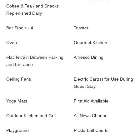
Coffee & Tea / and Snacks
Replenished Daily
Bar Stools - 4
Toaster
Oven
Gourmet Kitchen
Flat Terrain Between Parking
Alfresco Dining
and Entrance
Ceiling Fans
Electric Cart(s) for Use During
Guest Stay
Yoga Mats
First Aid Available
Outdoor Kitchen and Grill
All News Channel
Playground
Pickle-Ball Courts