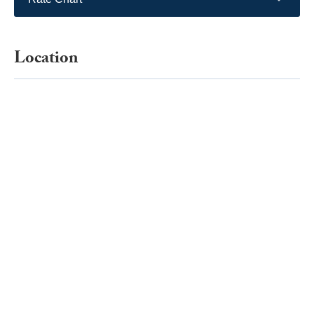
Location