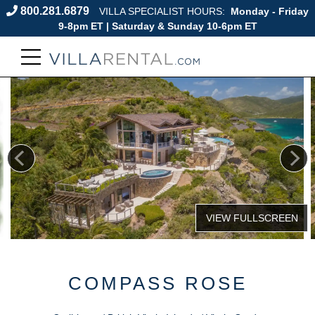
800.281.6879
VILLA SPECIALIST HOURS:
Monday - Friday
9-8pm ET | Saturday & Sunday 10-6pm ET
COMPASS ROSE