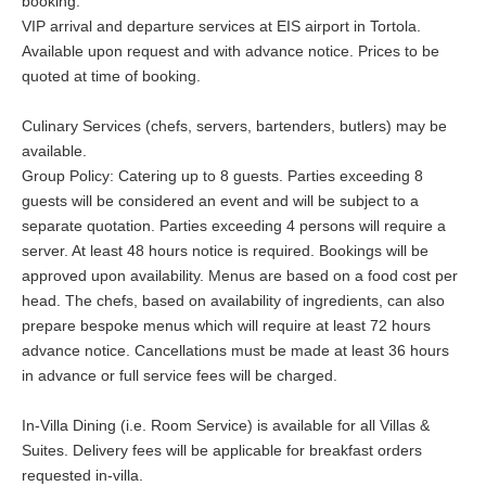
booking.
VIP arrival and departure services at EIS airport in Tortola.
Available upon request and with advance notice. Prices to be
quoted at time of booking.
Culinary Services (chefs, servers, bartenders, butlers) may be
available.
Group Policy: Catering up to 8 guests. Parties exceeding 8
guests will be considered an event and will be subject to a
separate quotation. Parties exceeding 4 persons will require a
server. At least 48 hours notice is required. Bookings will be
approved upon availability. Menus are based on a food cost per
head. The chefs, based on availability of ingredients, can also
prepare bespoke menus which will require at least 72 hours
advance notice. Cancellations must be made at least 36 hours
in advance or full service fees will be charged.
In-Villa Dining (i.e. Room Service) is available for all Villas &
Suites. Delivery fees will be applicable for breakfast orders
requested in-villa.