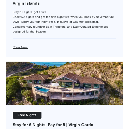
Virgin Islands
Stay 5+ nights, get 1 free
Book five nights and get the fifth night free when you book by November 30,
2026. Enjoy your 5th Night Free, Inclusive of Gourmet Breakfast,
Complimentary roundtrip Boat Transfers, and Daily Curated Experiences
designed for the Season.
Show More
Stay for 6 Nights, Pay for 5 | Virgin Gorda
Free Nights
Stay for 6 Nights, Pay for 5 | Virgin Gorda