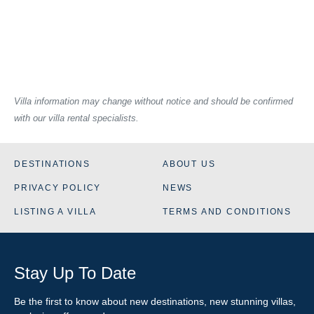
Villa information may change without notice and should be confirmed
with our villa rental specialists.
DESTINATIONS
ABOUT US
PRIVACY POLICY
NEWS
LISTING A VILLA
TERMS AND CONDITIONS
Stay Up To Date
Be the first to know about new destinations, new stunning
villas
,