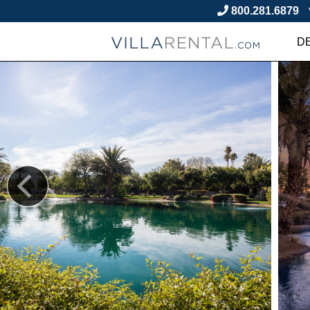
800.281.6879
D