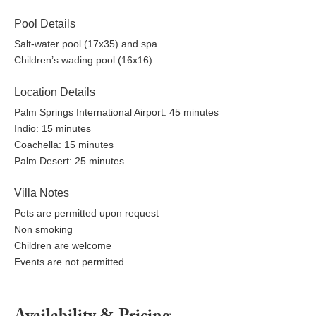
Pool Details
Salt-water pool (17x35) and spa
Children’s wading pool (16x16)
Location Details
Palm Springs International Airport: 45 minutes
Indio: 15 minutes
Coachella: 15 minutes
Palm Desert: 25 minutes
Villa Notes
Pets are permitted upon request
Non smoking
Children are welcome
Events are not permitted