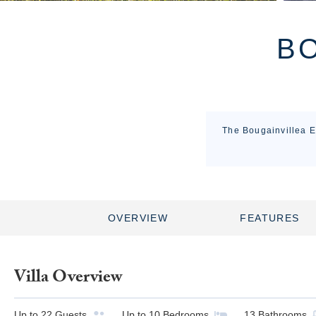
BO
The Bougainvillea Es
OVERVIEW
FEATURES
Villa Overview
Up to
22
Guests
Up to
10
Bedrooms
13
Bathrooms