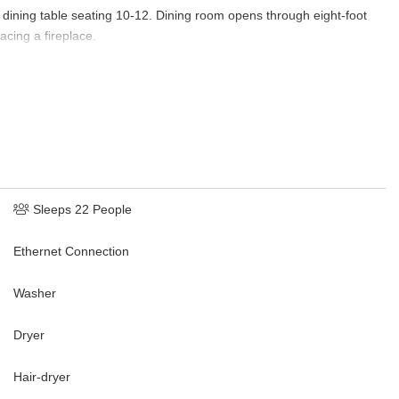
 dining table seating 10-12. Dining room opens through eight-foot
acing a fireplace.
 one large sociable open space. The state-of-the-art kitchen would
vens, Sub Zero refrigerator and Sub-Zero freezer, two Kitchen-Aid
range, Wolf warming drawer, Wolf microwave, wine refrigerator and
evision, large sofa and two armchairs, 10-foot antique French farm
the one-acre lake is perhaps the most peaceful part of the estate.
in bloom, the terrace is the perfect spot for cocktails before or
Sleeps 22 People
ntains to the south and west. Teak dining table and chairs, teak
Ethernet Connection
n-foot mesquite dining table and benches seating twelve for outdoor
Washer
ol, spa, and wading area, twenty-foot granite counter bar and
Dryer
hest, double sink, cabinets and drawers).
Hair-dryer
a and wing chairs flanking a large gas log fireplace, 50” Roku HD TV,