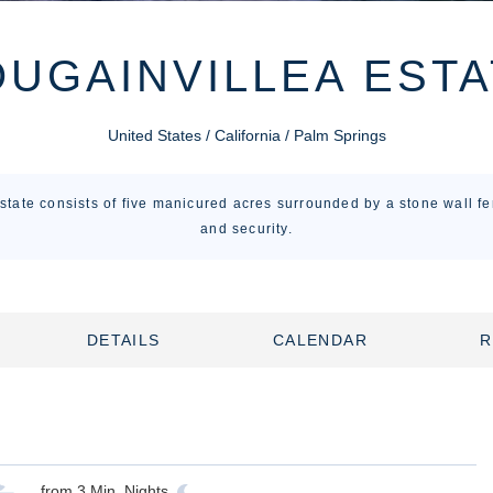
UGAINVILLEA ESTA
United States / California / Palm Springs
tate consists of five manicured acres surrounded by a stone wall fe
and security.
DETAILS
CALENDAR
R
from
3
Min. Nights