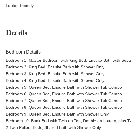
machine, beverage and glassware cabinets, pass-through windows to
Laptop-friendly
multiple arm chairs facing 48” stone gas fireplace, two 73” HD TV
arcade basketball hoops.
Movie Theater:
(26x30) 18-seat theater with 12-foot screen, HD pr
Details
and a massage chair.
Billiard Room:
(14x17) pool table, three bar chairs, and drink rail.
Bedroom Details
Pickleball Courts:
60x120 regulation size North South court with t
Bedroom 1: Master Bedroom with King Bed, Ensuite Bath with Sep
hoop at the North end. Raised viewing East facing terrace (18x36) w
Bedroom 2: King Bed, Ensuite Bath with Shower Only
Bedroom 3: King Bed, Ensuite Bath with Shower Only
Courtside Bedroom:
(13x18) private entrance, Queen bed, 50” Rok
Bedroom 4: King Bed, Ensuite Bath with Shower Only
Bedroom 5: Queen Bed, Ensuite Bath with Shower Tub Combo
Bedroom 6: Queen Bed, Ensuite Bath with Shower Tub Combo
Bedroom 7: Queen Bed, Ensuite Bath with Shower Tub Combo
Bedroom 8: Queen Bed, Ensuite Bath with Shower Tub Combo
Bedroom 9: Queen Bed, Ensuite Bath with Shower Only
Bedroom 10: Bunk Bed with Twin on Top, Double on bottom, plus Tw
2 Twin Pullout Beds, Shared Bath with Shower Only