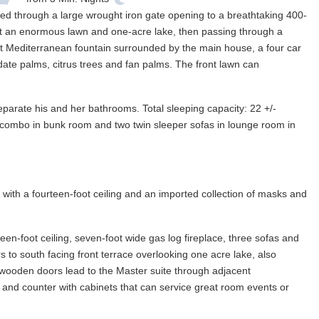
ded through a large wrought iron gate opening to a breathtaking 400-
past an enormous lawn and one-acre lake, then passing through a
oot Mediterranean fountain surrounded by the main house, a four car
ate palms, citrus trees and fan palms. The front lawn can
eparate his and her bathrooms. Total sleeping capacity: 22 +/-
ll combo in bunk room and two twin sleeper sofas in lounge room in
with a fourteen-foot ceiling and an imported collection of masks and
teen-foot ceiling, seven-foot wide gas log fireplace, three sofas and
 to south facing front terrace overlooking one acre lake, also
 wooden doors lead to the Master suite through adjacent
 and counter with cabinets that can service great room events or