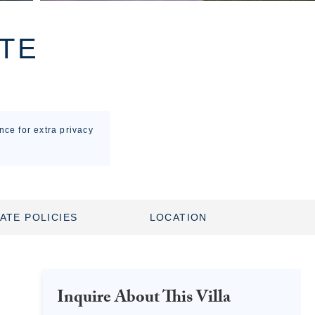
TE
nce for extra privacy
ATE POLICIES
LOCATION
Inquire About This Villa