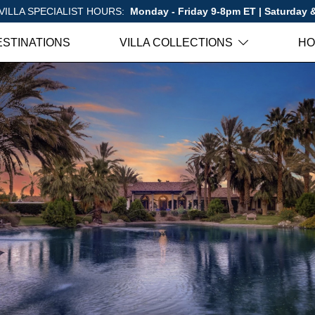
VILLA SPECIALIST HOURS:
Monday - Friday 9-8pm ET | Saturday
ESTINATIONS
VILLA COLLECTIONS
HO