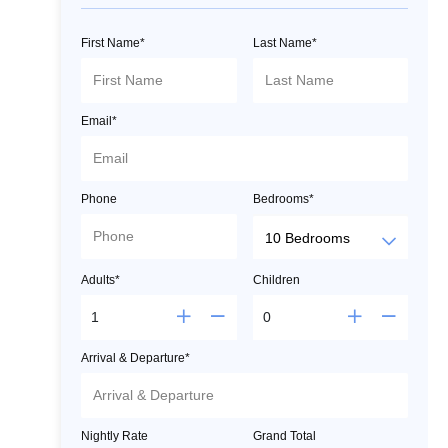
First Name*
Last Name*
Email*
Phone
Bedrooms*
Adults*
Children
Arrival & Departure*
Nightly Rate
Grand Total