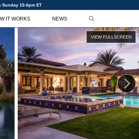
 & Sunday 10-6pm ET
W IT WORKS
NEWS