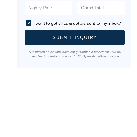
I want to get villas & details sent to my inbox.*
SUBMIT INQUIRY
Submission of this form does not guarantee a reservation, but will
expedite the booking process. A Villa Specialist will contact you.