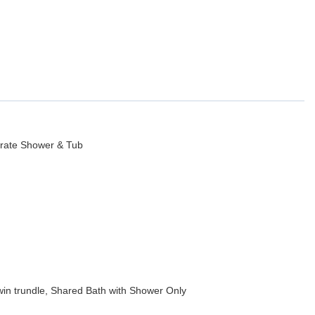
 outdoor bar with granite counter seating 4-6, two large sofas and
, game tables, Golden Tee Game, two pinball games, and two indoor
ojector with DirecTV, popcorn machine, ten-foot conference table,
wo regulation (20x44) East West pickleball courts and a basketball
arate Shower & Tub
ith tables and chairs seating 12-20.
u HD TV, en suite bath, and large walk-in closet.
in trundle, Shared Bath with Shower Only