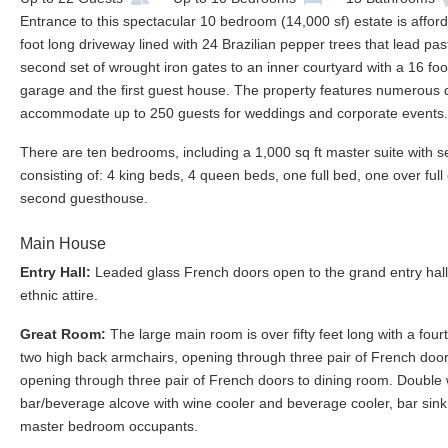
Entrance to this spectacular 10 bedroom (14,000 sf) estate is affor
foot long driveway lined with 24 Brazilian pepper trees that lead 
second set of wrought iron gates to an inner courtyard with a 16 f
garage and the first guest house. The property features numerous d
accommodate up to 250 guests for weddings and corporate events.
There are ten bedrooms, including a 1,000 sq ft master suite with s
consisting of: 4 king beds, 4 queen beds, one full bed, one over fu
second guesthouse.
Main House
Entry Hall:
Leaded glass French doors open to the grand entry hall 
ethnic attire.
Great Room:
The large main room is over fifty feet long with a four
two high back armchairs, opening through three pair of French doors
opening through three pair of French doors to dining room. Double
bar/beverage alcove with wine cooler and beverage cooler, bar sink
master bedroom occupants.