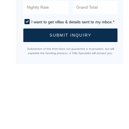
I want to get villas & details sent to my inbox.*
SUBMIT INQUIRY
Submission of this form does not guarantee a reservation, but will
expedite the booking process. A Villa Specialist will contact you.