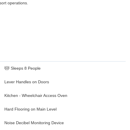
sort operations.
Sleeps 8 People
Lever Handles on Doors
Kitchen - Wheelchair Access Oven
Hard Flooring on Main Level
Noise Decibel Monitoring Device