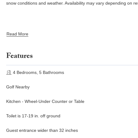
snow conditions and weather. Availability may vary depending on re
Read More
Features
4 Bedrooms, 5 Bathrooms
Golf Nearby
Kitchen - Wheel-Under Counter or Table
Toilet is 17-19 in. off ground
Guest entrance wider than 32 inches