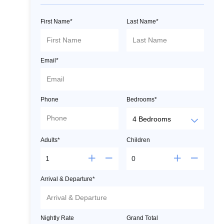
First Name*
Last Name*
Email*
Phone
Bedrooms*
Adults*
Children
Arrival & Departure*
Nightly Rate
Grand Total