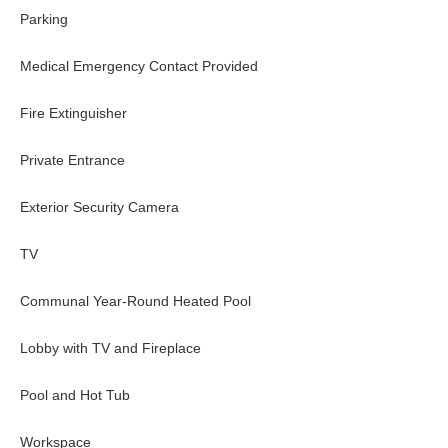
Parking
Medical Emergency Contact Provided
Fire Extinguisher
Private Entrance
Exterior Security Camera
TV
Communal Year-Round Heated Pool
Lobby with TV and Fireplace
Pool and Hot Tub
Workspace