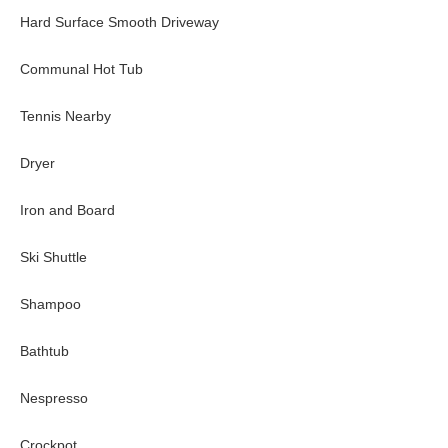
Hard Surface Smooth Driveway
Communal Hot Tub
Tennis Nearby
Dryer
Iron and Board
Ski Shuttle
Shampoo
Bathtub
Nespresso
Crockpot