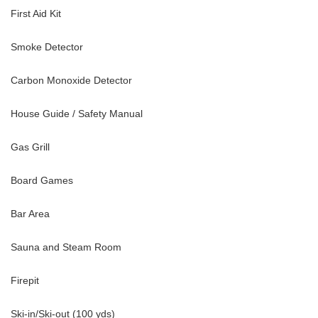
First Aid Kit
Smoke Detector
Carbon Monoxide Detector
House Guide / Safety Manual
Gas Grill
Board Games
Bar Area
Sauna and Steam Room
Firepit
Ski-in/Ski-out (100 yds)