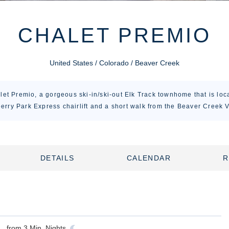
CHALET PREMIO
United States / Colorado / Beaver Creek
et Premio, a gorgeous ski-in/ski-out Elk Track townhome that is loca
erry Park Express chairlift and a short walk from the Beaver Creek V
DETAILS
CALENDAR
R
from
3
Min. Nights