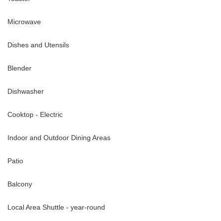
Microwave
Dishes and Utensils
Blender
Dishwasher
Cooktop - Electric
Indoor and Outdoor Dining Areas
Patio
Balcony
Local Area Shuttle - year-round