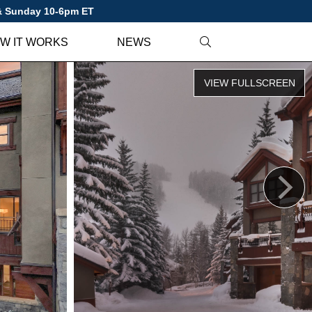
 & Sunday 10-6pm ET
W IT WORKS
NEWS