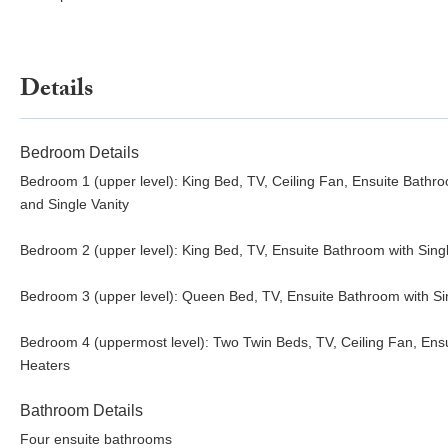
Details
Bedroom Details
Bedroom 1 (upper level): King Bed, TV, Ceiling Fan, Ensuite Bathr
and Single Vanity
Bedroom 2 (upper level): King Bed, TV, Ensuite Bathroom with Sing
Bedroom 3 (upper level): Queen Bed, TV, Ensuite Bathroom with S
Bedroom 4 (uppermost level): Two Twin Beds, TV, Ceiling Fan, Ens
Heaters
Bathroom Details
Four ensuite bathrooms