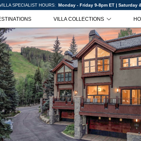
VILLA SPECIALIST HOURS:
Monday - Friday 9-8pm ET | Saturday
ESTINATIONS
VILLA COLLECTIONS
HO