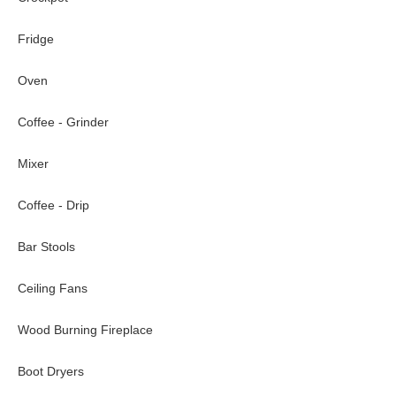
Fridge
Oven
Coffee - Grinder
Mixer
Coffee - Drip
Bar Stools
Ceiling Fans
Wood Burning Fireplace
Boot Dryers