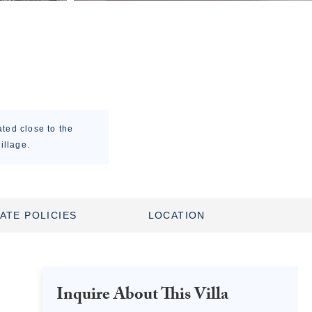
ted close to the
illage.
ATE POLICIES
LOCATION
Inquire About This Villa