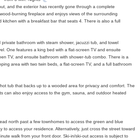
out, and the exterior has recently gone through a complete
 wood-burning fireplace and enjoys views of the surrounding
kitchen with a breakfast bar that seats 4. There is also a full
nd private bathroom with steam shower, jacuzzi tub, and towel
vel. One features a king bed with a flat-screen TV and ensuite
reen TV, and ensuite bathroom with shower-tub combo. There is a
eeping area with two twin beds, a flat-screen TV, and a full bathroom
 hot tub that backs up to a wooded area for privacy and comfort. The
ests can also enjoy access to the gym, sauna, and outdoor heated
 head north past a few townhomes to access the green and blue
 to access your residence. Alternatively, just cross the street toward
nute walk from your front door. Ski-in/ski-out access is subject to