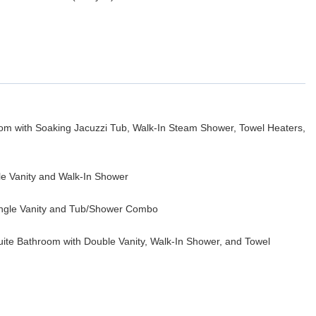
oom with Soaking Jacuzzi Tub, Walk-In Steam Shower, Towel Heaters,
le Vanity and Walk-In Shower
ingle Vanity and Tub/Shower Combo
uite Bathroom with Double Vanity, Walk-In Shower, and Towel