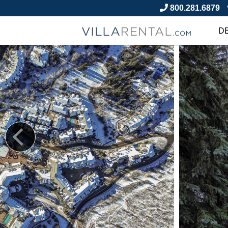
800.281.6879
D