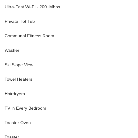
Ultra-Fast Wi-Fi - 200+Mbps
Private Hot Tub
Communal Fitness Room
Washer
Ski Slope View
Towel Heaters
Hairdryers
TV in Every Bedroom
Toaster Oven
Toaster