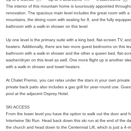
The interior of this mountain home is luxuriously appointed through
renovation. The spacious main level includes the great room with a
mountains, the dining room with seating for 8, and the fully equipped 
bathroom with a walk-in shower on this level.
Up one level is the primary suite with a king bed, flat-screen TV, a
heaters. Additionally, there are two more guest bedrooms on this le
bathroom with a walk-in shower and the other a queen bed, flat-sc
washer/dryer on this level as well. One more flight up is another sl
with a walk-in shower and towel heaters.
At Chalet Premio, you can relax under the stars in your own private
private back patio also includes a gas grill for year-round use. Gu
pool at the adjacent Osprey Hotel.
SKI ACCESS
From the lower level you have the option to walk out the door and
Intertwine Ski Run. Head back down this ski run at the end of the day
the church and head down to the Centennial Lift, which is just a 4-mi