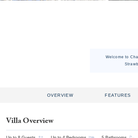
Welcome to Chal
Strawb
OVERVIEW
FEATURES
Villa Overview
Up to
8
Guests
Up to
4
Bedrooms
5
Bathrooms