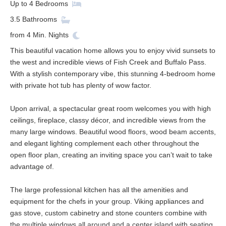
Up to
4
Bedrooms
3.5
Bathrooms
from
4
Min. Nights
This beautiful vacation home allows you to enjoy vivid sunsets to
the west and incredible views of Fish Creek and Buffalo Pass.
With a stylish contemporary vibe, this stunning 4-bedroom home
with private hot tub has plenty of wow factor.
Upon arrival, a spectacular great room welcomes you with high
ceilings, fireplace, classy décor, and incredible views from the
many large windows. Beautiful wood floors, wood beam accents,
and elegant lighting complement each other throughout the
open floor plan, creating an inviting space you can’t wait to take
advantage of.
The large professional kitchen has all the amenities and
equipment for the chefs in your group. Viking appliances and
gas stove, custom cabinetry and stone counters combine with
the multiple windows all around and a center island with seating