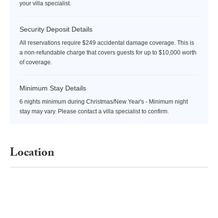
your villa specialist.
Security Deposit Details
All reservations require $249 accidental damage coverage. This is
a non-refundable charge that covers guests for up to $10,000 worth
of coverage.
Minimum Stay Details
6 nights minimum during Christmas/New Year's - Minimum night
stay may vary. Please contact a villa specialist to confirm.
Location