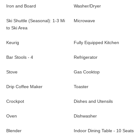
Iron and Board
Washer/Dryer
Ski Shuttle (Seasonal): 1-3 Mi
Microwave
to Ski Area
Keurig
Fully Equipped Kitchen
Bar Stools - 4
Refrigerator
Stove
Gas Cooktop
Drip Coffee Maker
Toaster
Crockpot
Dishes and Utensils
Oven
Dishwasher
Blender
Indoor Dining Table - 10 Seats