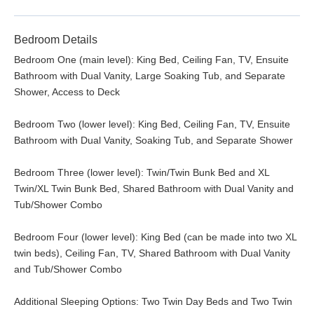
Bedroom Details
Bedroom One (main level): King Bed, Ceiling Fan, TV, Ensuite
Bathroom with Dual Vanity, Large Soaking Tub, and Separate
Shower, Access to Deck
Bedroom Two (lower level): King Bed, Ceiling Fan, TV, Ensuite
Bathroom with Dual Vanity, Soaking Tub, and Separate Shower
Bedroom Three (lower level): Twin/Twin Bunk Bed and XL
Twin/XL Twin Bunk Bed, Shared Bathroom with Dual Vanity and
Tub/Shower Combo
Bedroom Four (lower level): King Bed (can be made into two XL
twin beds), Ceiling Fan, TV, Shared Bathroom with Dual Vanity
and Tub/Shower Combo
Additional Sleeping Options: Two Twin Day Beds and Two Twin