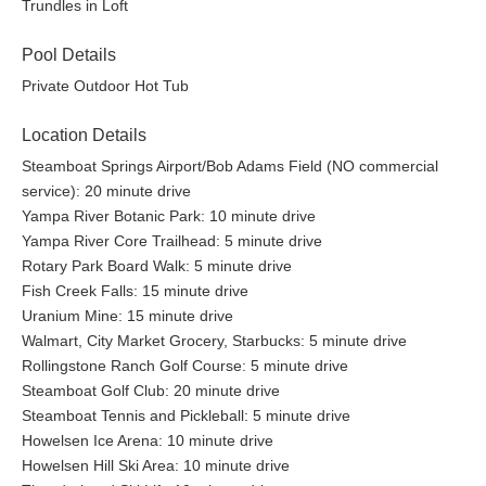
Trundles in Loft
Pool Details
Private Outdoor Hot Tub
Location Details
Steamboat Springs Airport/Bob Adams Field (NO commercial
service): 20 minute drive
Yampa River Botanic Park: 10 minute drive
Yampa River Core Trailhead: 5 minute drive
Rotary Park Board Walk: 5 minute drive
Fish Creek Falls: 15 minute drive
Uranium Mine: 15 minute drive
Walmart, City Market Grocery, Starbucks: 5 minute drive
Rollingstone Ranch Golf Course: 5 minute drive
Steamboat Golf Club: 20 minute drive
Steamboat Tennis and Pickleball: 5 minute drive
Howelsen Ice Arena: 10 minute drive
Howelsen Hill Ski Area: 10 minute drive