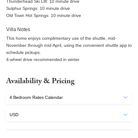
Thunderhead Ski Lift: 10 minute drive
Sulphur Springs: 10 minute drive
Old Town Hot Springs: 10 minute drive
Villa Notes
This home enjoys complimentary use of the shuttle, mid-
November through mid-April, using the convenient shuttle app to
schedule pickups.
4-wheel drive recommended in winter.
Availability & Pricing