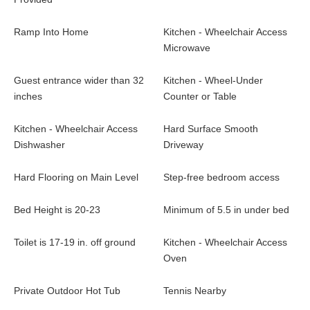
making it a fun place to sleep four more, plus a game table and
extra lounge space.
Ramp Into Home
Kitchen - Wheelchair Access
Microwave
The downstairs recreation room will keep everyone entertained
with comfortable couches, a flatscreen TV, Xbox One, and an air
Guest entrance wider than 32
Kitchen - Wheel-Under
hockey table. From here you also have access to the lower
inches
Counter or Table
balcony and private hot tub to relax under the stars.
Kitchen - Wheelchair Access
Hard Surface Smooth
Other amenities include a washer and dryer and a spacious 2-
Dishwasher
Driveway
car garage offering plenty of space to store all your gear.
Hard Flooring on Main Level
Step-free bedroom access
Bed Height is 20-23
Minimum of 5.5 in under bed
Toilet is 17-19 in. off ground
Kitchen - Wheelchair Access
Oven
Private Outdoor Hot Tub
Tennis Nearby