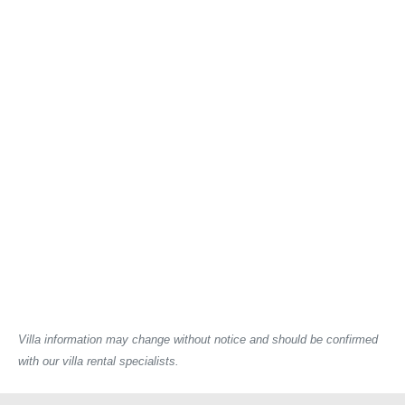
Villa information may change without notice and should be confirmed
with our villa rental specialists.