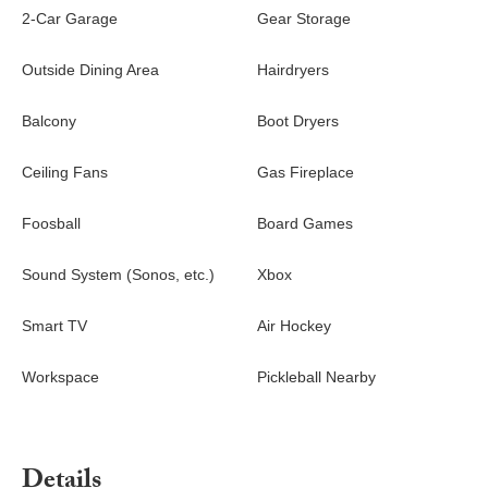
2-Car Garage
Gear Storage
Outside Dining Area
Hairdryers
Balcony
Boot Dryers
Ceiling Fans
Gas Fireplace
Foosball
Board Games
Sound System (Sonos, etc.)
Xbox
Smart TV
Air Hockey
Workspace
Pickleball Nearby
Details