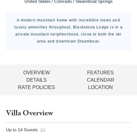
United States / Colorado / Steamboat Springs
A modern mountain home with incredible views and
luxury amenities throughout, Blackstone Lodge is in a
private mountain neighborhood, close to both the ski
area and downtown Steamboat.
OVERVIEW
FEATURES
DETAILS
CALENDAR
RATE POLICIES
LOCATION
Villa Overview
Up to
14
Guests