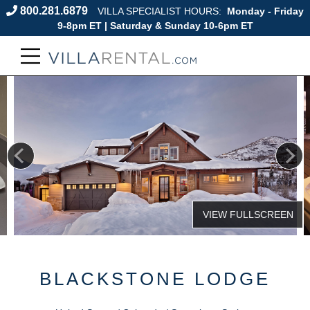
800.281.6879
VILLA SPECIALIST HOURS:
Monday - Friday
9-8pm ET | Saturday & Sunday 10-6pm ET
BLACKSTONE LODGE