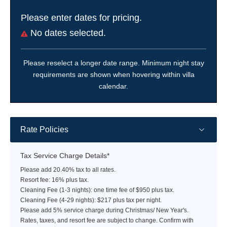
Please enter dates for pricing.
No dates selected.
Please reselect a longer date range. Minimum night stay
requirements are shown when hovering within villa
calendar.
Rate Policies
Tax Service Charge Details*
Please add 20.40% tax to all rates.
Resort fee: 16% plus tax.
Cleaning Fee (1-3 nights): one time fee of $950 plus tax.
Cleaning Fee (4-29 nights): $217 plus tax per night.
Please add 5% service charge during Christmas/ New Year's.
Rates, taxes, and resort fee are subject to change. Confirm with