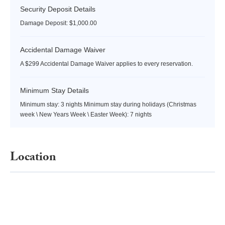
Security Deposit Details
Damage Deposit: $1,000.00
Accidental Damage Waiver
A $299 Accidental Damage Waiver applies to every reservation.
Minimum Stay Details
Minimum stay: 3 nights Minimum stay during holidays (Christmas
week \ New Years Week \ Easter Week): 7 nights
Location