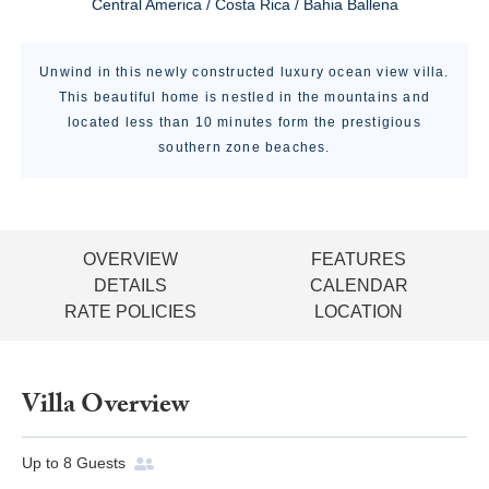
Central America / Costa Rica / Bahia Ballena
Unwind in this newly constructed luxury ocean view villa.
This beautiful home is nestled in the mountains and
located less than 10 minutes form the prestigious
southern zone beaches.
OVERVIEW
FEATURES
DETAILS
CALENDAR
RATE POLICIES
LOCATION
Villa Overview
Up to
8
Guests