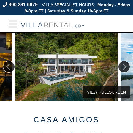
800.281.6879
VILLA SPECIALIST HOURS:
Monday - Friday
9-8pm ET | Saturday & Sunday 10-6pm ET
CASA AMIGOS