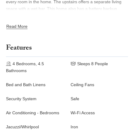
every room in the home. The upstairs offers a separate living
space with a wet bar. This home also has a battery backup
system allowing many hours of all essentials (lights, internet,
fridge) to be funcional.
Read More
From the infinity pool you can enjoy epic jungle and white-water
ocean views. The sunsets from this villa are magnificent and
Features
unlike anything you’ve ever experienced.
Please note this property is only accessible with a vehicle
4 Bedrooms, 4.5
Sleeps 8 People
equipped with four-wheel drive.
Bathrooms
Bed and Bath Linens
Ceiling Fans
Security System
Safe
Air Conditioning - Bedrooms
Wi-Fi Access
Jacuzzi/Whirlpool
Iron