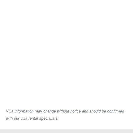
Villa information may change without notice and should be confirmed
with our villa rental specialists.