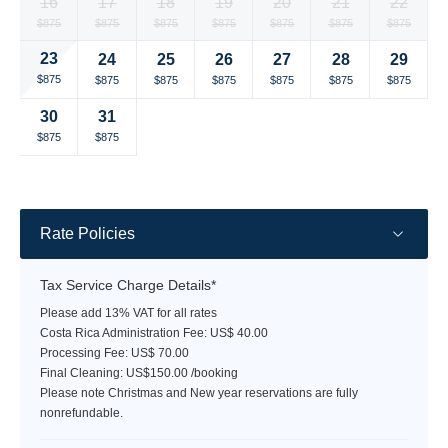
16
17
18
19
20
21
22
rate
rate
rate
rate
rate
rate
rate
Selected
Selected
Selected
Selected
Selected
Selected
Selected
$875
$875
$875
$875
$875
$875
$875
currency
currency
currency
currency
currency
currency
currency
23
24
25
26
27
28
29
rate
rate
rate
rate
rate
rate
rate
Selected
Selected
Selected
Selected
Selected
Selected
Selected
$875
$875
$875
$875
$875
$875
$875
currency
currency
currency
currency
currency
currency
currency
30
31
rate
rate
rate
rate
rate
rate
rate
Selected
Selected
Fallback
Fallback
Fallback
Fallback
Fallback
$875
$875
$-
$-
$-
$-
$-
currency
currency
rate
rate
Rate Policies
Tax Service Charge Details*
Please add 13% VAT for all rates
Costa Rica Administration Fee: US$ 40.00
Processing Fee: US$ 70.00
Final Cleaning: US$150.00 /booking
Please note Christmas and New year reservations are fully
nonrefundable.