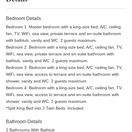
Details
Bedroom Details
Bedroom 1: Master bedroom with a king-size bed, A/C, ceiling
fan, TV, WiFi, sea view, private terrace and en-suite bathroom
with bathtub, vanity and WC. 2 guests maximum.
Bedroom 2: Bedroom with a king-size bed, A/C, ceiling fan, TV,
WiFi, sea view, private terrace and en-suite bathroom with
bathtub, vanity and WC. 2 guests maximum.
Bedroom 3: Bedroom with a king-size bed, A/C, ceiling fan, TV,
WiFi, sea view, access to terrace and en-suite bathroom with
shower, vanity and WC. 2 guests maximum.
Bedroom 4: Bedroom with a king-size bed, A/C, ceiling fan, TV,
WiFi, sea view, access to terrace and en-suite bathroom with
shower, vanity and WC. 2 guests maximum.
*Split King Bed into 2 Twin Beds: Included
Bathroom Details
2 Bathrooms With Bathtub