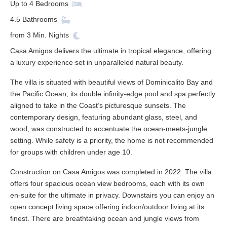
Up to
4
Bedrooms
4.5
Bathrooms
from
3
Min. Nights
Casa Amigos delivers the ultimate in tropical elegance, offering
a luxury experience set in unparalleled natural beauty.
The villa is situated with beautiful views of Dominicalito Bay and
the Pacific Ocean, its double infinity-edge pool and spa perfectly
aligned to take in the Coast’s picturesque sunsets. The
contemporary design, featuring abundant glass, steel, and
wood, was constructed to accentuate the ocean-meets-jungle
setting. While safety is a priority, the home is not recommended
for groups with children under age 10.
Construction on Casa Amigos was completed in 2022. The villa
offers four spacious ocean view bedrooms, each with its own
en-suite for the ultimate in privacy. Downstairs you can enjoy an
open concept living space offering indoor/outdoor living at its
finest. There are breathtaking ocean and jungle views from