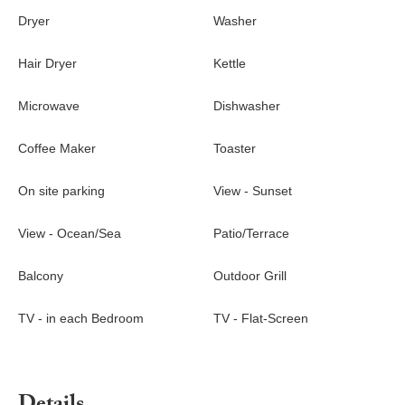
Dryer
Washer
Hair Dryer
Kettle
Microwave
Dishwasher
Coffee Maker
Toaster
On site parking
View - Sunset
View - Ocean/Sea
Patio/Terrace
Balcony
Outdoor Grill
TV - in each Bedroom
TV - Flat-Screen