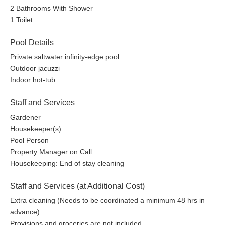
2 Bathrooms With Shower
1 Toilet
Pool Details
Private saltwater infinity-edge pool
Outdoor jacuzzi
Indoor hot-tub
Staff and Services
Gardener
Housekeeper(s)
Pool Person
Property Manager on Call
Housekeeping: End of stay cleaning
Staff and Services (at Additional Cost)
Extra cleaning (Needs to be coordinated a minimum 48 hrs in
advance)
Provisions and groceries are not included