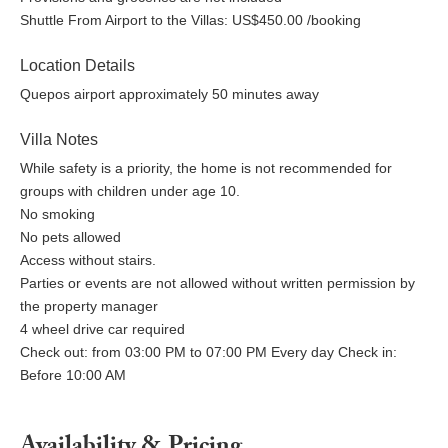
Shuttle From Airport to the Villas: US$450.00 /booking
Location Details
Quepos airport approximately 50 minutes away
Villa Notes
While safety is a priority, the home is not recommended for
groups with children under age 10.
No smoking
No pets allowed
Access without stairs.
Parties or events are not allowed without written permission by
the property manager
4 wheel drive car required
Check out: from 03:00 PM to 07:00 PM Every day Check in:
Before 10:00 AM