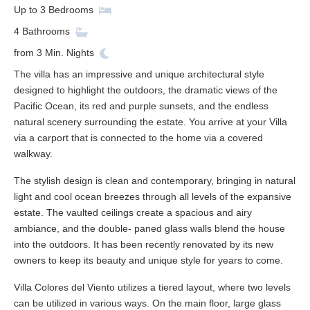
Up to
3
Bedrooms
4
Bathrooms
from
3
Min. Nights
The villa has an impressive and unique architectural style
designed to highlight the outdoors, the dramatic views of the
Pacific Ocean, its red and purple sunsets, and the endless
natural scenery surrounding the estate. You arrive at your Villa
via a carport that is connected to the home via a covered
walkway.
The stylish design is clean and contemporary, bringing in natural
light and cool ocean breezes through all levels of the expansive
estate. The vaulted ceilings create a spacious and airy
ambiance, and the double- paned glass walls blend the house
into the outdoors. It has been recently renovated by its new
owners to keep its beauty and unique style for years to come.
Villa Colores del Viento utilizes a tiered layout, where two levels
can be utilized in various ways. On the main floor, large glass