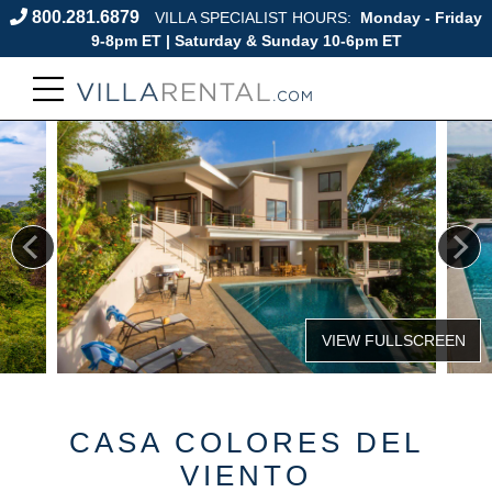
800.281.6879
VILLA SPECIALIST HOURS:
Monday - Friday
9-8pm ET | Saturday & Sunday 10-6pm ET
CASA COLORES DEL
VIENTO