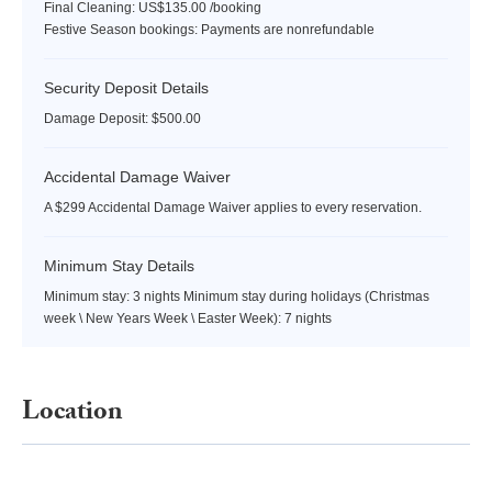
Final Cleaning: US$135.00 /booking
Festive Season bookings: Payments are nonrefundable
Security Deposit Details
Damage Deposit: $500.00
Accidental Damage Waiver
A $299 Accidental Damage Waiver applies to every reservation.
Minimum Stay Details
Minimum stay: 3 nights Minimum stay during holidays (Christmas
week \ New Years Week \ Easter Week): 7 nights
Location