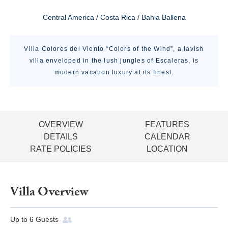
Central America / Costa Rica / Bahia Ballena
Villa Colores del Viento “Colors of the Wind”, a lavish
villa enveloped in the lush jungles of Escaleras, is
modern vacation luxury at its finest.
OVERVIEW
FEATURES
DETAILS
CALENDAR
RATE POLICIES
LOCATION
Villa Overview
Up to
6
Guests