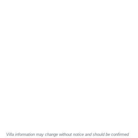
Villa information may change without notice and should be confirmed