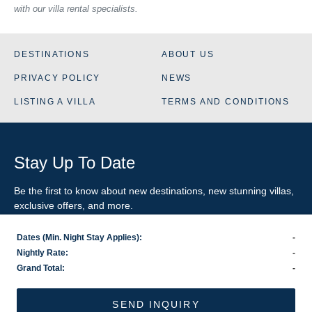
with our villa rental specialists.
DESTINATIONS
ABOUT US
PRIVACY POLICY
NEWS
LISTING A VILLA
TERMS AND CONDITIONS
Stay Up To Date
Be the first to know about new destinations, new stunning
villas
,
exclusive offers, and more.
Dates (Min. Night Stay Applies):
-
SIGN-UP FOR EMAIL UPDATES
Nightly Rate:
-
Grand Total:
-
US
800.281.6879
/ INTL
1.978.570.1924
©2026 VillaRental.com, a World Travel Holdings brand
SEND INQUIRY