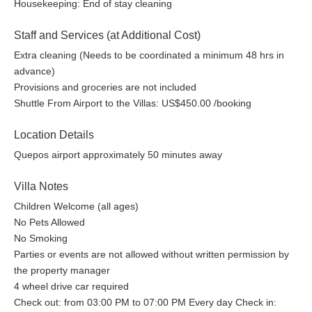
Housekeeping: End of stay cleaning
Staff and Services (at Additional Cost)
Extra cleaning (Needs to be coordinated a minimum 48 hrs in
advance)
Provisions and groceries are not included
Shuttle From Airport to the Villas: US$450.00 /booking
Location Details
Quepos airport approximately 50 minutes away
Villa Notes
Children Welcome (all ages)
No Pets Allowed
No Smoking
Parties or events are not allowed without written permission by
the property manager
4 wheel drive car required
Check out: from 03:00 PM to 07:00 PM Every day Check in: