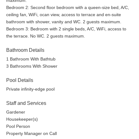
maximum.
Located in the most luxurious neighborhood in the area:
Bedroom 2: Second floor bedroom with a queen-size bed, A/C,
Escalares.
ceiling fan, WiFi, ocan view, access to terrace and en-suite
bathroom with shower, vanity and WC. 2 guests maximum.
It is approximately equidistant (10 mins) to both Dominical and
Bedroom 3: Bedroom with 2 single beds, A/C, WiFi, access to
Uvita, it’s perfectly situated for enjoying the area’s pristine
the terrace. No WC. 2 guests maximum.
beaches, waterfalls, shops, services and activities.
Bathroom Details
There is a small commercial center 5 minutes from the home
1 Bathroom With Bathtub
that has a coffee shop, convenience store, restaurant and a
3 Bathrooms With Shower
spa.
This is a private home with no shared spaces. Guests will have
Pool Details
the exclusive use of the property and the swimming pool.
Private infinity-edge pool
A 4x4 vehicle is required to access the home.
Staff and Services
Gardener
Housekeeper(s)
Pool Person
Property Manager on Call