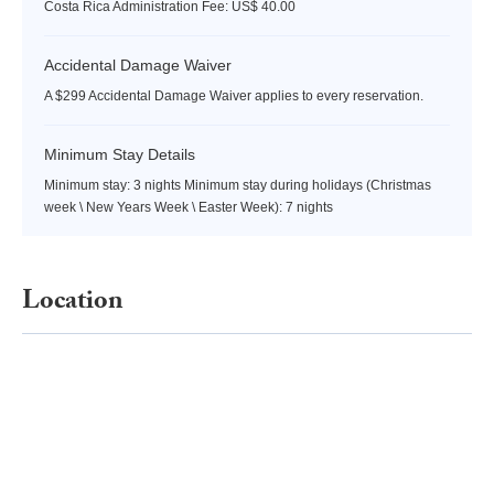
Costa Rica Administration Fee: US$ 40.00
Accidental Damage Waiver
A $299 Accidental Damage Waiver applies to every reservation.
Minimum Stay Details
Minimum stay: 3 nights Minimum stay during holidays (Christmas
week \ New Years Week \ Easter Week): 7 nights
Location