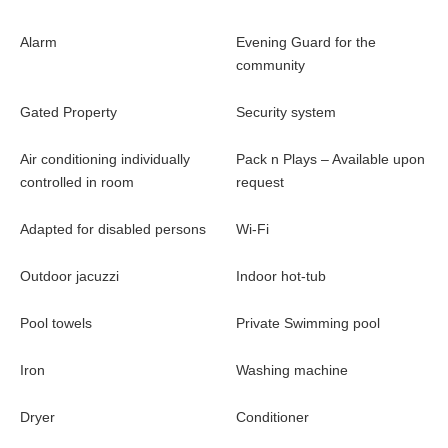
Alarm
Evening Guard for the
community
Gated Property
Security system
Air conditioning individually
Pack n Plays – Available upon
controlled in room
request
Adapted for disabled persons
Wi-Fi
Outdoor jacuzzi
Indoor hot-tub
Pool towels
Private Swimming pool
Iron
Washing machine
Dryer
Conditioner