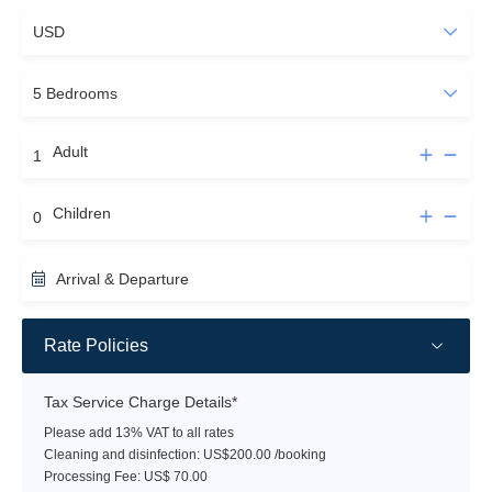
Adult
Children
Arrival & Departure
Rate Policies
Tax Service Charge Details*
Please add 13% VAT to all rates
Cleaning and disinfection: US$200.00 /booking
Processing Fee: US$ 70.00