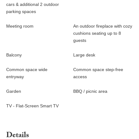
cars & additional 2 outdoor
parking spaces
Meeting room
An outdoor fireplace with cozy
cushions seating up to 8
guests
Balcony
Large desk
Common space wide
Common space step-free
entryway
access
Garden
BBQ / picnic area
TV - Flat-Screen Smart TV
Details