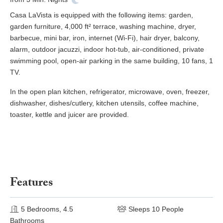
Casa LaVista is equipped with the following items: garden,
garden furniture, 4,000 ft² terrace, washing machine, dryer,
barbecue, mini bar, iron, internet (Wi-Fi), hair dryer, balcony,
alarm, outdoor jacuzzi, indoor hot-tub, air-conditioned, private
swimming pool, open-air parking in the same building, 10 fans, 1
TV.
In the open plan kitchen, refrigerator, microwave, oven, freezer,
dishwasher, dishes/cutlery, kitchen utensils, coffee machine,
toaster, kettle and juicer are provided.
Features
5 Bedrooms, 4.5
Sleeps 10 People
Bathrooms