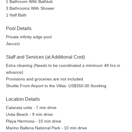
1 Bathroom With Bathtub
3 Bathrooms With Shower
1 Half Bath
Pool Details
Private infinity edge pool
Jacuzzi
Staff and Services (at Additional Cost)
Extra cleaning (Needs to be coordinated a minimum 48 hrs in
advance)
Provisions and groceries are not included
Shuttle From Airport to the Villas: US$350.00 /booking
Location Details
Catarata uvita - 7 min drive
Uvita Beach - 9 min drive
Playa Hermosa - 10 min drive
Marino Ballena National Park - 10 min drive