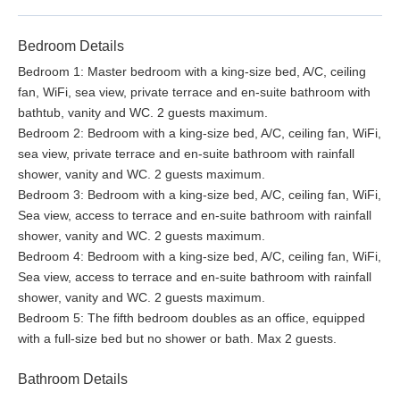
Bedroom Details
Bedroom 1: Master bedroom with a king-size bed, A/C, ceiling
fan, WiFi, sea view, private terrace and en-suite bathroom with
bathtub, vanity and WC. 2 guests maximum.
Bedroom 2: Bedroom with a king-size bed, A/C, ceiling fan, WiFi,
sea view, private terrace and en-suite bathroom with rainfall
shower, vanity and WC. 2 guests maximum.
Bedroom 3: Bedroom with a king-size bed, A/C, ceiling fan, WiFi,
Sea view, access to terrace and en-suite bathroom with rainfall
shower, vanity and WC. 2 guests maximum.
Bedroom 4: Bedroom with a king-size bed, A/C, ceiling fan, WiFi,
Sea view, access to terrace and en-suite bathroom with rainfall
shower, vanity and WC. 2 guests maximum.
Bedroom 5: The fifth bedroom doubles as an office, equipped
with a full-size bed but no shower or bath. Max 2 guests.
Bathroom Details