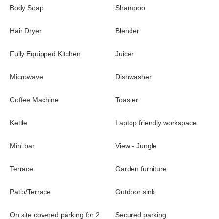
Body Soap
Shampoo
Hair Dryer
Blender
Fully Equipped Kitchen
Juicer
Microwave
Dishwasher
Coffee Machine
Toaster
Kettle
Laptop friendly workspace.
Mini bar
View - Jungle
Terrace
Garden furniture
Patio/Terrace
Outdoor sink
On site covered parking for 2
Secured parking