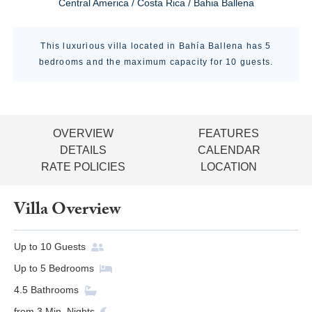
Central America / Costa Rica / Bahia Ballena
This luxurious villa located in Bahía Ballena has 5
bedrooms and the maximum capacity for 10 guests.
OVERVIEW
FEATURES
DETAILS
CALENDAR
RATE POLICIES
LOCATION
Villa Overview
Up to
10
Guests
Up to
5
Bedrooms
4.5
Bathrooms
from
3
Min. Nights