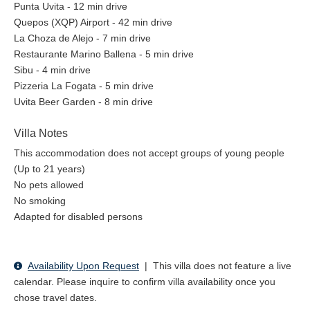
Punta Uvita - 12 min drive
Quepos (XQP) Airport - 42 min drive
La Choza de Alejo - 7 min drive
Restaurante Marino Ballena - 5 min drive
Sibu - 4 min drive
Pizzeria La Fogata - 5 min drive
Uvita Beer Garden - 8 min drive
Villa Notes
This accommodation does not accept groups of young people
(Up to 21 years)
No pets allowed
No smoking
Adapted for disabled persons
Availability Upon Request
|
This villa does not feature a live
calendar. Please inquire to confirm villa availability once you
chose travel dates.