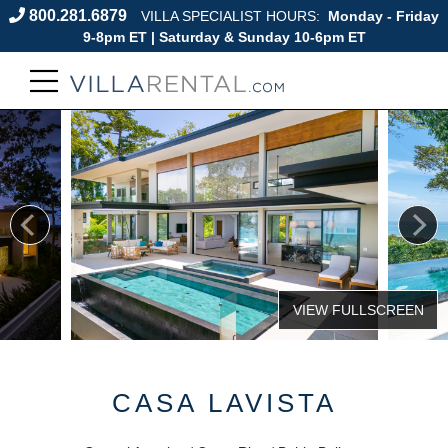
800.281.6879
VILLA SPECIALIST HOURS:
Monday - Friday
9-8pm ET | Saturday & Sunday 10-6pm ET
CASA LAVISTA