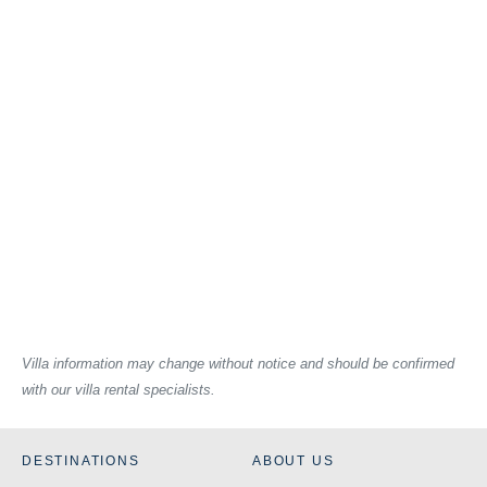
Villa information may change without notice and should be confirmed
with our villa rental specialists.
DESTINATIONS
ABOUT US