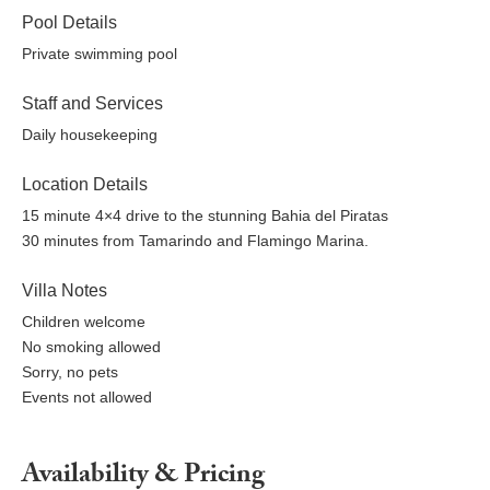
Pool Details
Private swimming pool
Staff and Services
Daily housekeeping
Location Details
15 minute 4×4 drive to the stunning Bahia del Piratas
30 minutes from Tamarindo and Flamingo Marina.
Villa Notes
Children welcome
No smoking allowed
Sorry, no pets
Events not allowed
Availability & Pricing