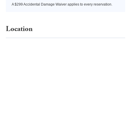
A $299 Accidental Damage Waiver applies to every reservation.
Location