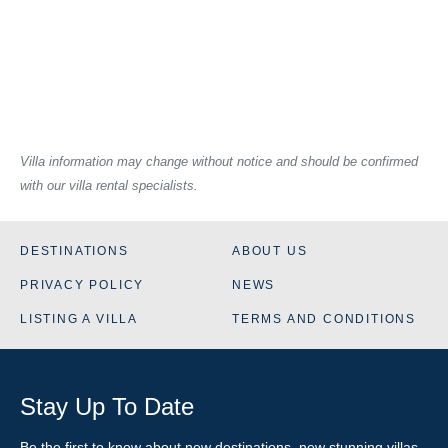
Villa information may change without notice and should be confirmed
with our villa rental specialists.
DESTINATIONS
ABOUT US
PRIVACY POLICY
NEWS
LISTING A VILLA
TERMS AND CONDITIONS
Stay Up To Date
Be the first to know about new destinations, new stunning
villas
,