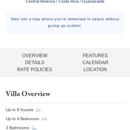
Central America / Costa Rica / Guanacaste
Step into a stay where you’re immersed in nature without
giving up comfort.
OVERVIEW
FEATURES
DETAILS
CALENDAR
RATE POLICIES
LOCATION
Villa Overview
Up to
8
Guests
Up to
4
Bedrooms
3
Bathrooms