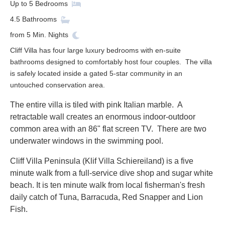
Up to
5
Bedrooms
4.5
Bathrooms
from
5
Min. Nights
Cliff Villa has four large luxury bedrooms with en-suite
bathrooms designed to comfortably host four couples. The villa
is safely located inside a gated 5-star community in an
untouched conservation area.
The entire villa is tiled with pink Italian marble. A
retractable wall creates an enormous indoor-outdoor
common area with an 86" flat screen TV. There are tw
o
underwater windows in the swimming pool.
Cliff Villa Peninsula (Klif Villa Schiereiland) is a five
minute walk from a full-service dive shop and sugar white
beach. It is ten minute walk from local fisherman's fresh
daily catch of Tuna, Barracuda, Red Snapper and Lion
Fish.