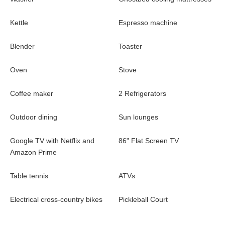
most beautiful part of the island. Ride ATVs and off-road bikes or
rent a boat or paddleboard and discover the ocean inlets.
Kettle
Espresso machine
Pickleball in Paradise -
Cliff Villa is partnered with the
Caribbean Pickleball Federation to offer an incredible
Blender
Toaster
experience for any traveller. This villa features the first Pickleball
court on the island.
Oven
Stove
Bocce -
Championship beach court in the garden. You can play
Coffee maker
2 Refrigerators
raffa, boule lyonnaise or petanque. Enjoy
Outdoor dining
Sun lounges
Google TV with Netflix and
86" Flat Screen TV
Amazon Prime
Table tennis
ATVs
Electrical cross-country bikes
Pickleball Court