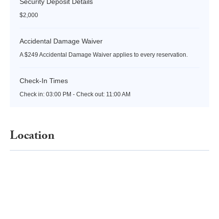
Security Deposit Details
$2,000
Accidental Damage Waiver
A $249 Accidental Damage Waiver applies to every reservation.
Check-In Times
Check in:
03:00 PM - Check out:
11:00 AM
Location