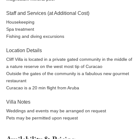
Staff and Services (at Additional Cost)
Housekeeping
Spa treatment
Fishing and diving excursions
Location Details
Cliff Villa is located in a private gated community in the middle of
a nature reserve on the west most tip of Curacao
Outside the gates of the community is a fabulous new gourmet
restaurant
Curacao is a 20 min flight from Aruba
Villa Notes
Weddings and events may be arranged on request
Pets may be permitted upon request