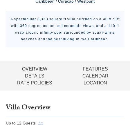
Caribbean / Curacao / Westpunt
A spectacular 8,333 square ft villa perched on a 40 ft cliff
with 360 degree ocean and mountain views, and a 140 ft
wrap around infinity pool surrounded by sugar-white
beaches and the best diving in the Caribbean.
OVERVIEW
FEATURES
DETAILS
CALENDAR
RATE POLICIES
LOCATION
Villa Overview
Up to
12
Guests