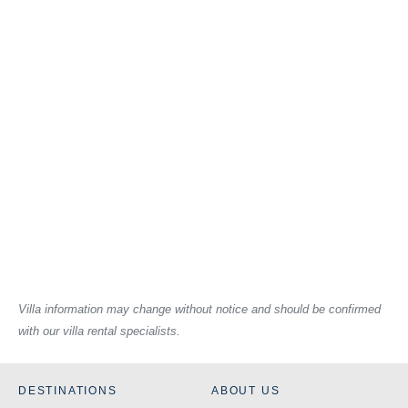
Villa information may change without notice and should be confirmed
with our villa rental specialists.
DESTINATIONS
ABOUT US