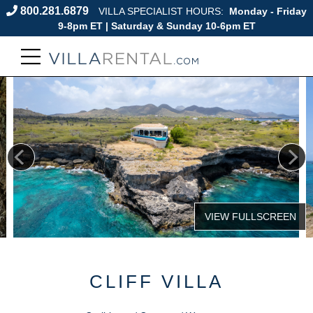
800.281.6879
VILLA SPECIALIST HOURS:
Monday - Friday
9-8pm ET | Saturday & Sunday 10-6pm ET
CLIFF VILLA