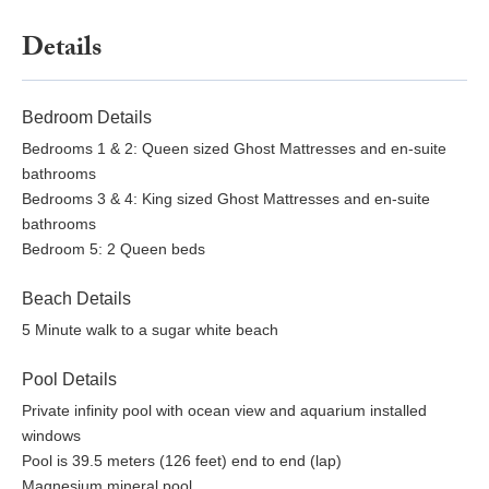
Details
Bedroom Details
Bedrooms 1 & 2: Queen sized Ghost Mattresses and en-suite
bathrooms
Bedrooms 3 & 4: King sized Ghost Mattresses and en-suite
bathrooms
Bedroom 5: 2 Queen beds
Beach Details
5 Minute walk to a sugar white beach
Pool Details
Private infinity pool with ocean view and aquarium installed
windows
Pool is 39.5 meters (126 feet) end to end (lap)
Magnesium mineral pool