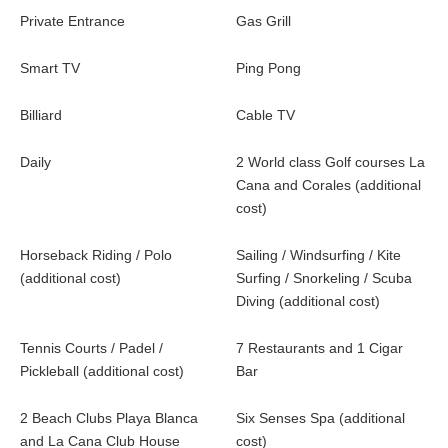
Private Entrance
Gas Grill
Smart TV
Ping Pong
Billiard
Cable TV
Daily
2 World class Golf courses La
Cana and Corales (additional
cost)
Horseback Riding / Polo
Sailing / Windsurfing / Kite
(additional cost)
Surfing / Snorkeling / Scuba
Diving (additional cost)
Tennis Courts / Padel /
7 Restaurants and 1 Cigar
Pickleball (additional cost)
Bar
2 Beach Clubs Playa Blanca
Six Senses Spa (additional
and La Cana Club House
cost)