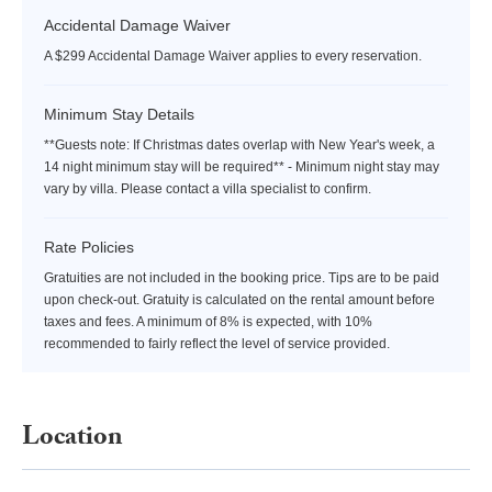
Accidental Damage Waiver
A $299 Accidental Damage Waiver applies to every reservation.
Minimum Stay Details
**Guests note: If Christmas dates overlap with New Year's week, a
14 night minimum stay will be required** - Minimum night stay may
vary by villa. Please contact a villa specialist to confirm.
Rate Policies
Gratuities are not included in the booking price. Tips are to be paid
upon check-out. Gratuity is calculated on the rental amount before
taxes and fees. A minimum of 8% is expected, with 10%
recommended to fairly reflect the level of service provided.
Location