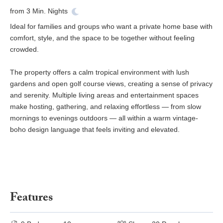
from
3
Min. Nights
Ideal for families and groups who want a private home base with
comfort, style, and the space to be together without feeling
crowded.
The property offers a calm tropical environment with lush
gardens and open golf course views, creating a sense of privacy
and serenity. Multiple living areas and entertainment spaces
make hosting, gathering, and relaxing effortless — from slow
mornings to evenings outdoors — all within a warm vintage-
boho design language that feels inviting and elevated.
Features