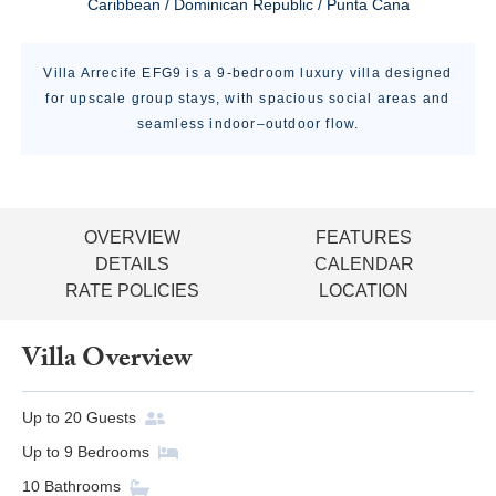
Caribbean / Dominican Republic / Punta Cana
Villa Arrecife EFG9 is a 9-bedroom luxury villa designed
for upscale group stays, with spacious social areas and
seamless indoor–outdoor flow.
OVERVIEW
FEATURES
DETAILS
CALENDAR
RATE POLICIES
LOCATION
Villa Overview
Up to
20
Guests
Up to
9
Bedrooms
10
Bathrooms