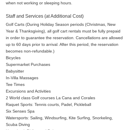
when not working or sleeping hours.
Staff and Services (at Additional Cost)
Golf Carts (During Holiday Season periods (Christmas, New
Year & Thanksgiving), all golf cart rentals must be fully prepaid
in order to guarantee the reservation. Cancellations are allowed
up to 60 days prior to arrival. After this period, the reservation
becomes non-refundable.)
Bicycles
Supermarket Purchases
Babysitter
In-Villa Massages
Tee Times
Excursions and Activities
2 World class Golf courses La Cana and Corales
Raquet Sports: Tennis courts, Padel, Pickleball
Six Senses Spa
Watersports: Sailing, Windsurfing, Kite Surfing, Snorkeling,
Scuba Diving