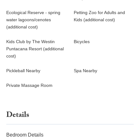
Ecological Reserve - spring
Petting Zoo for Adults and
water lagoons/cenotes
Kids (additional cost)
(additional cost)
Kids Club by The Westin
Bicycles
Puntacana Resort (additional
cost)
Pickleball Nearby
Spa Nearby
Private Massage Room
Details
Bedroom Details