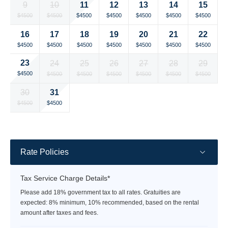
11
9
10
12
13
14
15
rate
rate
Selected
Selected
Selected
Selected
Selected
Selected
Selected
$4500
$4500
$4500
$4500
$4500
$4500
$4500
currency
currency
currency
currency
currency
currency
currency
16
17
18
19
20
21
22
rate
rate
rate
rate
rate
rate
rate
Selected
Selected
Selected
Selected
Selected
Selected
Selected
$4500
$4500
$4500
$4500
$4500
$4500
$4500
currency
currency
currency
currency
currency
currency
currency
23
24
25
26
27
28
29
rate
rate
rate
rate
rate
rate
rate
Selected
Selected
Selected
Selected
Selected
Selected
Selected
$4500
$4500
$4500
$4500
$4500
$4500
$4500
currency
currency
currency
currency
currency
currency
currency
31
30
rate
rate
rate
rate
rate
rate
rate
Selected
Selected
Fallback
Fallback
Fallback
Fallback
Fallback
$4500
$4500
$-
$-
$-
$-
$-
currency
currency
rate
rate
Rate Policies
Tax Service Charge Details*
Please add 18% government tax to all rates. Gratuities are
expected: 8% minimum, 10% recommended, based on the rental
amount after taxes and fees.