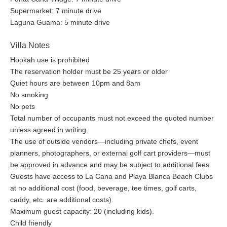
Supermarket: 7 minute drive
Laguna Guama: 5 minute drive
Villa Notes
Hookah use is prohibited
The reservation holder must be 25 years or older
Quiet hours are between 10pm and 8am
No smoking
No pets
Total number of occupants must not exceed the quoted number
unless agreed in writing.
The use of outside vendors—including private chefs, event
planners, photographers, or external golf cart providers—must
be approved in advance and may be subject to additional fees.
Guests have access to La Cana and Playa Blanca Beach Clubs
at no additional cost (food, beverage, tee times, golf carts,
caddy, etc. are additional costs).
Maximum guest capacity: 20 (including kids).
Child friendly