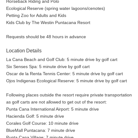
Horseback Riding and Polo
Ecological Reserve (spring water lagoons/cenotes)
Petting Zoo for Adults and Kids
Kids Club by The Westin Puntacana Resort
Requests should be 48 hours in advance
Location Details
La Cana Beach and Golf Club: 5 minute drive by golf cart
Six Senses Spa: 5 minute drive by golf cart
Oscar de la Renta Tennis Center: 5 minute drive by golf cart
Ojos Indigenas Ecological Reserve: 5 minute drive by golf cart
Following places outside the resort require private transportation
as golf carts are not allowed to get out of the resort:
Punta Cana International Airport: 5 minute drive
Hacienda Golf: 5 minute drive
Corales Golf Course: 10 minute drive
BlueMall Puntacana: 7 minute drive
Punta Cana Village: 7 minute drive