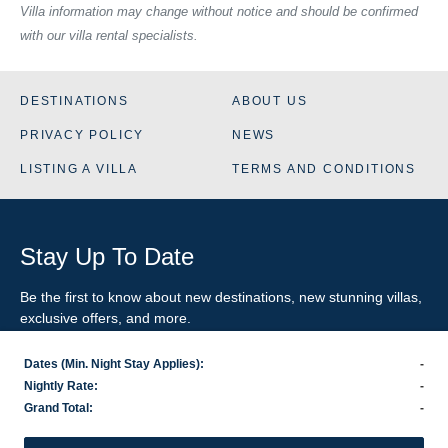
Villa information may change without notice and should be confirmed
with our villa rental specialists.
DESTINATIONS
ABOUT US
PRIVACY POLICY
NEWS
LISTING A VILLA
TERMS AND CONDITIONS
Stay Up To Date
Be the first to know about new destinations, new stunning
villas
,
exclusive offers, and more.
Dates (Min. Night Stay Applies):
-
SIGN-UP FOR EMAIL UPDATES
Nightly Rate:
-
Grand Total:
-
US
800.281.6879
/ INTL
1.978.570.1924