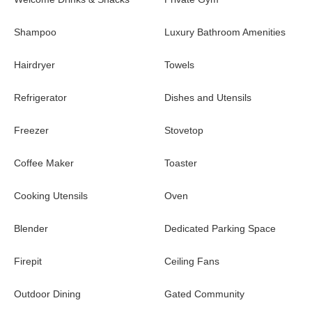
Shampoo
Luxury Bathroom Amenities
Hairdryer
Towels
Refrigerator
Dishes and Utensils
Freezer
Stovetop
Coffee Maker
Toaster
Cooking Utensils
Oven
Blender
Dedicated Parking Space
Firepit
Ceiling Fans
Outdoor Dining
Gated Community