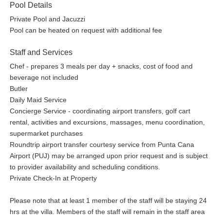
Pool Details
Private Pool and Jacuzzi
Pool can be heated on request with additional fee
Staff and Services
Chef - prepares 3 meals per day + snacks, cost of food and
beverage not included
Butler
Daily Maid Service
Concierge Service - coordinating airport transfers, golf cart
rental, activities and excursions, massages, menu coordination,
supermarket purchases
Roundtrip airport transfer courtesy service from Punta Cana
Airport (PUJ) may be arranged upon prior request and is subject
to provider availability and scheduling conditions.
Private Check-In at Property
Please note that at least 1 member of the staff will be staying 24
hrs at the villa. Members of the staff will remain in the staff area