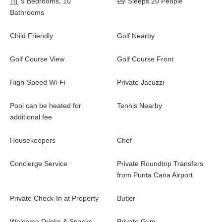
9 Bedrooms, 10
Sleeps 20 People
Bathrooms
Child Friendly
Golf Nearby
Golf Course View
Golf Course Front
High-Speed Wi-Fi
Private Jacuzzi
Pool can be heated for
Tennis Nearby
additional fee
Housekeepers
Chef
Concierge Service
Private Roundtrip Transfers
from Punta Cana Airport
Private Check-In at Property
Butler
Welcome Drinks & Snacks
Private Gym