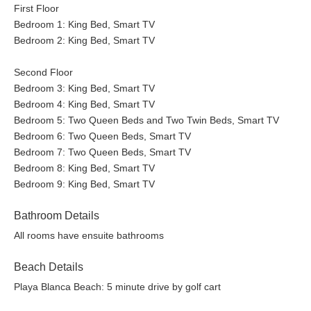
First Floor
Bedroom 1: King Bed, Smart TV
Bedroom 2: King Bed, Smart TV
Second Floor
Bedroom 3: King Bed, Smart TV
Bedroom 4: King Bed, Smart TV
Bedroom 5: Two Queen Beds and Two Twin Beds, Smart TV
Bedroom 6: Two Queen Beds, Smart TV
Bedroom 7: Two Queen Beds, Smart TV
Bedroom 8: King Bed, Smart TV
Bedroom 9: King Bed, Smart TV
Bathroom Details
All rooms have ensuite bathrooms
Beach Details
Playa Blanca Beach: 5 minute drive by golf cart