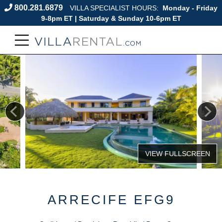
800.281.6879
VILLA SPECIALIST HOURS:
Monday - Friday
9-8pm ET | Saturday & Sunday 10-6pm ET
ARRECIFE EFG9