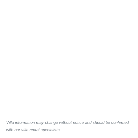
Villa information may change without notice and should be confirmed
with our villa rental specialists.