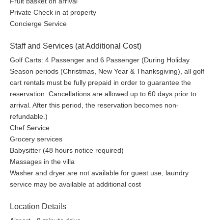
Fruit basket on arrival
Private Check in at property
Concierge Service
Staff and Services (at Additional Cost)
Golf Carts: 4 Passenger and 6 Passenger (During Holiday
Season periods (Christmas, New Year & Thanksgiving), all golf
cart rentals must be fully prepaid in order to guarantee the
reservation. Cancellations are allowed up to 60 days prior to
arrival. After this period, the reservation becomes non-
refundable.)
Chef Service
Grocery services
Babysitter (48 hours notice required)
Massages in the villa
Washer and dryer are not available for guest use, laundry
service may be available at additional cost
Location Details