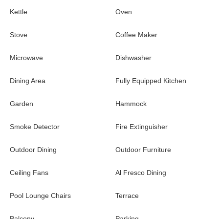
riding, spa, eco tours, and access to the club house.
Kettle
Oven
* Please note, some activities may incur an additional cost.
Stove
Coffee Maker
Microwave
Dishwasher
Dining Area
Fully Equipped Kitchen
Garden
Hammock
Smoke Detector
Fire Extinguisher
Outdoor Dining
Outdoor Furniture
Ceiling Fans
Al Fresco Dining
Pool Lounge Chairs
Terrace
Balcony
Parking