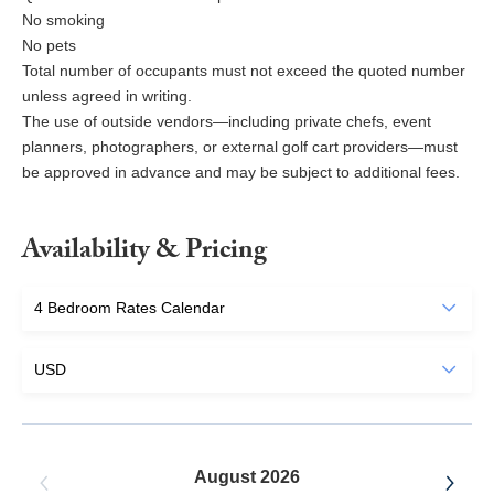
No smoking
No pets
Total number of occupants must not exceed the quoted number
unless agreed in writing.
The use of outside vendors—including private chefs, event
planners, photographers, or external golf cart providers—must
be approved in advance and may be subject to additional fees.
Availability & Pricing
August 2026