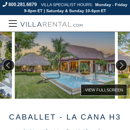
800.281.6879
VILLA SPECIALIST HOURS:
Monday - Friday
9-8pm ET | Saturday & Sunday 10-6pm ET
CABALLET - LA CANA H3