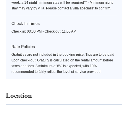
week, a 14 night minimum stay will be required** - Minimum night
stay may vary by villa. Please contact a villa specialist to confirm.
Check-In Times
Check in:
03:00 PM - Check out:
11:00 AM
Rate Policies
Gratuities are not included in the booking price. Tips are to be paid
upon check-out. Gratuity is calculated on the rental amount before
taxes and fees. A minimum of 8% is expected, with 10%
recommended to fairly reflect the level of service provided.
Location