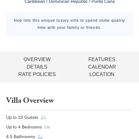
Caribbean / Dominican Republic / Punta Cana
Hop into this unique luxury villa to spend some quality
time with your family or friends.
OVERVIEW
FEATURES
DETAILS
CALENDAR
RATE POLICIES
LOCATION
Villa Overview
Up to
10
Guests
Up to
4
Bedrooms
4.5
Bathrooms