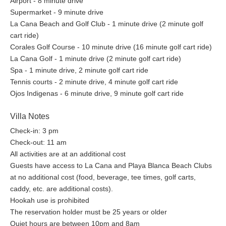
Airport - 8 minute drive
Supermarket - 9 minute drive
La Cana Beach and Golf Club - 1 minute drive (2 minute golf
cart ride)
Corales Golf Course - 10 minute drive (16 minute golf cart ride)
La Cana Golf - 1 minute drive (2 minute golf cart ride)
Spa - 1 minute drive, 2 minute golf cart ride
Tennis courts - 2 minute drive, 4 minute golf cart ride
Ojos Indigenas - 6 minute drive, 9 minute golf cart ride
Villa Notes
Check-in: 3 pm
Check-out: 11 am
All activities are at an additional cost
Guests have access to La Cana and Playa Blanca Beach Clubs
at no additional cost (food, beverage, tee times, golf carts,
caddy, etc. are additional costs).
Hookah use is prohibited
The reservation holder must be 25 years or older
Quiet hours are between 10pm and 8am