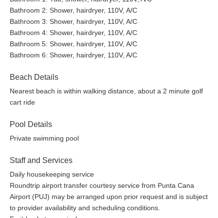
Bathroom 2: Shower, hairdryer, 110V, A/C
Bathroom 3: Shower, hairdryer, 110V, A/C
Bathroom 4: Shower, hairdryer, 110V, A/C
Bathroom 5: Shower, hairdryer, 110V, A/C
Bathroom 6: Shower, hairdryer, 110V, A/C
Beach Details
Nearest beach is within walking distance, about a 2 minute golf
cart ride
Pool Details
Private swimming pool
Staff and Services
Daily housekeeping service
Roundtrip airport transfer courtesy service from Punta Cana
Airport (PUJ) may be arranged upon prior request and is subject
to provider availability and scheduling conditions.