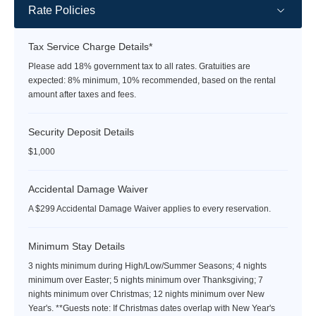
Rate Policies
Tax Service Charge Details*
Please add 18% government tax to all rates. Gratuities are
expected: 8% minimum, 10% recommended, based on the rental
amount after taxes and fees.
Security Deposit Details
$1,000
Accidental Damage Waiver
A $299 Accidental Damage Waiver applies to every reservation.
Minimum Stay Details
3 nights minimum during High/Low/Summer Seasons; 4 nights
minimum over Easter; 5 nights minimum over Thanksgiving; 7
nights minimum over Christmas; 12 nights minimum over New
Year's. **Guests note: If Christmas dates overlap with New Year's