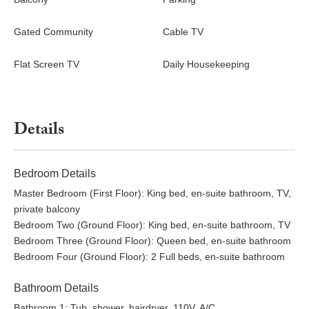
Gated Community
Cable TV
Flat Screen TV
Daily Housekeeping
Details
Bedroom Details
Master Bedroom (First Floor): King bed, en-suite bathroom, TV,
private balcony
Bedroom Two (Ground Floor): King bed, en-suite bathroom, TV
Bedroom Three (Ground Floor): Queen bed, en-suite bathroom
Bedroom Four (Ground Floor): 2 Full beds, en-suite bathroom
Bathroom Details
Bathroom 1: Tub, shower, hairdryer, 110V, A/C