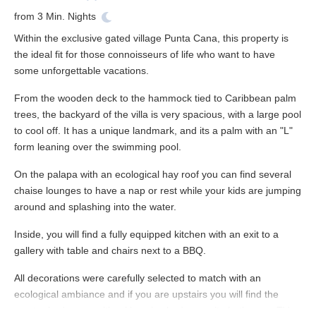
from
3
Min. Nights
Within the exclusive gated village Punta Cana, this property is
the ideal fit for those connoisseurs of life who want to have
some unforgettable vacations.
From the wooden deck to the hammock tied to Caribbean palm
trees, the backyard of the villa is very spacious, with a large pool
to cool off. It has a unique landmark, and its a palm with an "L"
form leaning over the swimming pool.
On the palapa with an ecological hay roof you can find several
chaise lounges to have a nap or rest while your kids are jumping
around and splashing into the water.
Inside, you will find a fully equipped kitchen with an exit to a
gallery with table and chairs next to a BBQ.
All decorations were carefully selected to match with an
ecological ambiance and if you are upstairs you will find the
master bedrooms with a king size bed, en-suite bathroom, TV,