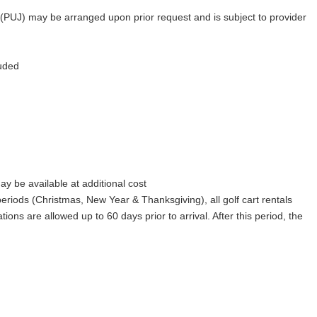
 (PUJ) may be arranged upon prior request and is subject to provider
luded
y be available at additional cost
iods (Christmas, New Year & Thanksgiving), all golf cart rentals
ions are allowed up to 60 days prior to arrival. After this period, the