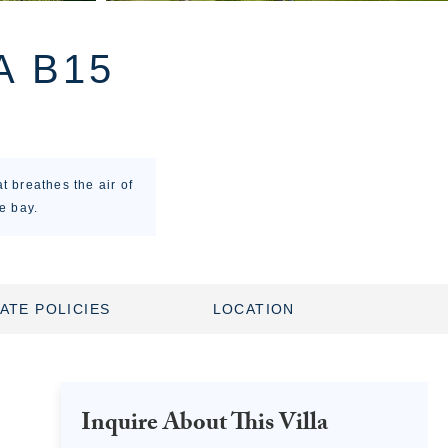
A B15
t breathes the air of
e bay.
ATE POLICIES
LOCATION
Inquire About This Villa