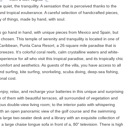
uiet, the tranquility. A sensation that is perceived thanks to the
nd tropical exuberance. A careful selection of handcrafted pieces,
gy of things, made by hand, with soul.
fts go hand in hand, with unique pieces from Mexico and Spain, but
hosen. This temple of serenity and tranquility is located in one of
aribbean, Punta Cana Resort, a 26-square mile paradise that is
breezes. It's colorful coral reefs, calm crystalline waters and white-
ence for all who visit this tropical paradise, and its tropically chic
 comfort and aesthetics. As guests of the villa, you have access to all
ind surfing, kite surfing, snorkeling, scuba diving, deep-sea fishing,
onal cost.
enjoy, relax, and recharge your batteries in this unique and surprising
e of them with beautiful terraces, all surrounded of vegetation and
ious double-view living room; to the interior patio with whispering
with an open panoramic view of the golf course and the swimming
large two-seater desk and a library with an exquisite collection of
a large chaise longue sofa in front of a, 80" television. There is high