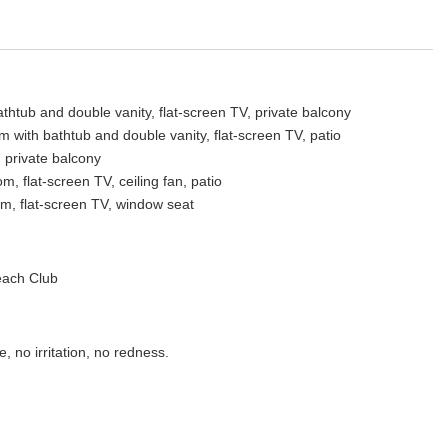
thtub and double vanity, flat-screen TV, private balcony
 with bathtub and double vanity, flat-screen TV, patio
 private balcony
 flat-screen TV, ceiling fan, patio
m, flat-screen TV, window seat
each Club
, no irritation, no redness.