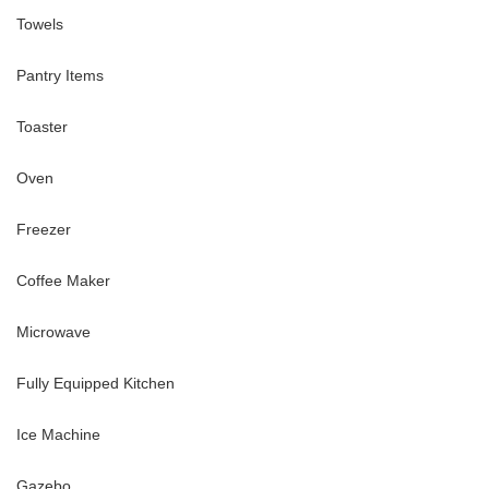
Towels
Pantry Items
Toaster
Oven
Freezer
Coffee Maker
Microwave
Fully Equipped Kitchen
Ice Machine
Gazebo