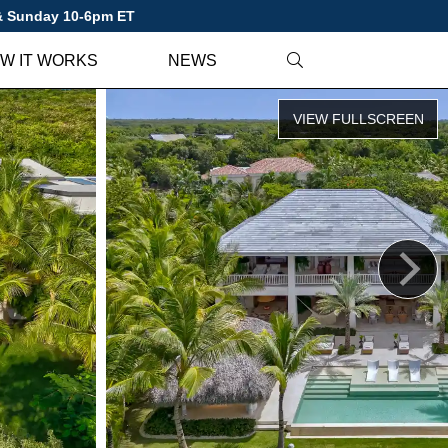
 & Sunday 10-6pm ET
W IT WORKS
NEWS