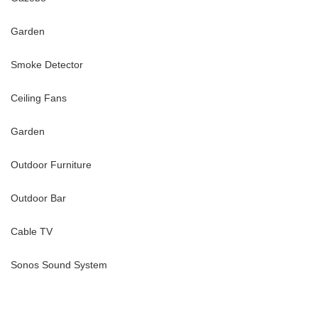
Garden
Smoke Detector
Ceiling Fans
Garden
Outdoor Furniture
Outdoor Bar
Cable TV
Sonos Sound System