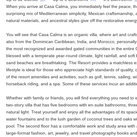
When you arrive at Casa Calma, you immediately feel the peace, the q
surprising mix of Mediterranean simplicity, Mexican craftsmanship, a
natural materials, and ancestral styles give off the restorative ener
You will see that Casa Calma is an organic villa, where art and cra
also from the Dominican Caribbean, India, and Morocco, personally c
the most recognized and awarded gated communities in the entire C
blessed with a temperate year-round climate, light rainfall, and soft 
sand beaches are breathtaking. The Resort provides a matchless experi
lifestyle is ideal for those who appreciate high standards of quality,
of the resort amenities and activities, such as golf, tennis, sailing, w
horseback riding, and a spa. Some of these services incur an additi
Whether with family or friends, you will find everything you need to 
two-story villa that has five bedrooms with en-suite bathrooms, thre
natural light. Treat yourself and enjoy all the advantages of its spac
water fountains and to the lush garden of coconut trees and oaks 
pool. The second floor has a comfortable work and study area with a 
large-format fashion, art, jewelry, and travel photography books and 