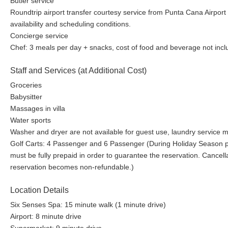
Butler service
Roundtrip airport transfer courtesy service from Punta Cana Airport
availability and scheduling conditions.
Concierge service
Chef: 3 meals per day + snacks, cost of food and beverage not inc
Staff and Services (at Additional Cost)
Groceries
Babysitter
Massages in villa
Water sports
Washer and dryer are not available for guest use, laundry service ma
Golf Carts: 4 Passenger and 6 Passenger (During Holiday Season per
must be fully prepaid in order to guarantee the reservation. Cancellat
reservation becomes non-refundable.)
Location Details
Six Senses Spa: 15 minute walk (1 minute drive)
Airport: 8 minute drive