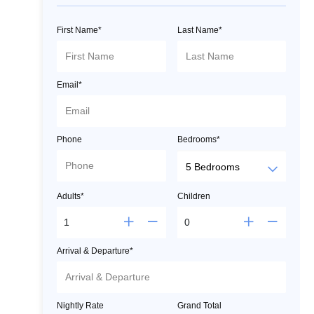
First Name*
Last Name*
Email*
Phone
Bedrooms*
Adults*
Children
Arrival & Departure*
Nightly Rate
Grand Total