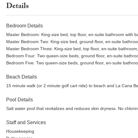
Details
Bedroom Details
Master Bedroom: King-size bed, top floor, en-suite bathroom with ba
Master Bedroom Two: King-size bed, ground floor, en-suite bathroom
Master Bedroom Three: King-size bed, top floor, en-suite bathroom,
Bedroom Four: Two queen-size beds, ground floor, en-suite bathroom,
Bedroom Five: Two queen-size beds, ground floor, en-suite bathroo
Beach Details
15 minute walk (or 2 minute golf cart ride) to beach and La Cana B
Pool Details
Salt water pool that revitalizes and reduces skin dryness. No chlorine
Staff and Services
Housekeeping