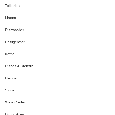
Toiletries
Linens
Dishwasher
Refrigerator
Kettle
Dishes & Utensils
Blender
Stove
Wine Cooler
Dining Area