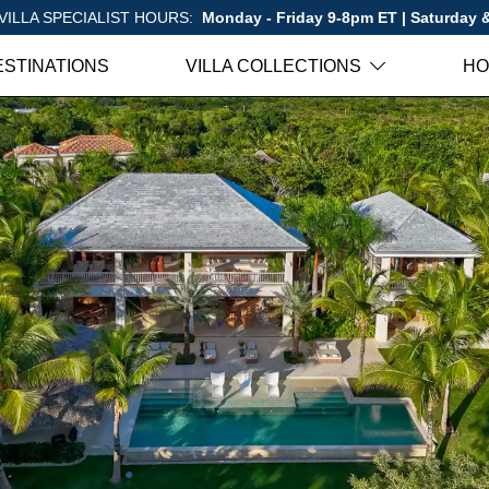
VILLA SPECIALIST HOURS:
Monday - Friday 9-8pm ET | Saturday
ESTINATIONS
VILLA COLLECTIONS
HO