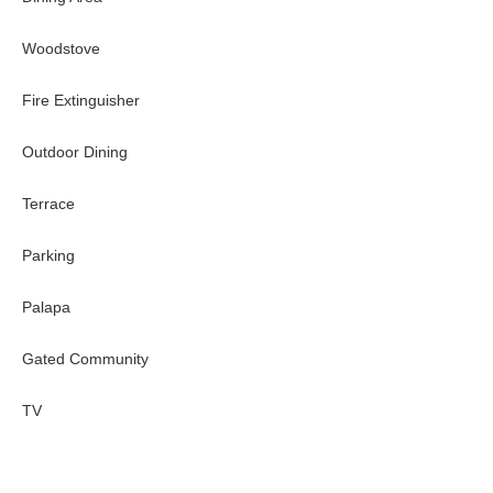
Woodstove
Fire Extinguisher
Outdoor Dining
Terrace
Parking
Palapa
Gated Community
TV