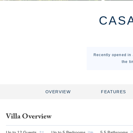
CASA
Recently opened in J
the t
OVERVIEW
FEATURES
Villa Overview
Up to
12
Guests
Up to
5
Bedrooms
5.5
Bathrooms