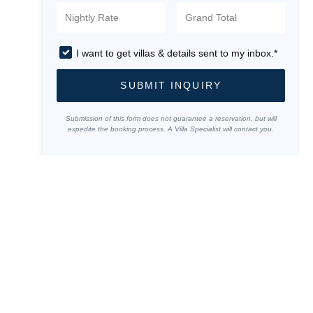
I want to get villas & details sent to my inbox.*
SUBMIT INQUIRY
Submission of this form does not guarantee a reservation, but will
expedite the booking process. A Villa Specialist will contact you.