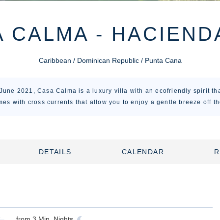
 CALMA - HACIEND
Caribbean / Dominican Republic / Punta Cana
une 2021, Casa Calma is a luxury villa with an ecofriendly spirit tha
imes with cross currents that allow you to enjoy a gentle breeze off th
DETAILS
CALENDAR
R
from
3
Min. Nights