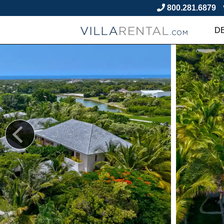
800.281.6879
D