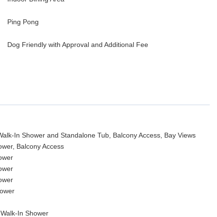
Ping Pong
Dog Friendly with Approval and Additional Fee
 Walk-In Shower and Standalone Tub, Balcony Access, Bay Views
hower, Balcony Access
hower
hower
hower
hower
 Walk-In Shower