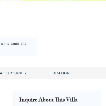
he white sands and
ATE POLICIES
LOCATION
Inquire About This Villa