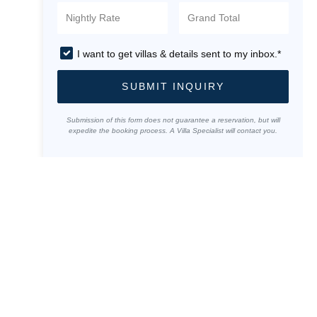
I want to get villas & details sent to my inbox.*
SUBMIT INQUIRY
Submission of this form does not guarantee a reservation, but will
expedite the booking process. A Villa Specialist will contact you.