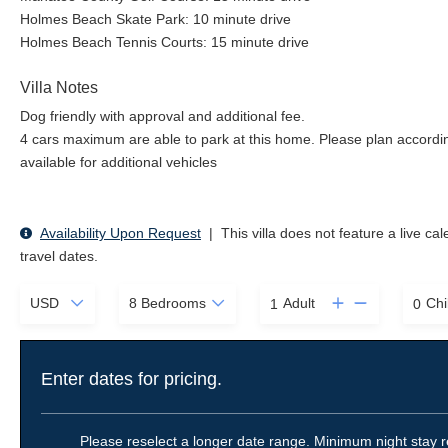
Holmes Beach Skate Park: 10 minute drive
Holmes Beach Tennis Courts: 15 minute drive
Villa Notes
Dog friendly with approval and additional fee.
4 cars maximum are able to park at this home. Please plan accordin
available for additional vehicles
Availability Upon Request
|
This villa does not feature a live ca
travel dates.
Adult
Chi
Enter dates for pricing.
Please reselect a longer date range. Minimum night stay r