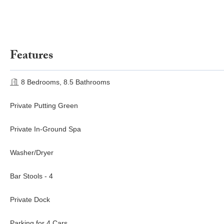
Features
8 Bedrooms, 8.5 Bathrooms
Private Putting Green
Private In-Ground Spa
Washer/Dryer
Bar Stools - 4
Private Dock
Parking for 4 Cars