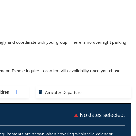
gly and coordinate with your group. There is no overnight parking
lendar. Please inquire to confirm villa availability once you chose
ldren
Arrival & Departure
No dates selected.
equirements are shown when hovering within villa calendar.