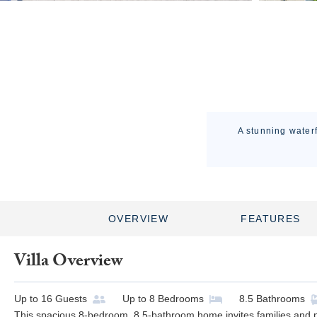
A stunning waterf
OVERVIEW
FEATURES
Villa Overview
Up to
16
Guests
Up to
8
Bedrooms
8.5
Bathrooms
This spacious 8-bedroom, 8.5-bathroom home invites families and pe