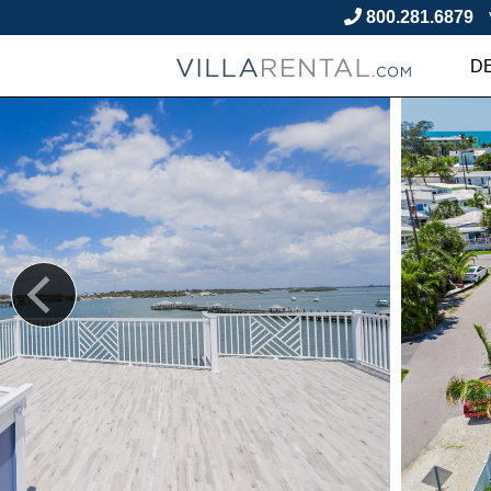
800.281.6879
D