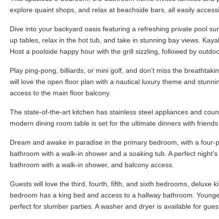
explore quaint shops, and relax at beachside bars, all easily accessib
Dive into your backyard oasis featuring a refreshing private pool s
up tables, relax in the hot tub, and take in stunning bay views. Ka
Host a poolside happy hour with the grill sizzling, followed by outdo
Play ping-pong, billiards, or mini golf, and don’t miss the breathtak
will love the open floor plan with a nautical luxury theme and stunn
access to the main floor balcony.
The state-of-the-art kitchen has stainless steel appliances and coun
modern dining room table is set for the ultimate dinners with friend
Dream and awake in paradise in the primary bedroom, with a four-po
bathroom with a walk-in shower and a soaking tub. A perfect night's 
bathroom with a walk-in shower, and balcony access.
Guests will love the third, fourth, fifth, and sixth bedrooms, delux
bedroom has a king bed and access to a hallway bathroom. Younger 
perfect for slumber parties. A washer and dryer is available for gues