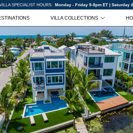
VILLA SPECIALIST HOURS:
Monday - Friday 9-8pm ET | Saturday
ESTINATIONS
VILLA COLLECTIONS
HO