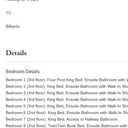
TV
Billiards
Details
Bedroom Details
Bedroom 1 (3rd floor): Four Post King Bed, Ensuite Bathroom with
Bedroom 2 (3rd floor): King Bed, Ensuite Bathroom with Walk-In S
Bedroom 3 (3rd floor): King Bed, Ensuite Bathroom with Walk-In S
Bedroom 4 (3rd floor): King Bed, Ensuite Bathroom with Walk-In S
Bedroom 5 (3rd floor): King Bed, Ensuite Bathroom with Walk-In S
Bedroom 6 (2nd floor): King Bed, Ensuite Bathroom with Walk-In S
Bedroom 7 (2nd floor): King Bed, Access to Hallway Bathroom
Bedroom 8 (2nd floor): Twin/Twin Bunk Bed, Ensuite Bathroom with