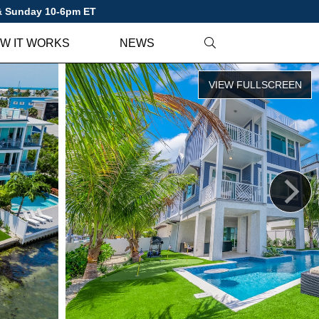
 & Sunday 10-6pm ET
W IT WORKS
NEWS