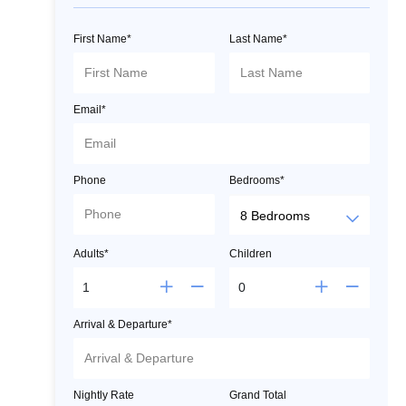
First Name*
Last Name*
Email*
Phone
Bedrooms*
Adults*
Children
Arrival & Departure*
Nightly Rate
Grand Total