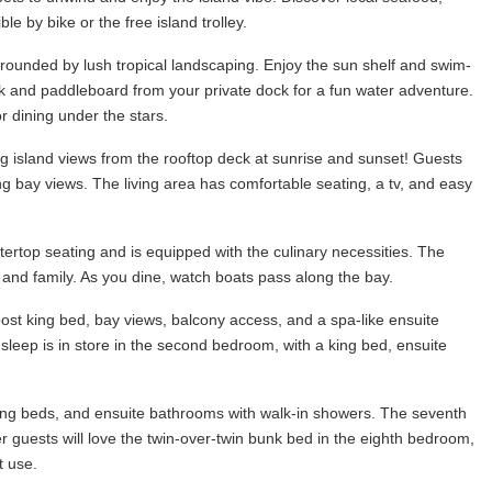
le by bike or the free island trolley.
urrounded by lush tropical landscaping. Enjoy the sun shelf and swim-
yak and paddleboard from your private dock for a fun water adventure.
or dining under the stars.
ing island views from the rooftop deck at sunrise and sunset! Guests
ing bay views. The living area has comfortable seating, a tv, and easy
tertop seating and is equipped with the culinary necessities. The
s and family. As you dine, watch boats pass along the bay.
st king bed, bay views, balcony access, and a spa-like ensuite
sleep is in store in the second bedroom, with a king bed, ensuite
e king beds, and ensuite bathrooms with walk-in showers. The seventh
guests will love the twin-over-twin bunk bed in the eighth bedroom,
t use.