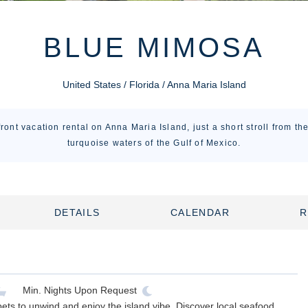
BLUE MIMOSA
United States / Florida / Anna Maria Island
ront vacation rental on Anna Maria Island, just a short stroll from t
turquoise waters of the Gulf of Mexico.
DETAILS
CALENDAR
R
Min. Nights
Upon Request
ts to unwind and enjoy the island vibe. Discover local seafood,