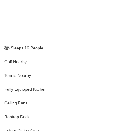
Sleeps 16 People
Golf Nearby
Tennis Nearby
Fully Equipped Kitchen
Ceiling Fans
Rooftop Deck
Indoor Dining Area