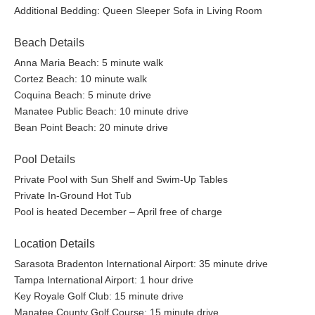
Additional Bedding: Queen Sleeper Sofa in Living Room
Beach Details
Anna Maria Beach: 5 minute walk
Cortez Beach: 10 minute walk
Coquina Beach: 5 minute drive
Manatee Public Beach: 10 minute drive
Bean Point Beach: 20 minute drive
Pool Details
Private Pool with Sun Shelf and Swim-Up Tables
Private In-Ground Hot Tub
Pool is heated December – April free of charge
Location Details
Sarasota Bradenton International Airport: 35 minute drive
Tampa International Airport: 1 hour drive
Key Royale Golf Club: 15 minute drive
Manatee County Golf Course: 15 minute drive