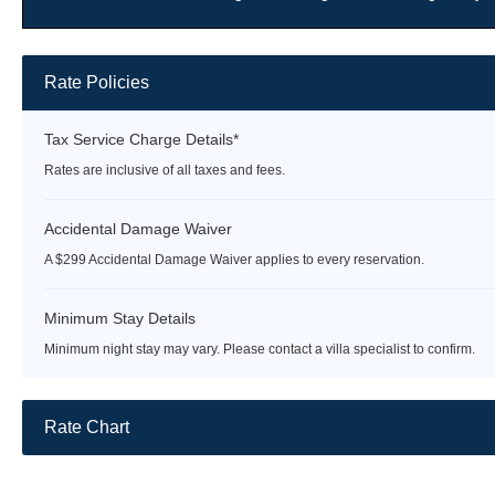
Rate Policies
Tax Service Charge Details*
Rates are inclusive of all taxes and fees.
Accidental Damage Waiver
A $299 Accidental Damage Waiver applies to every reservation.
Minimum Stay Details
Minimum night stay may vary. Please contact a villa specialist to confirm.
Rate Chart