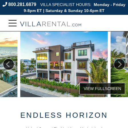
800.281.6879
VILLA SPECIALIST HOURS:
Monday - Friday
9-8pm ET | Saturday & Sunday 10-6pm ET
ENDLESS HORIZON