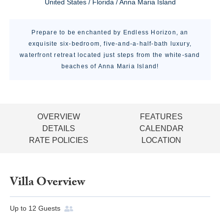
United States / Florida / Anna Maria Island
Prepare to be enchanted by Endless Horizon, an
exquisite six-bedroom, five-and-a-half-bath luxury,
waterfront retreat located just steps from the white-sand
beaches of Anna Maria Island!
OVERVIEW
FEATURES
DETAILS
CALENDAR
RATE POLICIES
LOCATION
Villa Overview
Up to
12
Guests