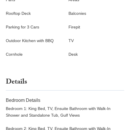
bedrooms have flat-screen TVs and premium linens, ensuring
restful nights. Find a private home elevator nearby for easy
Rooftop Deck
Balconies
access to all bedrooms and floors.
Parking for 3 Cars
Firepit
Book Endless Horizon today and indulge in a sophisticated,
water-front retreat filled with stunning vistas and endless
Outdoor Kitchen with BBQ
TV
amenities. Whether soaking in the pool, enjoying sunset views
from the rooftop, or exploring Anna Maria Island’s charming
Cornhole
Desk
shops and beaches, this estate provides everything you need
for an unforgettable coastal escape.
Details
Bedroom Details
Bedroom 1: King Bed, TV, Ensuite Bathroom with Walk-In
Shower and Standalone Tub, Gulf Views
Bedroom 2: King Bed, TV, Ensuite Bathroom with Walk-In