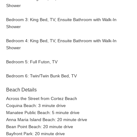
Shower
Bedroom 3: King Bed, TV, Ensuite Bathroom with Walk-In
Shower
Bedroom 4: King Bed, TV, Ensuite Bathroom with Walk-In
Shower
Bedroom 5: Full Futon, TV
Bedroom 6: Twin/Twin Bunk Bed, TV
Beach Details
Across the Street from Cortez Beach
Coquina Beach: 3 minute drive
Manatee Public Beach: 5 minute drive
Anna Maria Island Beach: 20 minute drive
Bean Point Beach: 20 minute drive
Bayfront Park: 20 minute drive