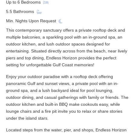
Up to
6
Bedrooms
5.5
Bathrooms
Min. Nights
Upon Request
This contemporary sanctuary offers a private rooftop deck and
multiple balconies, a sparkling pool with an in-ground spa, an
outdoor kitchen, and lush outdoor spaces designed for
entertaining. Situated directly across from the beach, near lively
piers and top dining, Endless Horizon provides the perfect
setting for unforgettable Gulf Coast memories!
Enjoy your outdoor paradise with a rooftop deck offering
panoramic Gulf and sunset views, a private pool with an in-
ground spa, and a lush backyard ideal for pool lounging,
outdoor dining, and casual gatherings with family or friends. The
outdoor kitchen and built-in BBQ make cookouts easy, while
lounge chairs and a fire pit invite you to relax or share stories
under the island stars.
Located steps from the water, pier, and shops, Endless Horizon