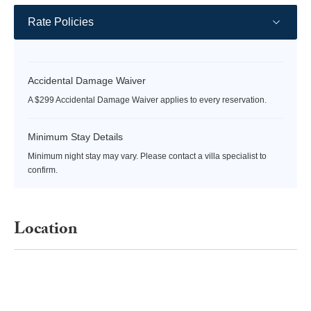
Rate Policies
Accidental Damage Waiver
A $299 Accidental Damage Waiver applies to every reservation.
Minimum Stay Details
Minimum night stay may vary. Please contact a villa specialist to
confirm.
Location