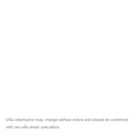
Villa information may change without notice and should be confirmed
with our villa rental specialists.