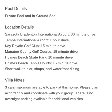
Pool Details
Private Pool and In-Ground Spa
Location Details
Sarasota Bradenton International Airport: 30 minute drive
Tampa International Airport: 1 hour drive
Key Royale Golf Club: 15 minute drive
Manatee County Golf Course: 15 minute drive
Holmes Beach Skate Park: 10 minute drive
Holmes Beach Tennis Courts: 15 minute drive
Short walk to pier, shops, and waterfront dining
Villa Notes
3 cars maximum are able to park at this home. Please plan
accordingly and coordinate with your group. There is no
overnight parking available for additional vehicles.