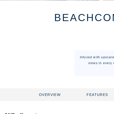
BEACHCOM
Infused with upscal
views in every 
OVERVIEW
FEATURES