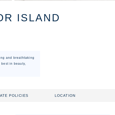
OR ISLAND
ing and breathtaking
 best in beauty,
ATE POLICIES
LOCATION