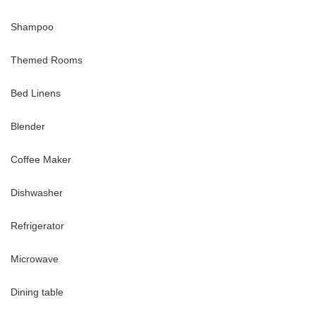
Shampoo
enities, including:
o dusk)
Themed Rooms
Bed Linens
Blender
Coffee Maker
Dishwasher
truly unique vacation haven, where entertainment, culture, nature,
Refrigerator
Microwave
rive
Dining table