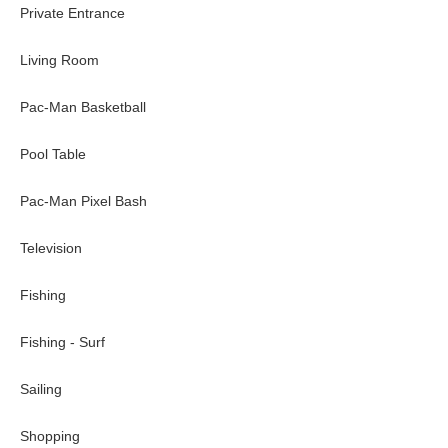
Private Entrance
Port Canaveral (major cruise lines hub, including Disney): ~45
Kennedy Space Center/ Space Coast Rocket Launches: ~60--m
Living Room
Culture~
Pac-Man Basketball
King Center for Performing Arts (concerts, productions, more):
McLarty Treasure Museum: ~20-minute drive
Pool Table
Cocoa Village Playhouse: ~45-minute drive
Henegar Center for the Arts: ~16-minute drive
Pac-Man Pixel Bash
Eau Gallie Arts District: ~20-minute drive
Rossetter House Museum: ~20-minute drive
Television
Nature~
Fishing
Melbourne Beach: On-site
Cocoa Beach: ~35-minute drive
Fishing - Surf
Sebastian Inlet State Park: ~16-minute drive
Spessard Holland South Beach Park: ~5-minute drive
Sailing
Maritime Hammock Sanctuary: ~9-minute drive
Coconut Point Sanctuary: ~3-minute drive
Shopping