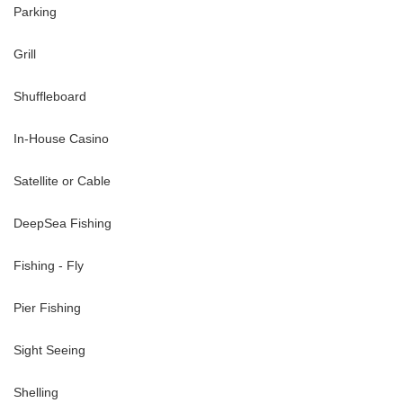
Parking
-50--minute drive
inute drive
Grill
Shuffleboard
 ~30-minute drive
In-House Casino
Satellite or Cable
DeepSea Fishing
Fishing - Fly
Pier Fishing
Sight Seeing
Shelling