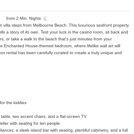
from
2
Min. Nights
n villa steps from Melbourne Beach. This luxurious seafront property
lls a story of its own. Test your luck in the casino room, sit back and
ers, or take a walk to the beach that's just minutes from your
 the Enchanted House-themed bedroom, where lifelike wall art will
ation rental has been carefully curated to create a truly unique and
or the kiddies
 table, two accent chairs, and a flat-screen TV
lier with seating for ten people.
iances, a sleek island bar with seating, plentiful cabinetry, and a full