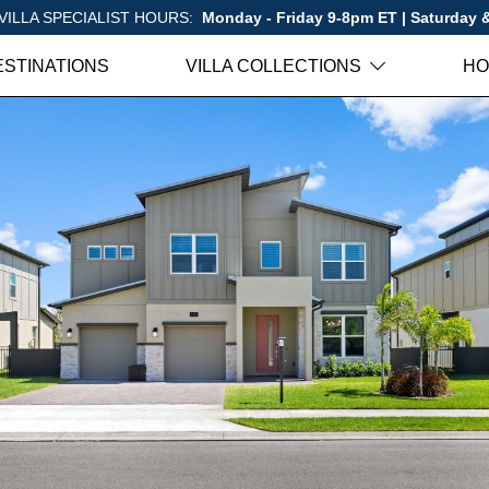
VILLA SPECIALIST HOURS:
Monday - Friday 9-8pm ET | Saturday
ESTINATIONS
VILLA COLLECTIONS
HO