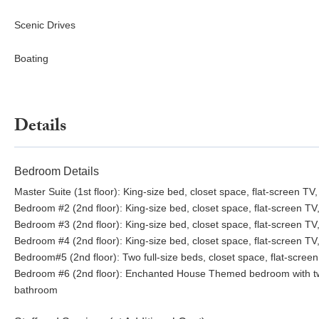
Dining~
Scenic Drives
Cafe Coconut Cove
Boating
Ocean Ave Melbourne Beach: ~5-minute drive
Djon’s Chop House – fine dining & piano bar
Ocean 302 – casual farm-to-table
Oceanside Pizza – pizza and Italian fare
Details
Melbourne Square Mall: ~20-minute drive
Vero Beach Shops & Restaurants: ~35-minute drive
Capt Hiram’s Restaurant & Bar: ~40-minute drive
Bedroom Details
Master Suite (1st floor): King-size bed, closet space, flat-screen 
Bedroom #2 (2nd floor): King-size bed, closet space, flat-screen T
Bedroom #3 (2nd floor): King-size bed, closet space, flat-screen T
Bedroom #4 (2nd floor): King-size bed, closet space, flat-screen T
Bedroom#5 (2nd floor): Two full-size beds, closet space, flat-scree
Bedroom #6 (2nd floor): Enchanted House Themed bedroom with two t
bathroom