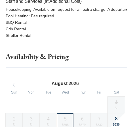
Staff and Services (at Additional Cost)
Housekeeping: Available on request for an extra charge. A departure
Pool Heating: Fee required
BBQ Rental
Crib Rental
Stroller Rental
Availability & Pricing
August 2026
Sun
Mon
Tue
Wed
Thur
Fri
Sat
1
Selected
Selected
Selected
Selected
Selected
Selected
Fallback
$-
$418
$431
$450
$440
$418
$418
currency
currency
currency
currency
currency
currency
8
2
3
4
5
6
7
rate
rate
rate
rate
rate
rate
Selected
Fallback
$-
Fallback
$-
Fallback
$-
Selected
Selected
Selected
$638
$698
$679
$732