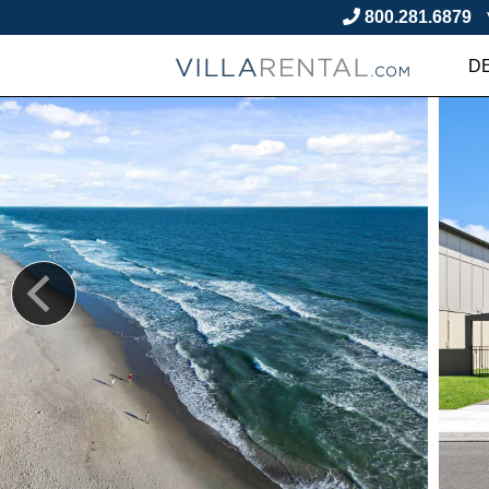
800.281.6879
D