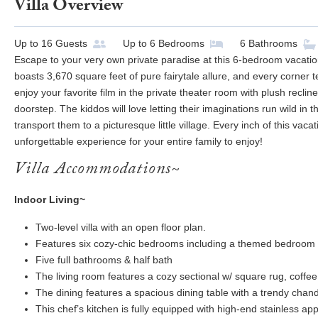
Villa Overview
Up to
16
Guests
Up to
6
Bedrooms
6
Bathrooms
Escape to your very own private paradise at this 6-bedroom vacatio
boasts 3,670 square feet of pure fairytale allure, and every corner te
enjoy your favorite film in the private theater room with plush reclin
doorstep. The kiddos will love letting their imaginations run wild in
transport them to a picturesque little village. Every inch of this vac
unforgettable experience for your entire family to enjoy!
Villa Accommodations~
Indoor Living~
Two-level villa with an open floor plan.
Features six cozy-chic bedrooms including a themed bedroom f
Five full bathrooms & half bath
The living room features a cozy sectional w/ square rug, coffee
The dining features a spacious dining table with a trendy chande
This chef’s kitchen is fully equipped with high-end stainless appl