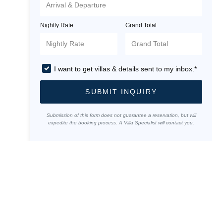
Nightly Rate
Grand Total
I want to get villas & details sent to my inbox.*
SUBMIT INQUIRY
Submission of this form does not guarantee a reservation, but will
expedite the booking process. A Villa Specialist will contact you.