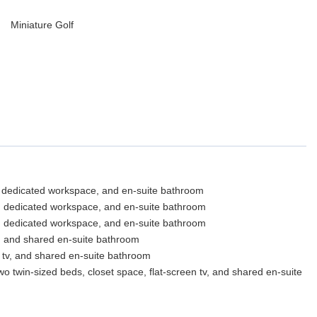
Miniature Golf
TV, dedicated workspace, and en-suite bathroom
V, dedicated workspace, and en-suite bathroom
V, dedicated workspace, and en-suite bathroom
V, and shared en-suite bathroom
n tv, and shared en-suite bathroom
win-sized beds, closet space, flat-screen tv, and shared en-suite