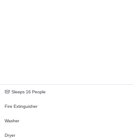
rc sound bar and a subwoofer, and arcade games such as Pac-Man
Sleeps 16 People
Fire Extinguisher
Washer
Dryer