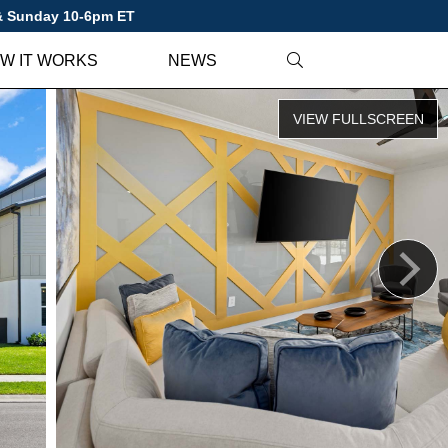
 & Sunday 10-6pm ET
W IT WORKS
NEWS