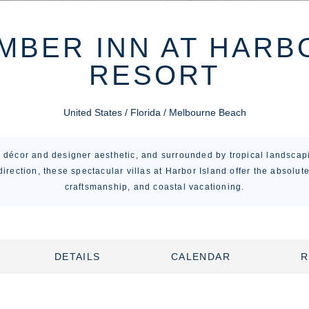
BER INN AT HARB
RESORT
United States / Florida / Melbourne Beach
e décor and designer aesthetic, and surrounded by tropical landscap
direction, these spectacular villas at Harbor Island offer the absolute
craftsmanship, and coastal vacationing.
DETAILS
CALENDAR
R