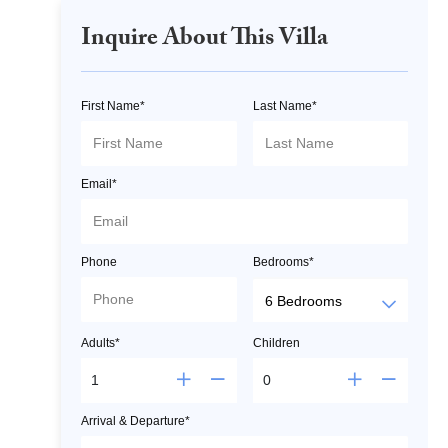
Inquire About This Villa
First Name*
Last Name*
Email*
Phone
Bedrooms*
Adults*
Children
Arrival & Departure*