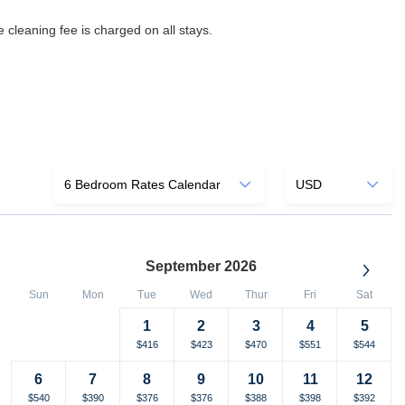
 cleaning fee is charged on all stays.
September 2026
Sun
Mon
Tue
Wed
Thur
Fri
Sat
1
2
3
4
5
Selected
Fallback
$-
Selected
Selected
Selected
Selected
Selected
$398
$416
$423
$470
$551
$544
currency
currency
currency
currency
currency
currency
6
7
8
9
10
11
12
rate
rate
rate
rate
rate
rate
Selected
Selected
Selected
Selected
Selected
Selected
Selected
$540
$390
$376
$376
$388
$398
$392